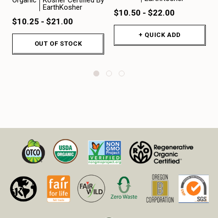
EarthKosher
$10.50 - $22.00
$10.25 - $21.00
+ QUICK ADD
OUT OF STOCK