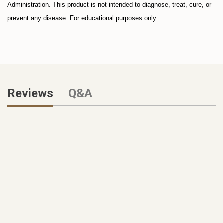
Administration. This product is not intended to diagnose, treat, cure, or
prevent any disease. For educational purposes only.
Reviews
Q&A