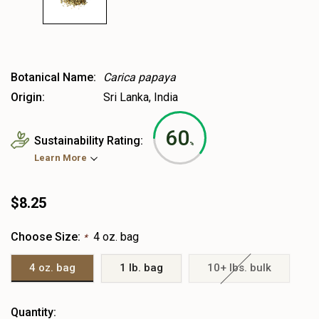
Botanical Name:
Carica papaya
Origin:
Sri Lanka, India
60
Sustainability Rating:
%
Learn More
$8.25
Choose Size:
4 oz. bag
*
4 oz. bag
1 lb. bag
10+ lbs. bulk
Heads
Quantity: