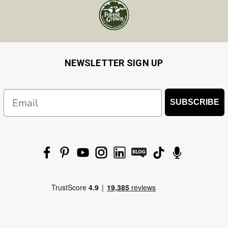
NEWSLETTER SIGN UP
Email
SUBSCRIBE