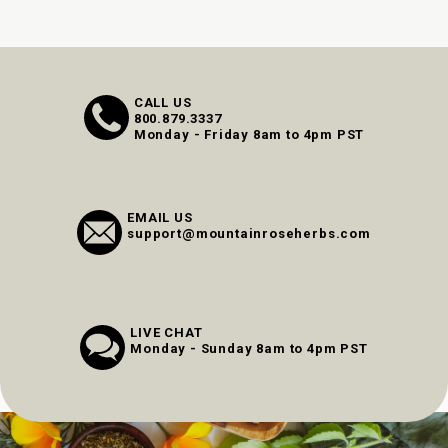
CALL US
800.879.3337
Monday - Friday 8am to 4pm PST
EMAIL US
support@mountainroseherbs.com
LIVE CHAT
Monday - Sunday 8am to 4pm PST