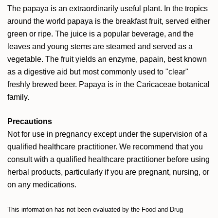
The papaya is an extraordinarily useful plant. In the tropics
around the world papaya is the breakfast fruit, served either
green or ripe. The juice is a popular beverage, and the
leaves and young stems are steamed and served as a
vegetable. The fruit yields an enzyme, papain, best known
as a digestive aid but most commonly used to "clear"
freshly brewed beer. Papaya is in the Caricaceae botanical
family.
Precautions
Not for use in pregnancy except under the supervision of a
qualified healthcare practitioner. We recommend that you
consult with a qualified healthcare practitioner before using
herbal products, particularly if you are pregnant, nursing, or
on any medications.
This information has not been evaluated by the Food and Drug