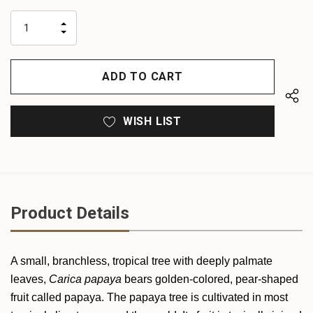
up!
only
INCREASE
left
DECREASE
QUANTITY
QUANTITY
OF
OF
UNDEFINED
UNDEFINED
WISH LIST
Product Details
A small, branchless, tropical tree with deeply palmate
leaves,
Carica papaya
bears golden-colored, pear-shaped
fruit called papaya. The papaya tree is cultivated in most