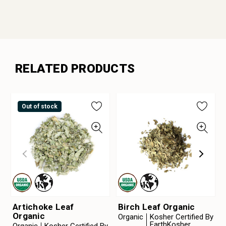
RELATED PRODUCTS
Out of stock
Artichoke Leaf
Birch Leaf Organic
Organic
Organic
Kosher Certified By
EarthKosher
Organic
Kosher Certified By