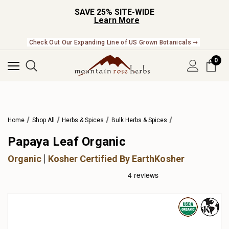
SAVE 25% SITE-WIDE
Learn More
Check Out Our Expanding Line of US Grown Botanicals ➞
0
Home
Shop All
Herbs & Spices
Bulk Herbs & Spices
Papaya Leaf Organic
Organic
Kosher Certified By EarthKosher