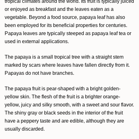
tropical climates around the world. Its fruit is typically juiced
or enjoyed as breakfast and the leaves eaten as a
vegetable. Beyond a food source, papaya leaf has also
been employed for its beneficial properties for centuries.
Papaya leaves are typically steeped as papaya leaf tea or
used in external applications.
The papaya is a small tropical tree with a straight stem
marked by scars where leaves have fallen directly from it.
Papayas do not have branches.
The papaya fruit is pear-shaped with a bright golden-
yellow skin. The flesh of the fruit is a brighter orange-
yellow, juicy and silky smooth, with a sweet and sour flavor.
The shiny gray or black seeds in the interior of the fruit
have a peppery taste and are edible, although they are
usually discarded.