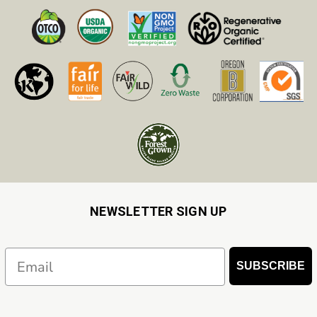
NEWSLETTER SIGN UP
Email
SUBSCRIBE