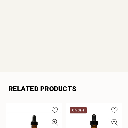
RELATED PRODUCTS
On Sale
On Sale