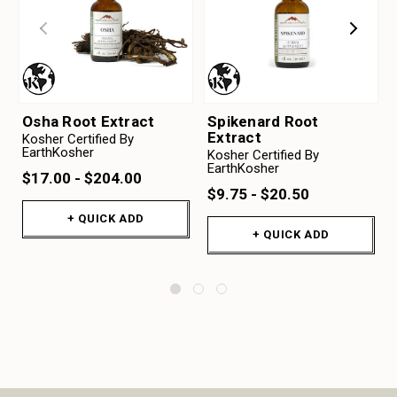
Osha Root Extract
Spikenard Root
Extract
Kosher Certified By
EarthKosher
Kosher Certified By
EarthKosher
$17.00 - $204.00
$9.75 - $20.50
+ QUICK ADD
+ QUICK ADD