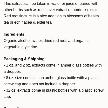
This extract can be taken in water or juice or paired with
other herbs such as red clover extract or burdock extract.
Red root tincture is a nice addition to blossoms of health
tea or echinacea & elder tea.
Ingredients
Organic alcohol, water, dried red root, and organic
vegetable glycerine.
Packaging & Shipping
• 1 oz. and 2 oz. extracts come in amber glass bottles with
a dropper.
• 8 oz. size comes in an amber glass bottle with a plastic
screw cap and does not include a dropper.
• 32 oz. extracts come in plastic bottles with a plastic screw
cap.