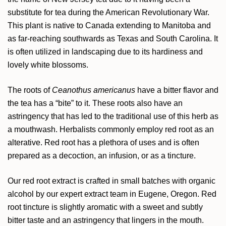
substitute for tea during the American Revolutionary War.
This plant is native to Canada extending to Manitoba and
as far-reaching southwards as Texas and South Carolina. It
is often utilized in landscaping due to its hardiness and
lovely white blossoms.
The roots of
Ceanothus americanus
have a bitter flavor and
the tea has a “bite” to it. These roots also have an
astringency that has led to the traditional use of this herb as
a mouthwash. Herbalists commonly employ red root as an
alterative. Red root has a plethora of uses and is often
prepared as a decoction, an infusion, or as a tincture.
Our red root extract is crafted in small batches with organic
alcohol by our expert extract team in Eugene, Oregon. Red
root tincture is slightly aromatic with a sweet and subtly
bitter taste and an astringency that lingers in the mouth.