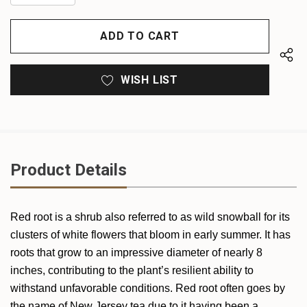
QUANTITY
OF
OF
UNDEFINED
UNDEFINED
WISH LIST
Product Details
Red root is a shrub also referred to as wild snowball for its
clusters of white flowers that bloom in early summer. It has
roots that grow to an impressive diameter of nearly 8
inches, contributing to the plant’s resilient ability to
withstand unfavorable conditions. Red root often goes by
the name of New Jersey tea due to it having been a