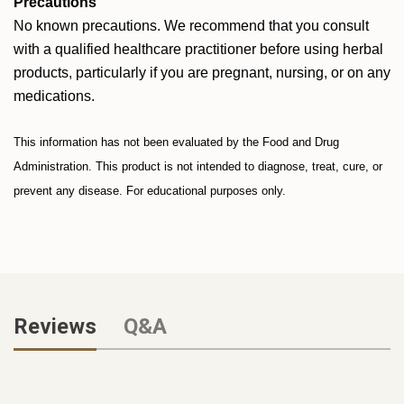
Precautions
No known precautions. We recommend that you consult
with a qualified healthcare practitioner before using herbal
products, particularly if you are pregnant, nursing, or on any
medications.
This information has not been evaluated by the Food and Drug
Administration. This product is not intended to diagnose, treat, cure, or
prevent any disease. For educational purposes only.
Reviews
Q&A