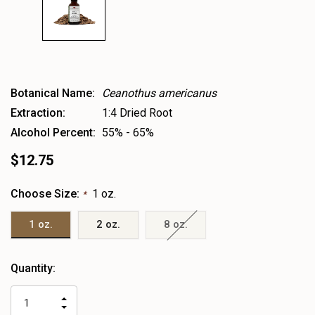
Botanical Name:
Ceanothus americanus
Extraction:
1:4 Dried Root
Alcohol Percent:
55% - 65%
$12.75
Choose Size:
1 oz.
*
1 oz.
2 oz.
8 oz.
Heads
Quantity:
up!
only
INCREASE
left
DECREASE
QUANTITY