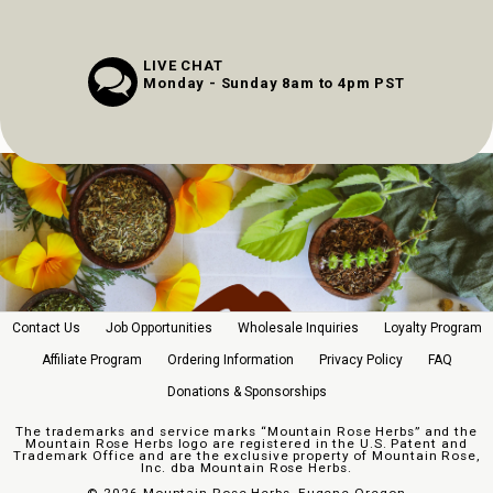
LIVE CHAT
Monday - Sunday 8am to 4pm PST
Contact Us
Job Opportunities
Wholesale Inquiries
Loyalty Program
Affiliate Program
Ordering Information
Privacy Policy
FAQ
Donations & Sponsorships
The trademarks and service marks “Mountain Rose Herbs” and the
Mountain Rose Herbs logo are registered in the U.S. Patent and
Trademark Office and are the exclusive property of Mountain Rose,
Inc. dba Mountain Rose Herbs.
©
2026 Mountain Rose Herbs, Eugene Oregon