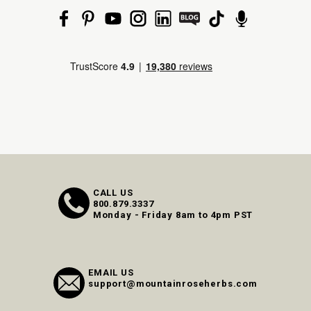
CALL US
800.879.3337
Monday - Friday 8am to 4pm PST
EMAIL US
support@mountainroseherbs.com