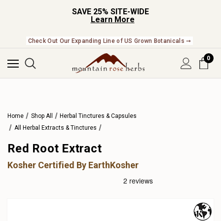
SAVE 25% SITE-WIDE
Learn More
Check Out Our Expanding Line of US Grown Botanicals ➞
0
Home
Shop All
Herbal Tinctures & Capsules
All Herbal Extracts & Tinctures
Red Root Extract
Kosher Certified By EarthKosher