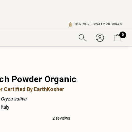
JOIN OUR LOYALTY PROGRAM
0
rch Powder Organic
r Certified By EarthKosher
Oryza sativa
Italy