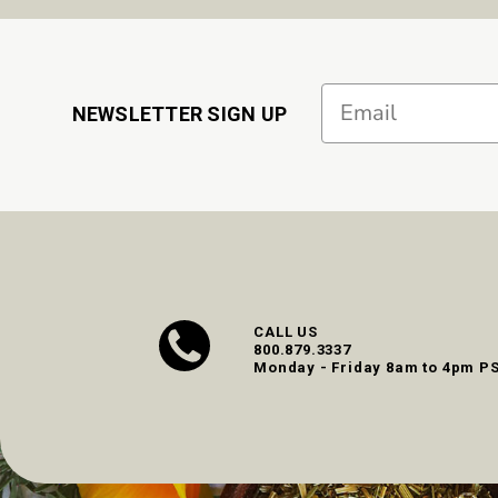
Email
NEWSLETTER SIGN UP
CALL US
800.879.3337
Monday - Friday 8am to 4pm P