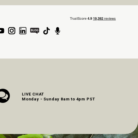
LIVE CHAT
Monday - Sunday 8am to 4pm PST