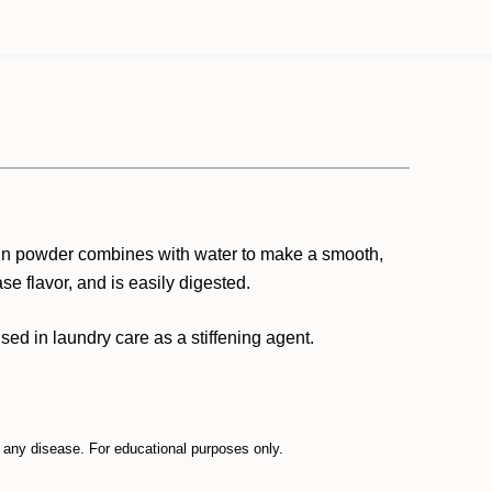
grain powder combines with water to make a smooth,
se flavor, and is easily digested.
used in laundry care as a stiffening agent.
t any disease. For educational purposes only.