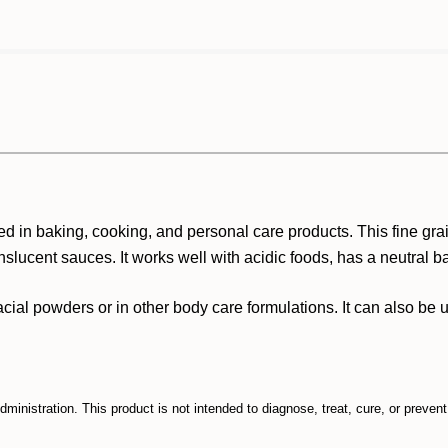
 used in baking, cooking, and personal care products. This fine 
nslucent sauces. It works well with acidic foods, has a neutral ba
n facial powders or in other body care formulations. It can also be 
inistration. This product is not intended to diagnose, treat, cure, or preven