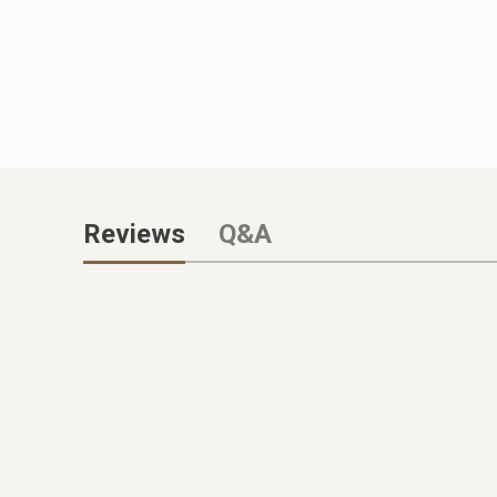
Reviews
Q&A