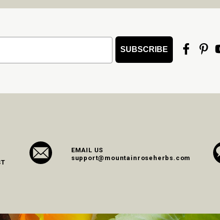
SUBSCRIBE
EMAIL US
support@mountainroseherbs.com
ST