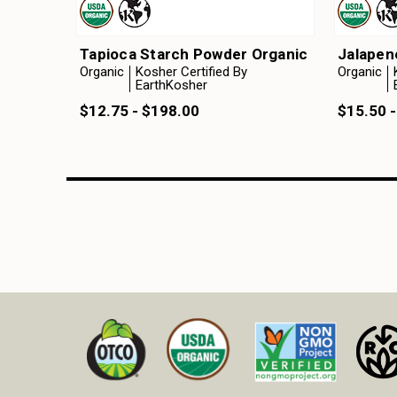
Tapioca Starch Powder Organic
Jalapen
Organic
Kosher Certified By
Organic
EarthKosher
$12.75 - $198.00
$15.50 -