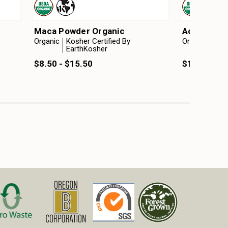
Maca Powder Organic
Acacia Pow
Organic
Kosher Certified By
Organic
Kosh
EarthKosher
Ear
$8.50 - $15.50
$10.25 - $