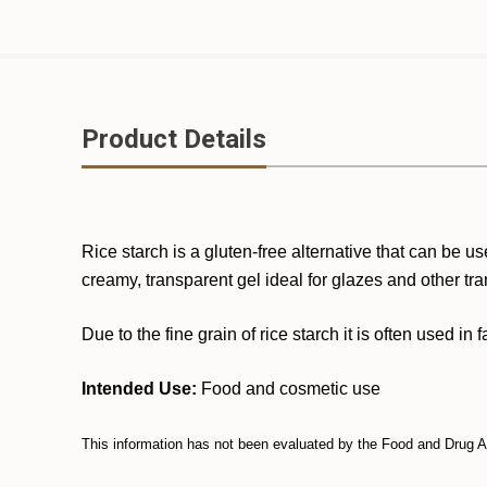
Product Details
Rice starch is a gluten-free alternative that can be
creamy, transparent gel ideal for glazes and other tra
Due to the fine grain of rice starch it is often used i
Intended Use:
Food and cosmetic use
This information has not been evaluated by the Food and Drug Adm