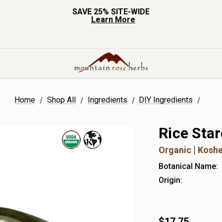
SAVE 25% SITE-WIDE
Learn More
Home
Shop All
Ingredients
DIY Ingredients
Rice Sta
Organic
Koshe
Botanical Name:
Origin:
$17.75