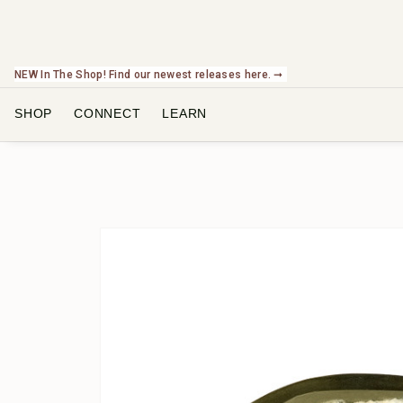
NEW In The Shop! Find our newest releases here. ➞
SHOP
CONNECT
LEARN