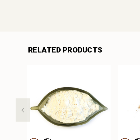
RELATED PRODUCTS