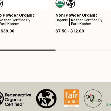
o Powder Organic
Noni Powder Organic
Kosher Certified By
Organic
Kosher Certified By
EarthKosher
EarthKosher
 $39.00
$7.50 - $12.00