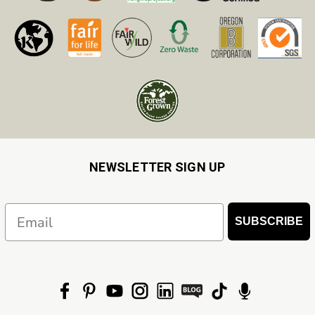
NEWSLETTER SIGN UP
Email
SUBSCRIBE