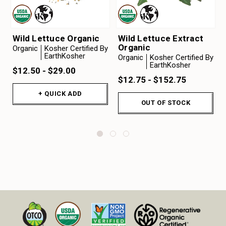
Wild Lettuce Organic
Wild Lettuce Extract
Organic
Organic
Kosher Certified By
EarthKosher
Organic
Kosher Certified By
EarthKosher
$12.50 - $29.00
$12.75 - $152.75
+ QUICK ADD
OUT OF STOCK