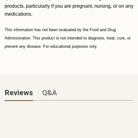
products, particularly if you are pregnant, nursing, or on any
medications.
This information has not been evaluated by the Food and Drug
Administration. This product is not intended to diagnose, treat, cure, or
prevent any disease. For educational purposes only.
Reviews
Q&A