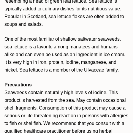
resembling a head of green leaf lettuce. Sea lettuce is
typically added to culinary dishes for its nutritious value.
Popular in Scotland, sea lettuce flakes are often added to
soups and salads.
One of the most familiar of shallow saltwater seaweeds,
sea lettuce is a favorite among manatees and humans
alike and can even be used as an ingredient in ice cream.
It is very high in iron, protein, iodine, manganese, and
nickel. Sea lettuce is a member of the Ulvaceae family.
Precautions
Seaweeds contain naturally high levels of iodine. This
product is harvested from the sea. May contain occasional
shell fragments. Consumption of this product may cause a
serious or life-threatening reaction in persons with allergies
to fish or shellfish. We recommend that you consult with a
qualified healthcare practitioner before using herbal