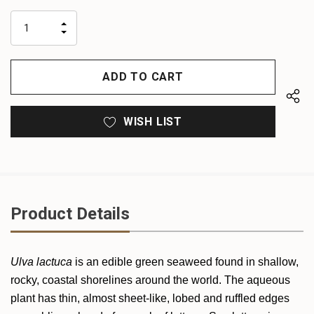
up!
only
INCREASE
left
DECREASE
QUANTITY
QUANTITY
OF
OF
UNDEFINED
UNDEFINED
WISH LIST
Product Details
Ulva lactuca
is an edible green seaweed found in shallow,
rocky, coastal shorelines around the world. The aqueous
plant has thin, almost sheet-like, lobed and ruffled edges