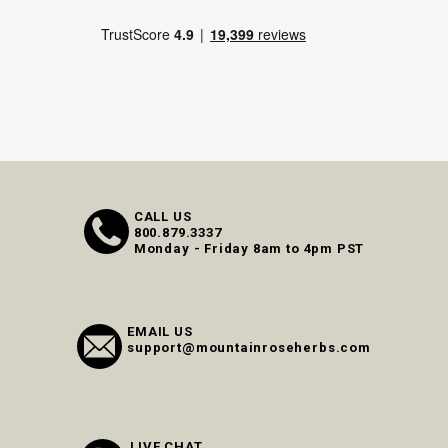
CALL US
800.879.3337
Monday - Friday 8am to 4pm PST
EMAIL US
support@mountainroseherbs.com
LIVE CHAT