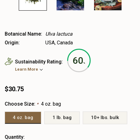
Botanical Name:
Ulva lactuca
Origin:
USA, Canada
60
Sustainability Rating:
%
Learn More
$30.75
Choose Size:
4 oz. bag
*
4 oz. bag
1 lb. bag
10+ lbs. bulk
Heads
Quantity: