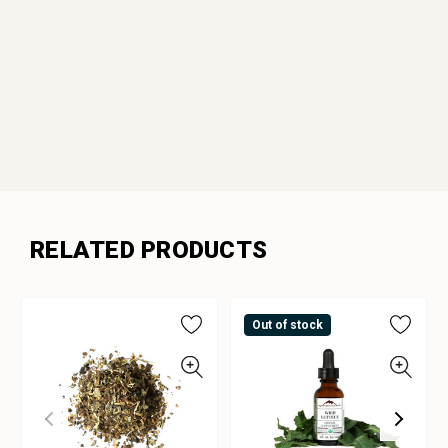
RELATED PRODUCTS
Out of stock