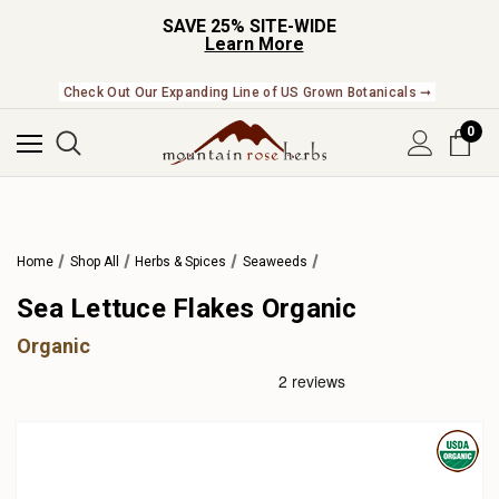
SAVE 25% SITE-WIDE
Learn More
Check Out Our Expanding Line of US Grown Botanicals ➞
0
Home
Shop All
Herbs & Spices
Seaweeds
Sea Lettuce Flakes Organic
Organic