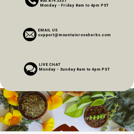
800.879.3337
Monday - Friday 8am to 4pm PST
EMAIL US
support@mountainroseherbs.com
LIVE CHAT
Monday - Sunday 8am to 4pm PST