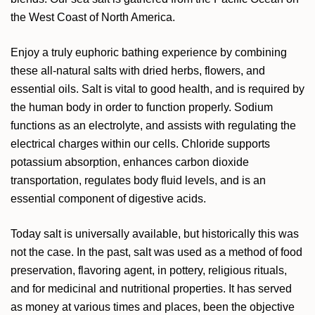
the West Coast of North America.
Enjoy a truly euphoric bathing experience by combining
these all-natural salts with dried herbs, flowers, and
essential oils. Salt is vital to good health, and is required by
the human body in order to function properly. Sodium
functions as an electrolyte, and assists with regulating the
electrical charges within our cells. Chloride supports
potassium absorption, enhances carbon dioxide
transportation, regulates body fluid levels, and is an
essential component of digestive acids.
Today salt is universally available, but historically this was
not the case. In the past, salt was used as a method of food
preservation, flavoring agent, in pottery, religious rituals,
and for medicinal and nutritional properties. It has served
as money at various times and places, been the objective