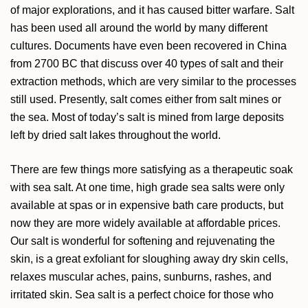
of major explorations, and it has caused bitter warfare. Salt
has been used all around the world by many different
cultures. Documents have even been recovered in China
from 2700 BC that discuss over 40 types of salt and their
extraction methods, which are very similar to the processes
still used. Presently, salt comes either from salt mines or
the sea. Most of today’s salt is mined from large deposits
left by dried salt lakes throughout the world.
There are few things more satisfying as a therapeutic soak
with sea salt. At one time, high grade sea salts were only
available at spas or in expensive bath care products, but
now they are more widely available at affordable prices.
Our salt is wonderful for softening and rejuvenating the
skin, is a great exfoliant for sloughing away dry skin cells,
relaxes muscular aches, pains, sunburns, rashes, and
irritated skin. Sea salt is a perfect choice for those who