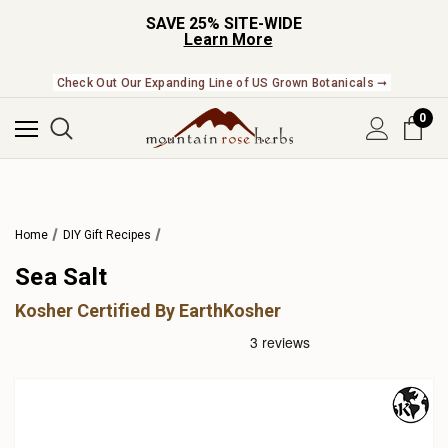
SAVE 25% SITE-WIDE
Learn More
Check Out Our Expanding Line of US Grown Botanicals ➞
0
Home
DIY Gift Recipes
Sea Salt
Kosher Certified By EarthKosher