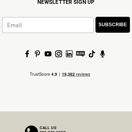
NEWSLETTER SIGN UP
Email
SUBSCRIBE
CALL US