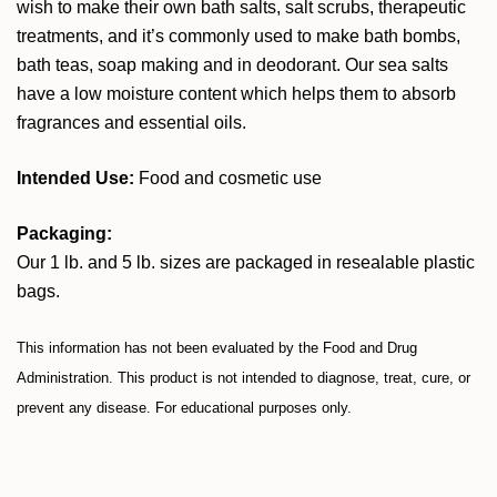
wish to make their own bath salts, salt scrubs, therapeutic
treatments, and it’s commonly used to make bath bombs,
bath teas, soap making and in deodorant. Our sea salts
have a low moisture content which helps them to absorb
fragrances and essential oils.
Intended Use:
Food and cosmetic use
Packaging:
Our 1 lb. and 5 lb. sizes are packaged in resealable plastic
bags.
This information has not been evaluated by the Food and Drug
Administration. This product is not intended to diagnose, treat, cure, or
prevent any disease. For educational purposes only.