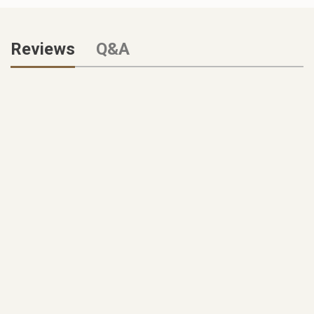
Reviews
Q&A