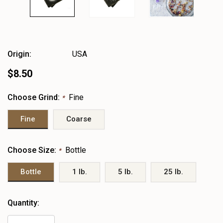
Origin:
USA
$8.50
Choose Grind:
Fine
*
Fine
Coarse
Choose Size:
Bottle
*
Bottle
1 lb.
5 lb.
25 lb.
Heads
Quantity:
up!
only