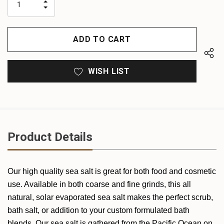
INCREASE
left
DECREASE
QUANTITY
QUANTITY
OF
OF
UNDEFINED
UNDEFINED
WISH LIST
Product Details
Our high quality sea salt is great for both food and cosmetic
use. Available in both coarse and fine grinds, this all
natural, solar evaporated sea salt makes the perfect scrub,
bath salt, or addition to your custom formulated bath
blends. Our sea salt is gathered from the Pacific Ocean on