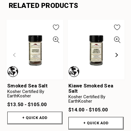
RELATED PRODUCTS
Smoked Sea Salt
Kiawe Smoked Sea
Salt
Kosher Certified By
EarthKosher
Kosher Certified By
EarthKosher
$13.50 - $105.00
$14.00 - $105.00
+ QUICK ADD
+ QUICK ADD