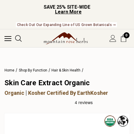
SAVE 25% SITE-WIDE
Learn More
Check Out Our Expanding Line of US Grown Botanicals ➞
0
Home
Shop By Function
Hair & Skin Health
Skin Care Extract Organic
Organic
Kosher Certified By EarthKosher