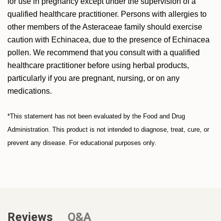
for use in pregnancy except under the supervision of a
qualified healthcare practitioner. Persons with allergies to
other members of the Asteraceae family should exercise
caution with Echinacea, due to the presence of Echinacea
pollen. We recommend that you consult with a qualified
healthcare practitioner before using herbal products,
particularly if you are pregnant, nursing, or on any
medications.
*This statement has not been evaluated by the Food and Drug
Administration. This product is not intended to diagnose, treat, cure, or
prevent any disease. For educational purposes only.
Reviews
Q&A