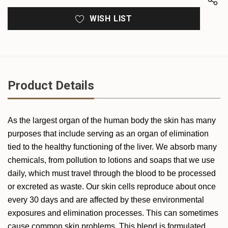
WISH LIST
Product Details
As the largest organ of the human body the skin has many
purposes that include serving as an organ of elimination
tied to the healthy functioning of the liver. We absorb many
chemicals, from pollution to lotions and soaps that we use
daily, which must travel through the blood to be processed
or excreted as waste. Our skin cells reproduce about once
every 30 days and are affected by these environmental
exposures and elimination processes. This can sometimes
cause common skin problems. This blend is formulated