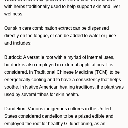
with herbs traditionally used to help support skin and liver
wellness.
Our skin care combination extract can be dispensed
directly on the tongue, or can be added to water or juice
and includes:
Burdock: A versatile root with a myriad of internal uses,
burdock is also employed in external applications. It is
considered, in Traditional Chinese Medicine (TCM), to be
energetically cooling and to have a consistency that helps
soothe. In Native American healing traditions, the plant was
used by several tribes for skin health.
Dandelion: Various indigenous cultures in the United
States considered dandelion to be a prized edible and
employed the root for healthy GI functioning, as an