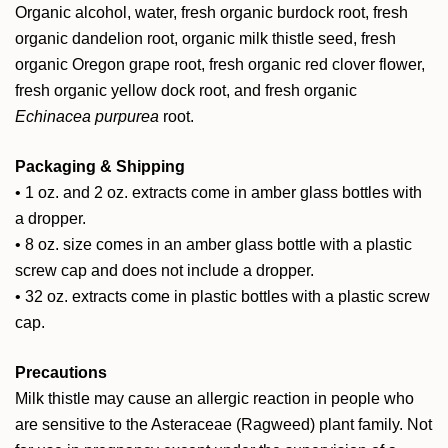
Organic alcohol, water, fresh organic burdock root, fresh
organic dandelion root, organic milk thistle seed, fresh
organic Oregon grape root, fresh organic red clover flower,
fresh organic yellow dock root, and fresh organic
Echinacea purpurea
root.
Packaging & Shipping
• 1 oz. and 2 oz. extracts come in amber glass bottles with
a dropper.
• 8 oz. size comes in an amber glass bottle with a plastic
screw cap and does not include a dropper.
• 32 oz. extracts come in plastic bottles with a plastic screw
cap.
Precautions
Milk thistle may cause an allergic reaction in people who
are sensitive to the Asteraceae (Ragweed) plant family. Not