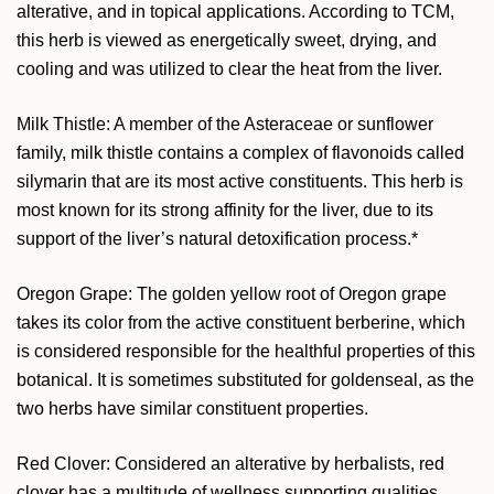
alterative, and in topical applications. According to TCM,
this herb is viewed as energetically sweet, drying, and
cooling and was utilized to clear the heat from the liver.
Milk Thistle: A member of the Asteraceae or sunflower
family, milk thistle contains a complex of flavonoids called
silymarin that are its most active constituents. This herb is
most known for its strong affinity for the liver, due to its
support of the liver’s natural detoxification process.*
Oregon Grape: The golden yellow root of Oregon grape
takes its color from the active constituent berberine, which
is considered responsible for the healthful properties of this
botanical. It is sometimes substituted for goldenseal, as the
two herbs have similar constituent properties.
Red Clover: Considered an alterative by herbalists, red
clover has a multitude of wellness supporting qualities