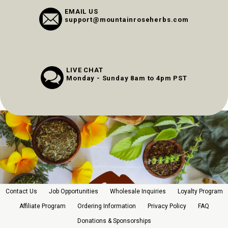
EMAIL US
support@mountainroseherbs.com
LIVE CHAT
Monday - Sunday 8am to 4pm PST
Contact Us
Job Opportunities
Wholesale Inquiries
Loyalty Program
Affiliate Program
Ordering Information
Privacy Policy
FAQ
Donations & Sponsorships