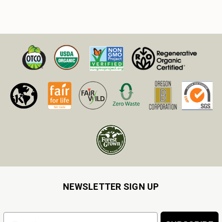
NEWSLETTER SIGN UP
Email