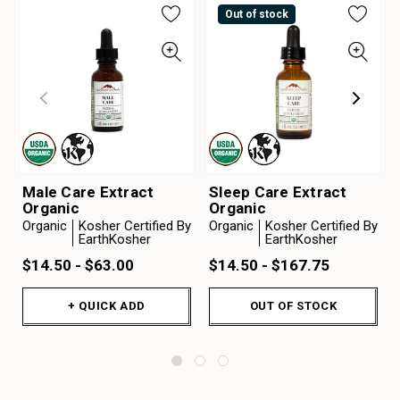
Out of stock
Male Care Extract
Sleep Care Extract
Organic
Organic
Organic
Kosher Certified By
Organic
Kosher Certified By
EarthKosher
EarthKosher
$14.50 - $63.00
$14.50 - $167.75
+ QUICK ADD
OUT OF STOCK