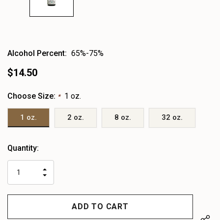
Alcohol Percent:
65%-75%
$14.50
Choose Size:
1 oz.
*
1 oz.
2 oz.
8 oz.
32 oz.
Heads
Quantity:
up!
only
INCREASE
left
DECREASE
QUANTITY
QUANTITY
OF
OF
UNDEFINED
UNDEFINED