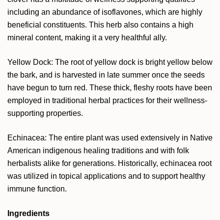
including an abundance of isoflavones, which are highly
beneficial constituents. This herb also contains a high
mineral content, making it a very healthful ally.
Yellow Dock: The root of yellow dock is bright yellow below
the bark, and is harvested in late summer once the seeds
have begun to turn red. These thick, fleshy roots have been
employed in traditional herbal practices for their wellness-
supporting properties.
Echinacea: The entire plant was used extensively in Native
American indigenous healing traditions and with folk
herbalists alike for generations. Historically, echinacea root
was utilized in topical applications and to support healthy
immune function.
Ingredients