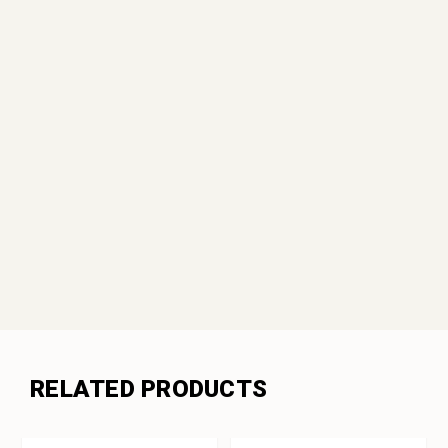
RELATED PRODUCTS