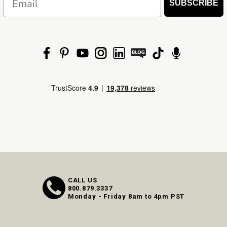
SUBSCRIBE
CALL US
800.879.3337
Monday - Friday 8am to 4pm PST