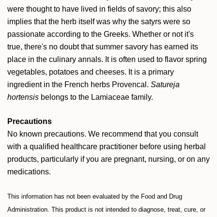
were thought to have lived in fields of savory; this also
implies that the herb itself was why the satyrs were so
passionate according to the Greeks. Whether or not it's
true, there's no doubt that summer savory has earned its
place in the culinary annals. It is often used to flavor spring
vegetables, potatoes and cheeses. It is a primary
ingredient in the French herbs Provencal.
Satureja
hortensis
belongs to the Lamiaceae family.
Precautions
No known precautions. We recommend that you consult
with a qualified healthcare practitioner before using herbal
products, particularly if you are pregnant, nursing, or on any
medications.
This information has not been evaluated by the Food and Drug
Administration. This product is not intended to diagnose, treat, cure, or