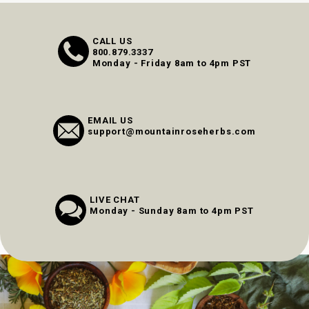
CALL US
800.879.3337
Monday - Friday 8am to 4pm PST
EMAIL US
support@mountainroseherbs.com
LIVE CHAT
Monday - Sunday 8am to 4pm PST