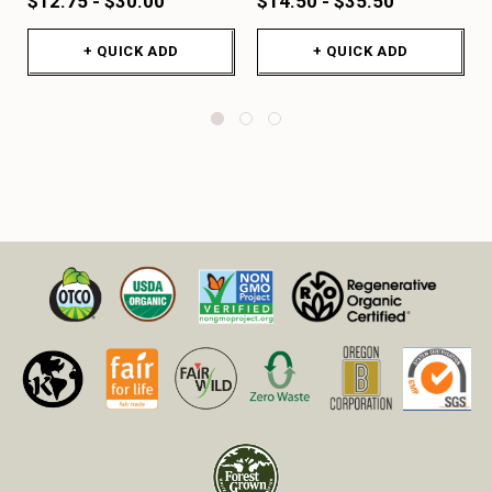
$12.75 - $30.00
$14.50 - $35.50
+ QUICK ADD
+ QUICK ADD