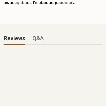
prevent any disease. For educational purposes only.
Reviews
Q&A