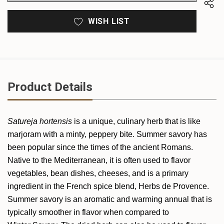
WISH LIST
Product Details
Satureja hortensis
is a unique, culinary herb that is like
marjoram with a minty, peppery bite. Summer savory has
been popular since the times of the ancient Romans.
Native to the Mediterranean, it is often used to flavor
vegetables, bean dishes, cheeses, and is a primary
ingredient in the French spice blend, Herbs de Provence.
Summer savory is an aromatic and warming annual that is
typically smoother in flavor when compared to