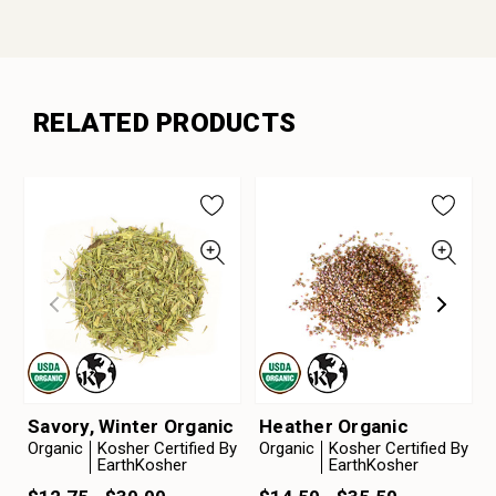
RELATED PRODUCTS
Savory, Winter Organic
Heather Organic
Organic
Kosher Certified By
Organic
Kosher Certified By
EarthKosher
EarthKosher