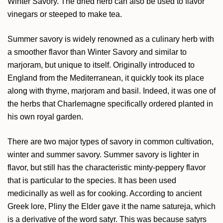
Winter Savory. The dried herb can also be used to flavor
vinegars or steeped to make tea.
Summer savory is widely renowned as a culinary herb with
a smoother flavor than Winter Savory and similar to
marjoram, but unique to itself. Originally introduced to
England from the Mediterranean, it quickly took its place
along with thyme, marjoram and basil. Indeed, it was one of
the herbs that Charlemagne specifically ordered planted in
his own royal garden.
There are two major types of savory in common cultivation,
winter and summer savory. Summer savory is lighter in
flavor, but still has the characteristic minty-peppery flavor
that is particular to the species. It has been used
medicinally as well as for cooking. According to ancient
Greek lore, Pliny the Elder gave it the name satureja, which
is a derivative of the word satyr. This was because satyrs