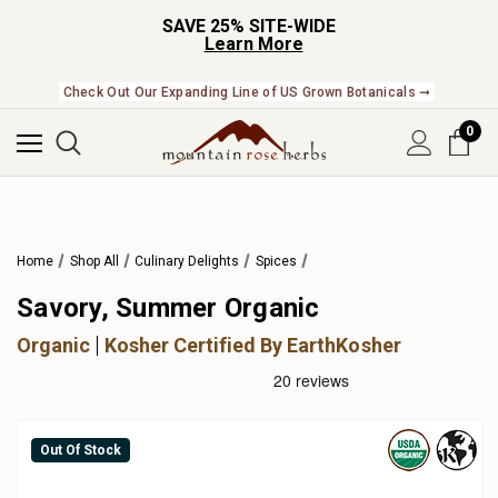
SAVE 25% SITE-WIDE
Learn More
Check Out Our Expanding Line of US Grown Botanicals ➞
0
Home
Shop All
Culinary Delights
Spices
Savory, Summer Organic
Organic
Kosher Certified By EarthKosher
Out Of Stock