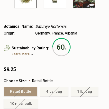
Botanical Name:
Satureja hortensis
Origin:
Germany, France, Albania
60
Sustainability Rating:
%
Learn More
$9.25
Choose Size:
Retail Bottle
*
Retail Bottle
4 oz. bag
1 lb. bag
10+ lbs. bulk