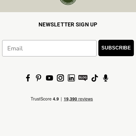
NEWSLETTER SIGN UP
Email
SUBSCRIBE