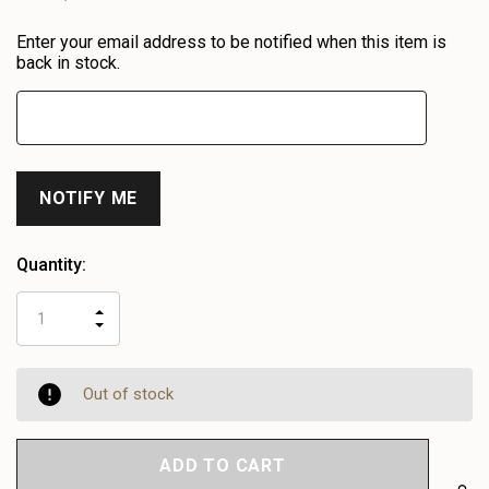
Heads
Enter your email address to be notified when this item is
up!
back in stock.
only
left
Quantity:
INCREASE
DECREASE
QUANTITY
QUANTITY
OF
OF
UNDEFINED
UNDEFINED
Out of stock