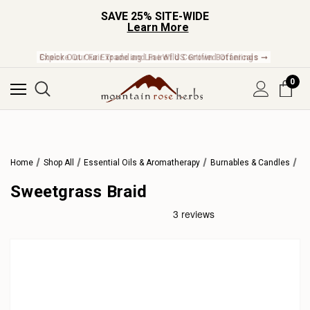
SAVE 25% SITE-WIDE
Learn More
Check Out Our Expanding Line of US Grown Botanicals ➞
0
Home
Shop All
Essential Oils & Aromatherapy
Burnables & Candles
Sweetgrass Braid