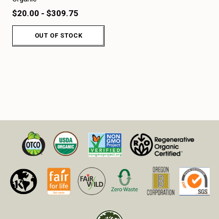
$20.00 - $309.75
OUT OF STOCK