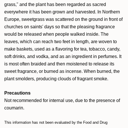
grass," and the plant has been regarded as sacred
everywhere it has been grown and harvested. In Northern
Europe, sweetgrass was scattered on the ground in front of
churches on saints' days so that the pleasing fragrance
would be released when people walked inside. The
leaves, which can reach two feet in length, are woven to
make baskets, used as a flavoring for tea, tobacco, candy,
soft drinks, and vodka, and as an ingredient in perfumes. It
is m
ost often braided and then moistened to release its
sweet fragrance, or burned as incense. When burned, the
plant smolders, producing clouds of fragrant smoke.
Precautions
Not recommended for internal use, due to the presence of
coumarin.
This information has not been evaluated by the Food and Drug