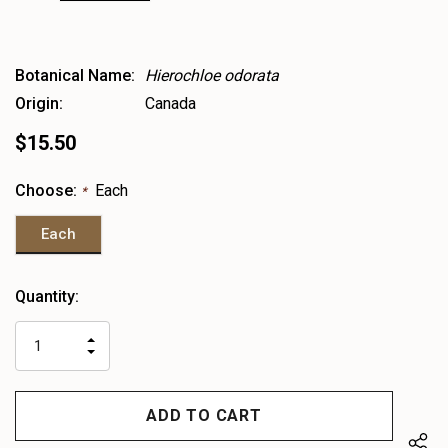
Botanical Name:
Hierochloe odorata
Origin:
Canada
$15.50
Choose:
Each
*
Each
Heads
Quantity:
up!
only
INCREASE
left
DECREASE
QUANTITY
QUANTITY
OF
OF
UNDEFINED
UNDEFINED