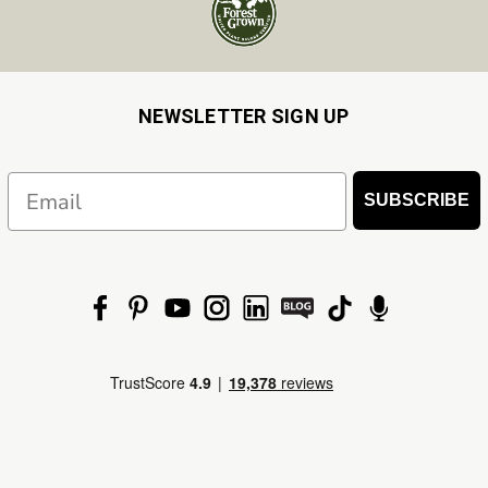
NEWSLETTER SIGN UP
Email
SUBSCRIBE