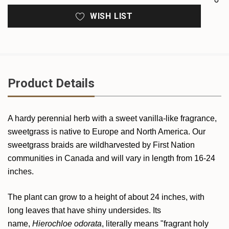
WISH LIST
Product Details
A hardy perennial herb with a sweet vanilla-like fragrance,
sweetgrass is native to Europe and North America. Our
sweetgrass braids are wildharvested by First Nation
communities in Canada and will vary in length from 16-24
inches.
The plant can grow to a height of about 24 inches, with
long leaves that have shiny undersides. Its
name,
Hierochloe odorata
, literally means "fragrant holy