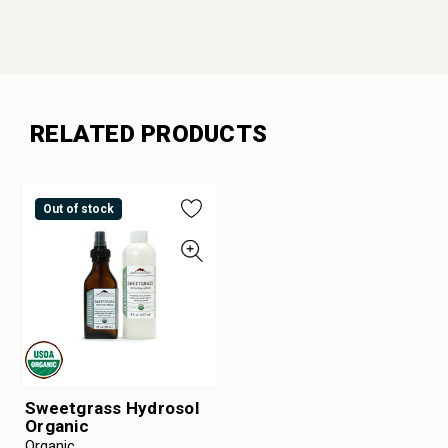
RELATED PRODUCTS
Out of stock
Sweetgrass Hydrosol
Organic
Organic