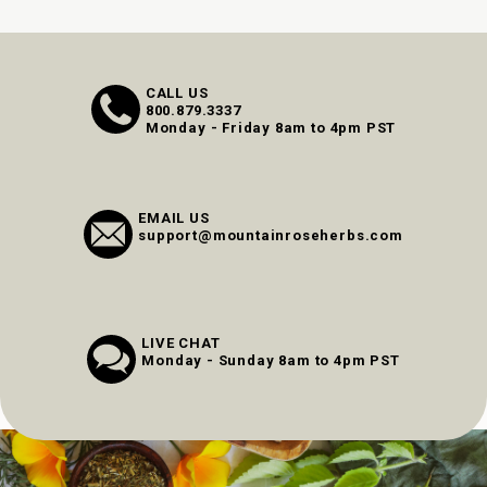
CALL US
800.879.3337
Monday - Friday 8am to 4pm PST
EMAIL US
support@mountainroseherbs.com
LIVE CHAT
Monday - Sunday 8am to 4pm PST