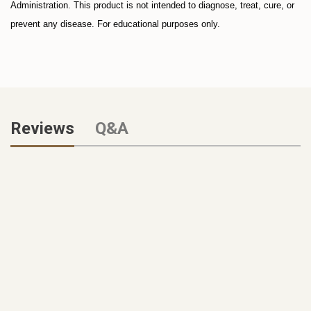
Administration. This product is not intended to diagnose, treat, cure, or
prevent any disease.
For educational purposes only.
Reviews
Q&A