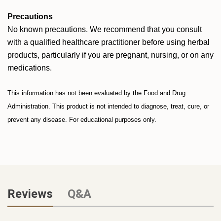
Precautions
No known precautions. We recommend that you consult
with a qualified healthcare practitioner before using herbal
products, particularly if you are pregnant, nursing, or on any
medications.
This information has not been evaluated by the Food and Drug
Administration. This product is not intended to diagnose, treat, cure, or
prevent any disease. For educational purposes only.
Reviews
Q&A