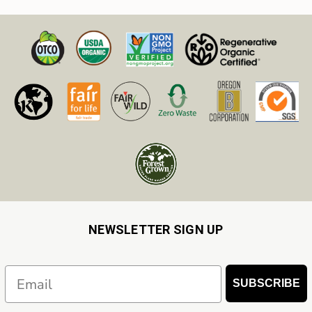
NEWSLETTER SIGN UP
Email
SUBSCRIBE