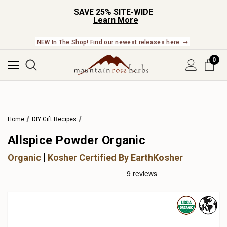
SAVE 25% SITE-WIDE
Learn More
NEW In The Shop! Find our newest releases here. ➞
0
Home
DIY Gift Recipes
Allspice Powder Organic
Organic
Kosher Certified By EarthKosher