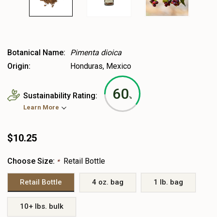
Botanical Name:
Pimenta dioica
Origin:
Honduras, Mexico
60
Sustainability Rating:
%
Learn More
$10.25
Choose Size:
Retail Bottle
*
Retail Bottle
4 oz. bag
1 lb. bag
10+ lbs. bulk