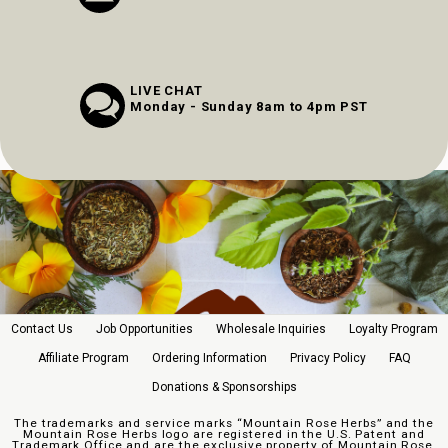
LIVE CHAT
Monday - Sunday 8am to 4pm PST
Contact Us
Job Opportunities
Wholesale Inquiries
Loyalty Program
Affiliate Program
Ordering Information
Privacy Policy
FAQ
Donations & Sponsorships
The trademarks and service marks “Mountain Rose Herbs” and the
Mountain Rose Herbs logo are registered in the U.S. Patent and
Trademark Office and are the exclusive property of Mountain Rose,