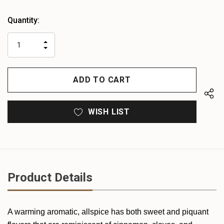
Heads
Quantity:
up!
only
INCREASE
left
DECREASE
QUANTITY
QUANTITY
OF
OF
UNDEFINED
UNDEFINED
WISH LIST
Product Details
A warming aromatic, allspice has both sweet and piquant