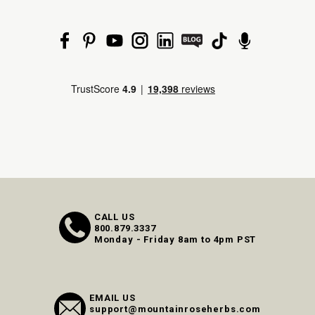
CALL US
800.879.3337
Monday - Friday 8am to 4pm PST
EMAIL US
support@mountainroseherbs.com