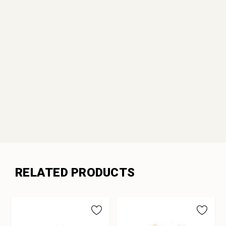
RELATED PRODUCTS