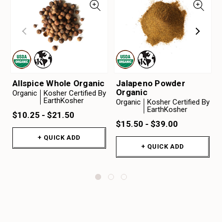
Allspice Whole Organic
Jalapeno Powder
Organic
Organic
Kosher Certified By
EarthKosher
Organic
Kosher Certified By
EarthKosher
$10.25 - $21.50
$15.50 - $39.00
+ QUICK ADD
+ QUICK ADD