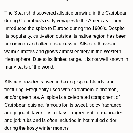
The Spanish discovered allspice growing in the Caribbean
during Columbus's early voyages to the Americas. They
introduced the spice to Europe during the 1600's. Despite
its popularity, cultivation outside its native region has been
uncommon and often unsuccessful. Allspice thrives in
warm climates and grows almost entirely in the Western
Hemisphere. Due to its limited range, it is not well known in
many parts of the world.
Allspice powder is used in baking, spice blends, and
tincturing. Frequently used with cardamom, cinnamon,
and/or green tea. Allspice is a celebrated component of
Caribbean cuisine, famous for its sweet, spicy fragrance
and piquant flavor. It is a classic ingredient for marinades
and jerk rubs and is often included in hot mulled cider
during the frosty winter months.