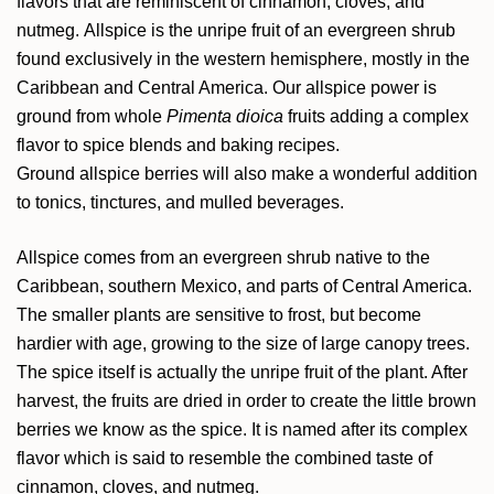
flavors that are reminiscent of cinnamon, cloves, and
nutmeg. Allspice is the unripe fruit of an evergreen shrub
found exclusively in the western hemisphere, mostly in the
Caribbean and Central America. Our allspice power is
ground from whole
Pimenta dioica
fruits adding a complex
flavor to spice blends and baking recipes.
Ground allspice berries will also make a wonderful addition
to tonics, tinctures, and mulled beverages.
Allspice comes from an evergreen shrub native to the
Caribbean, southern Mexico, and parts of Central America.
The smaller plants are sensitive to frost, but become
hardier with age, growing to the size of large canopy trees.
The spice itself is actually the unripe fruit of the plant. After
harvest, the fruits are dried in order to create the little brown
berries we know as the spice. It is named after its complex
flavor which is said to resemble the combined taste of
cinnamon, cloves, and nutmeg.