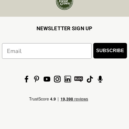
NEWSLETTER SIGN UP
Email
SUBSCRIBE