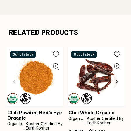
RELATED PRODUCTS
Out of stock
Out of stock
Chili Powder, Bird's Eye
Chili Whole Organic
Organic
Organic
Kosher Certified By
EarthKosher
Organic
Kosher Certified By
EarthKosher