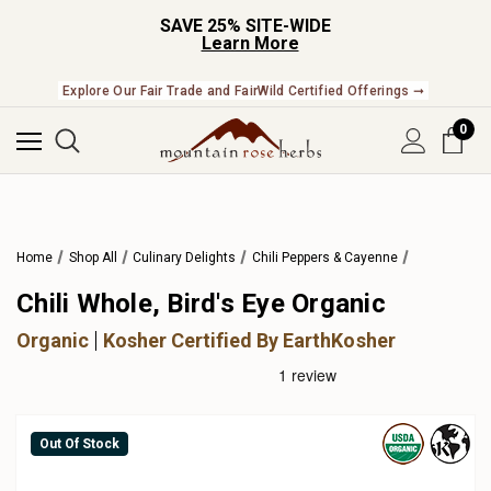
SAVE 25% SITE-WIDE
Learn More
Explore Our Fair Trade and FairWild Certified Offerings ➞
0
Home
Shop All
Culinary Delights
Chili Peppers & Cayenne
Chili Whole, Bird's Eye Organic
Organic
Kosher Certified By EarthKosher
Out Of Stock