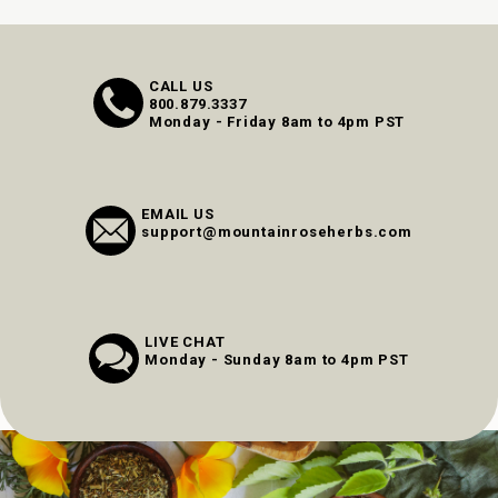
CALL US
800.879.3337
Monday - Friday 8am to 4pm PST
EMAIL US
support@mountainroseherbs.com
LIVE CHAT
Monday - Sunday 8am to 4pm PST