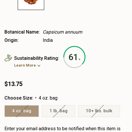
Botanical Name:
Capsicum annuum
Origin:
India
61
Sustainability Rating:
%
Learn More
$13.75
Choose Size:
4 oz. bag
*
4 oz. bag
1 lb. bag
10+ lbs. bulk
Heads
Enter your email address to be notified when this item is