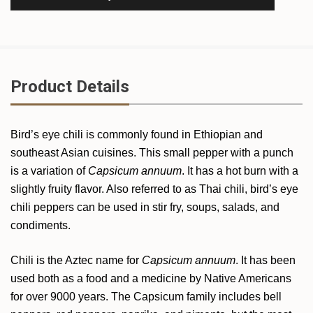
Product Details
Bird’s eye chili is commonly found in Ethiopian and
southeast Asian cuisines. This small pepper with a punch
is a variation of
Capsicum annuum
. It has a hot burn with a
slightly fruity flavor. Also referred to as Thai chili, bird’s eye
chili peppers can be used in stir fry, soups, salads, and
condiments.
Chili is the Aztec name for
Capsicum annuum
. It has been
used both as a food and a medicine by Native Americans
for over 9000 years. The Capsicum family includes bell