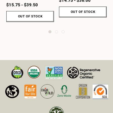
$14.75 - $36.00
$15.75 - $39.50
OUT OF STOCK
OUT OF STOCK