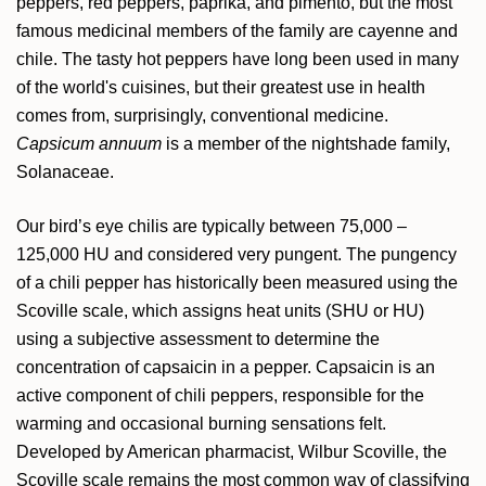
peppers, red peppers, paprika, and pimento, but the most
famous medicinal members of the family are cayenne and
chile. The tasty hot peppers have long been used in many
of the world's cuisines, but their greatest use in health
comes from, surprisingly, conventional medicine.
Capsicum annuum
is a member of the nightshade family,
Solanaceae.
Our bird’s eye chilis are typically between 75,000 –
125,000 HU and considered very pungent. The pungency
of a chili pepper has historically been measured using the
Scoville scale, which assigns heat units (SHU or HU)
using a subjective assessment to determine the
concentration of capsaicin in a pepper. Capsaicin is an
active component of chili peppers, responsible for the
warming and occasional burning sensations felt.
Developed by American pharmacist, Wilbur Scoville, the
Scoville scale remains the most common way of classifying