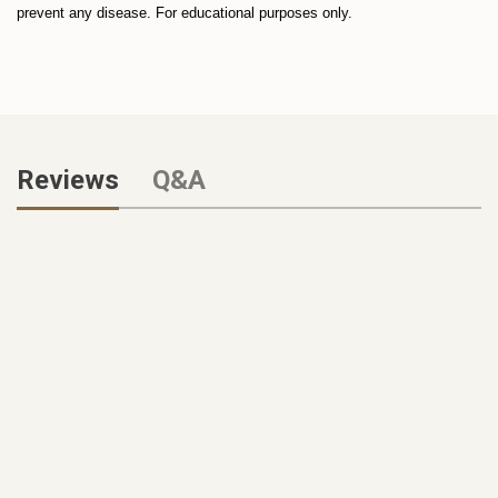
prevent any disease. For educational purposes only.
Reviews
Q&A