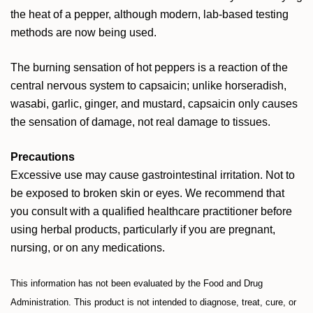
the heat of a pepper, although modern, lab-based testing
methods are now being used.
The burning sensation of hot peppers is a reaction of the
central nervous system to capsaicin; unlike horseradish,
wasabi, garlic, ginger, and mustard, capsaicin only causes
the sensation of damage, not real damage to tissues.
Precautions
Excessive use may cause gastrointestinal irritation. Not to
be exposed to broken skin or eyes. We recommend that
you consult with a qualified healthcare practitioner before
using herbal products, particularly if you are pregnant,
nursing, or on any medications.
This information has not been evaluated by the Food and Drug
Administration. This product is not intended to diagnose, treat, cure, or