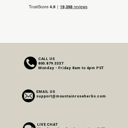
CALL US
800.879.3337
Monday - Friday 8am to 4pm PST
EMAIL US
support@mountainroseherbs.com
LIVE CHAT