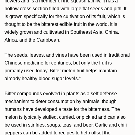
flowers and is a member of the squash family. It has a
hollow cross section filled with large flat seeds and pith. It
is grown specifically for the cultivation of its fruit, which is
thought to be the bitterest edible fruit in the world. It is
widely grown and cultivated in Southeast Asia, China,
Africa, and the Caribbean.
The seeds, leaves, and vines have been used in traditional
Chinese medicine for centuries, but only the fruit is
primarily used today. Bitter melon fruit helps maintain
already healthy blood sugar levels.*
Bitter compounds evolved in plants as a self-defense
mechanism to deter consumption by animals, though
humans have developed a taste for the bitterness. The
melon is typically stuffed, curried, or pickled and can also
be used in stir fries, soups, teas, and beer. Garlic and chili
peppers can be added to recipes to help offset the