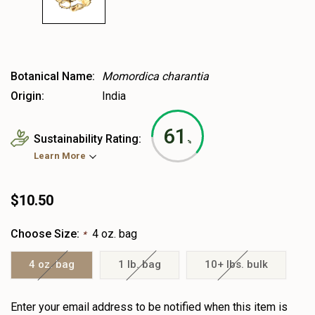
Botanical Name:
Momordica charantia
Origin:
India
61
Sustainability Rating:
%
Learn More
$10.50
Choose Size:
4 oz. bag
*
4 oz. bag
1 lb. bag
10+ lbs. bulk
Heads
Enter your email address to be notified when this item is