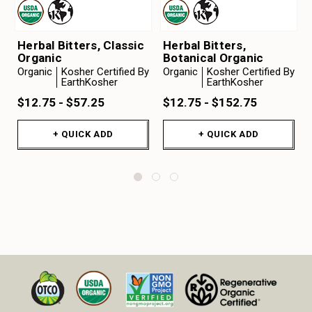
Herbal Bitters, Classic
Herbal Bitters,
Organic
Botanical Organic
Organic
Kosher Certified By
Organic
Kosher Certified By
EarthKosher
EarthKosher
$12.75 - $57.25
$12.75 - $152.75
+ QUICK ADD
+ QUICK ADD