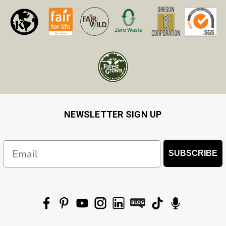
NEWSLETTER SIGN UP
Email
SUBSCRIBE