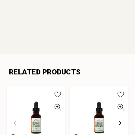
RELATED PRODUCTS