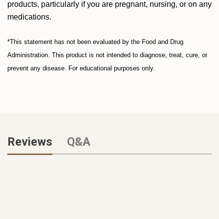
products, particularly if you are pregnant, nursing, or on any
medications.
*This statement has not been evaluated by the Food and Drug
Administration. This product is not intended to diagnose, treat, cure, or
prevent any disease. For educational purposes only.
Reviews
Q&A