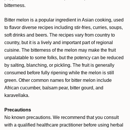
bitterness.
Bitter melon is a popular ingredient in Asian cooking, used
to flavor diverse recipes including stir-fries, curries, soups,
soft drinks and beers. The recipes vary from country to
country, but it is a lively and important part of regional
cuisine. The bitterness of the melon may make the fruit
unpalatable to some folks, but the potency can be reduced
by salting, blanching, or pickling. The fruit is generally
consumed before fully ripening while the melon is still
green. Other common names for bitter melon include
African cucumber, balsam pear, bitter gourd, and
karavellaka.
Precautions
No known precautions. We recommend that you consult
with a qualified healthcare practitioner before using herbal