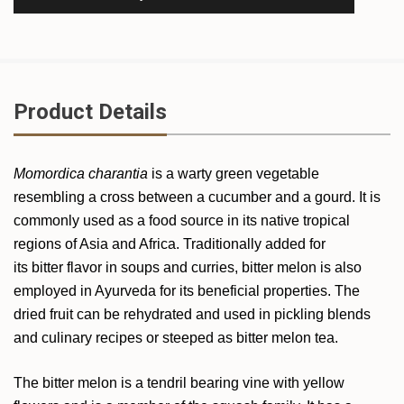
Product Details
Momordica charantia
is a warty green vegetable
resembling a cross between a cucumber and a gourd. It is
commonly used as a food source in its native tropical
regions of Asia and Africa. Traditionally added for
its bitter flavor in soups and curries, bitter melon is also
employed in Ayurveda for its beneficial properties. The
dried fruit can be rehydrated and used in pickling blends
and culinary recipes or steeped as bitter melon tea.
The bitter melon is a tendril bearing vine with yellow