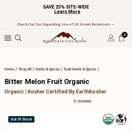
SAVE 25% SITE-WIDE
Learn More
Check Out Our Expanding Line of US Grown Botanicals ➞
0
Home
Shop All
Herbs & Spices
Bulk Herbs & Spices
Bitter Melon Fruit Organic
Organic
Kosher Certified By EarthKosher
Out Of Stock