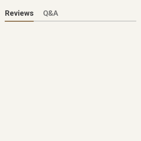
Reviews
Q&A