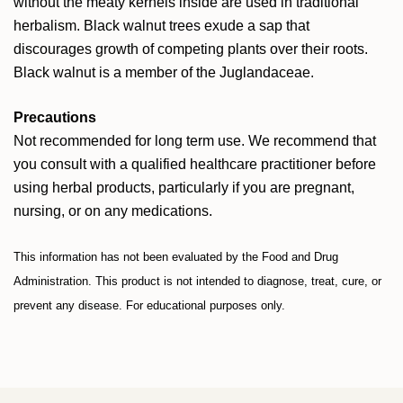
without the meaty kernels inside are used in traditional
herbalism. Black walnut trees exude a sap that
discourages growth of competing plants over their roots.
Black walnut is a member of the Juglandaceae.
Precautions
Not recommended for long term use. We recommend that
you consult with a qualified healthcare practitioner before
using herbal products, particularly if you are pregnant,
nursing, or on any medications.
This information has not been evaluated by the Food and Drug
Administration. This product is not intended to diagnose, treat, cure, or
prevent any disease. For educational purposes only.