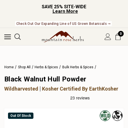
SAVE 25% SITE-WIDE
Learn More
Check Out Our Expanding Line of US Grown Botanicals ➞
0
Home
Shop All
Herbs & Spices
Bulk Herbs & Spices
Black Walnut Hull Powder
Wildharvested
Kosher Certified By EarthKosher
Out Of Stock