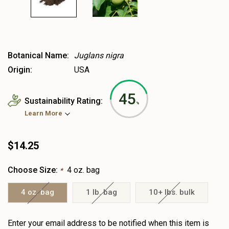
Botanical Name:
Juglans nigra
Origin:
USA
45
Sustainability Rating:
%
Learn More
$14.25
Choose Size:
4 oz. bag
*
4 oz. bag
1 lb. bag
10+ lbs. bulk
Heads
Enter your email address to be notified when this item is