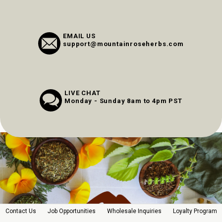
EMAIL US
support@mountainroseherbs.com
LIVE CHAT
Monday - Sunday 8am to 4pm PST
Contact Us
Job Opportunities
Wholesale Inquiries
Loyalty Program