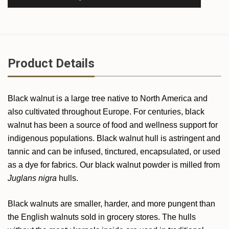
Product Details
Black walnut is a large tree native to North America and
also cultivated throughout Europe. For centuries, black
walnut has been a source of food and wellness support for
indigenous populations. Black walnut hull is astringent and
tannic and can be infused, tinctured, encapsulated, or used
as a dye for fabrics. Our black walnut powder is milled from
Juglans nigra
hulls.
Black walnuts are smaller, harder, and more pungent than
the English walnuts sold in grocery stores. The hulls