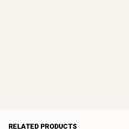
RELATED PRODUCTS