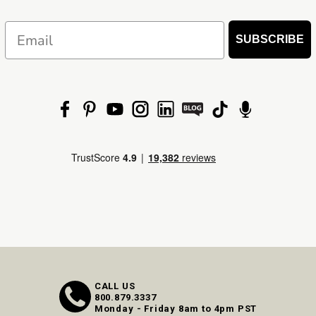
Email
SUBSCRIBE
CALL US
800.879.3337
Monday - Friday 8am to 4pm PST