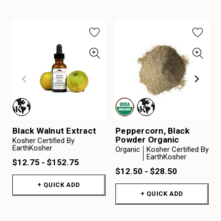
Black Walnut Extract
Peppercorn, Black
Powder Organic
Kosher Certified By
EarthKosher
Organic
Kosher Certified By
EarthKosher
$12.75 - $152.75
$12.50 - $28.50
+ QUICK ADD
+ QUICK ADD