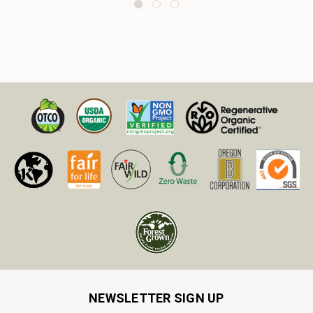
NEWSLETTER SIGN UP