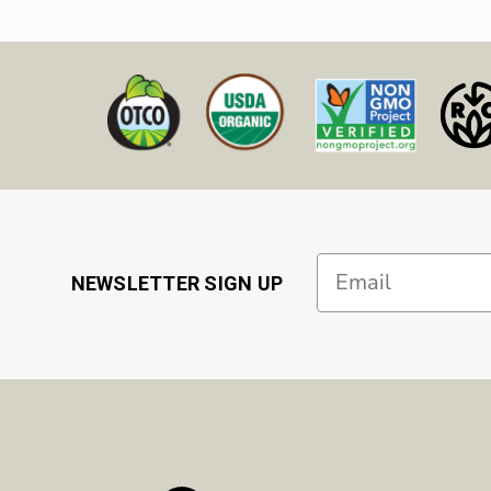
Email
NEWSLETTER SIGN UP