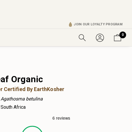
JOIN OUR LOYALTY PROGRAM
0
af Organic
r Certified By EarthKosher
Agathosma betulina
South Africa