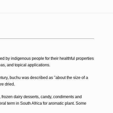
d by indigenous people for their healthful properties
eas, and topical applications.
ntury, buchu was described as "about the size of a
re dried.
es, frozen dairy desserts, candy, condiments and
ral term in South Africa for aromatic plant. Some