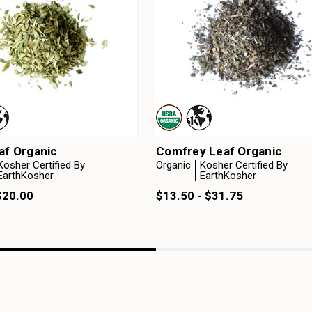
af Organic
Comfrey Leaf Organic
Kosher Certified By
Organic
Kosher Certified By
EarthKosher
EarthKosher
$20.00
$13.50 - $31.75