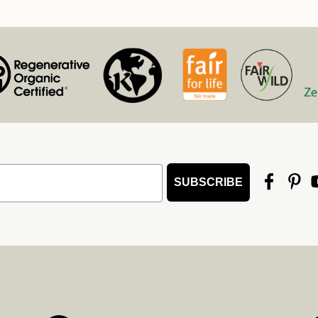
SUBSCRIBE