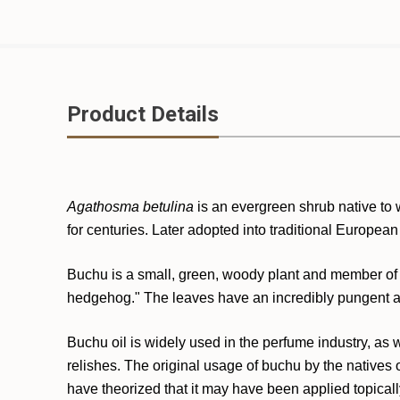
Product Details
Agathosma betulina
is an evergreen shrub native to 
for centuries. Later adopted into traditional European
Buchu is a small, green, woody plant and member of t
hedgehog." The leaves have an incredibly pungent aro
Buchu oil is widely used in the perfume industry, as w
relishes. The original usage of buchu by the natives 
have theorized that it may have been applied topicall