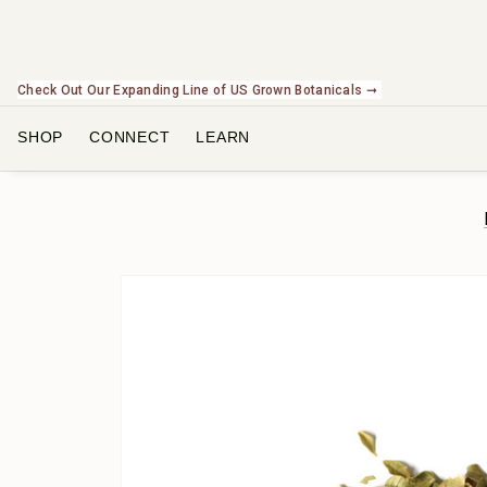
Check Out Our Expanding Line of US Grown Botanicals ➞
SHOP
CONNECT
LEARN