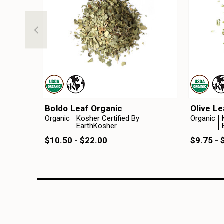
Boldo Leaf Organic
Olive Le
Organic
Kosher Certified By
Organic
EarthKosher
$10.50 - $22.00
$9.75 - 