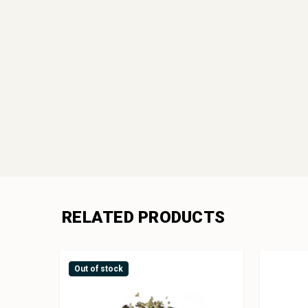
RELATED PRODUCTS
Out of stock