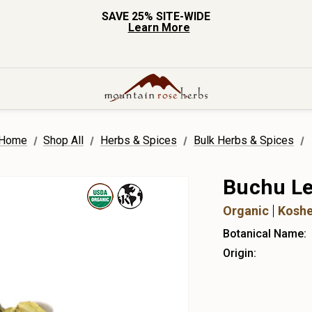
SAVE 25% SITE-WIDE
Learn More
Home
Shop All
Herbs & Spices
Bulk Herbs & Spices
Buchu Le
Organic
Koshe
Botanical Name:
Origin: