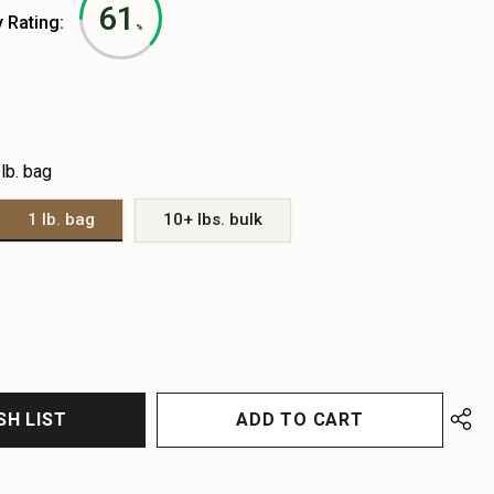
61
y Rating:
%
 lb. bag
1 lb. bag
10+ lbs. bulk
EASE
EASE
TITY
TITY
FINED
FINED
SH LIST