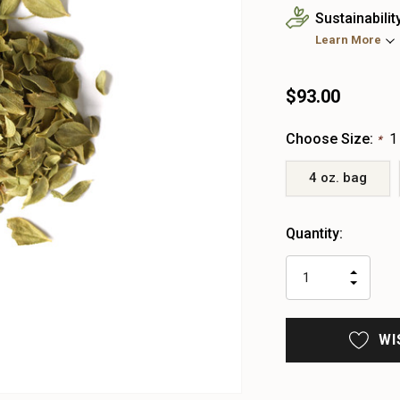
Sustainabilit
Learn More
$93.00
Choose Size:
1
*
4 oz. bag
Heads
Quantity:
up!
only
INCR
left
DECR
QUAN
QUAN
OF
OF
UNDE
UNDE
WI