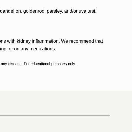
 dandelion, goldenrod, parsley, and/or uva ursi.
ersons with kidney inflammation. We recommend that
sing, or on any medications.
t any disease. For educational purposes only.