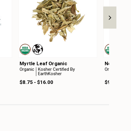
Myrtle Leaf Organic
Neem Leaf
Organic
Kosher Certified By
Organic
Kosh
EarthKosher
Ear
$8.75 - $16.00
$9.50 - $1