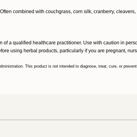
e. Often combined with couchgrass, corn silk, cranberry, cleavers,
n of a qualified healthcare practitioner. Use with caution in p
efore using herbal products, particularly if you are pregnant, nur
inistration. This product is not intended to diagnose, treat, cure, or preven