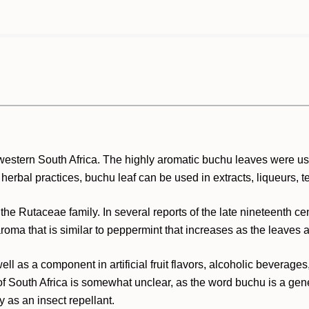
western South Africa. The highly aromatic buchu leaves were use
 herbal practices, buchu leaf can be used in extracts, liqueurs, t
he Rutaceae family. In several reports of the late nineteenth ce
ma that is similar to peppermint that increases as the leaves a
ell as a component in artificial fruit flavors, alcoholic beverag
of South Africa is somewhat unclear, as the word buchu is a gene
y as an insect repellant.