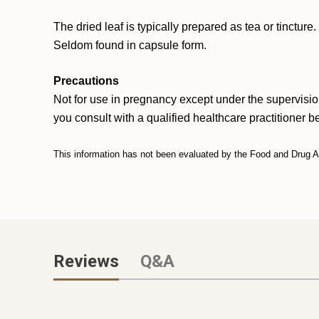
The dried leaf is typically prepared as tea or tinctur
Seldom found in capsule form.
Precautions
Not for use in pregnancy except under the supervisio
you consult with a qualified healthcare practitioner b
This information has not been evaluated by the Food and Drug Adm
Reviews
Q&A