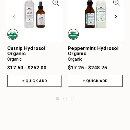
Catnip Hydrosol
Peppermint Hydrosol
Organic
Organic
Organic
Organic
$17.50 - $252.00
$17.25 - $248.75
+ QUICK ADD
+ QUICK ADD