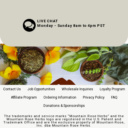
LIVE CHAT
Monday - Sunday 8am to 4pm PST
Contact Us
Job Opportunities
Wholesale Inquiries
Loyalty Program
Affiliate Program
Ordering Information
Privacy Policy
FAQ
Donations & Sponsorships
The trademarks and service marks “Mountain Rose Herbs” and the
Mountain Rose Herbs logo are registered in the U.S. Patent and
Trademark Office and are the exclusive property of Mountain Rose,
Inc. dba Mountain Rose Herbs.