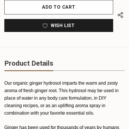
OF
UNDEFINED
UNDEFINED
WISH LIST
Product Details
Our organic ginger hydrosol imparts the warm and zesty
aroma of fresh ginger root. This hydrosol may be used in
place of water in any body care formulation, in DIY
cleaning recipes, or as an uplifting aroma spray in
combination with your favorite essential oils.
Ginger has been used for thousands of years by humans