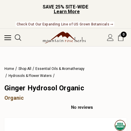
SAVE 25% SITE-WIDE
Learn More
Check Out Our Expanding Line of US Grown Botanicals ➞
0
Home
Shop All
Essential Oils & Aromatherapy
Hydrosols & Flower Waters
Ginger Hydrosol Organic
Organic