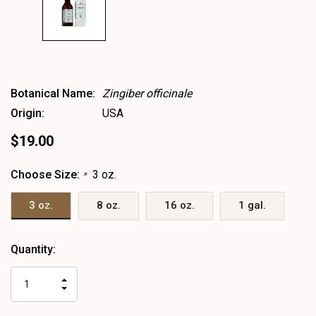
Botanical Name:
Zingiber officinale
Origin:
USA
$19.00
Choose Size:
3 oz.
*
3 oz.
8 oz.
16 oz.
1 gal.
Heads
Quantity:
up!
only
INCREASE
left
DECREASE
QUANTITY
QUANTITY
OF