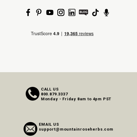
CALL US
800.879.3337
Monday - Friday 8am to 4pm PST
EMAIL US
support@mountainroseherbs.com