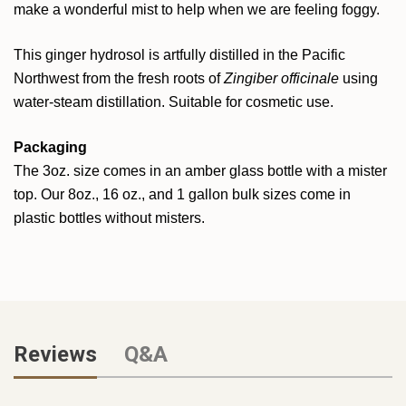
make a wonderful mist to help when we are feeling foggy.
This ginger hydrosol is artfully distilled in the Pacific
Northwest from the fresh roots of
Zingiber officinale
using
water-steam distillation. Suitable for cosmetic use.
Packaging
The 3oz. size comes in an amber glass bottle with a mister
top. Our 8oz., 16 oz., and 1 gallon bulk sizes come in
plastic bottles without misters.
Reviews
Q&A