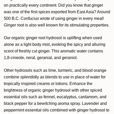
on practically every continent. Did you know that ginger
was one of the first spices exported from East Asia? Around
500 B.C. Confucius wrote of using ginger in every meal!
Ginger root is also well known for its stimulating properties.
Our organic ginger root hydrosol is uplifting when used
alone as a light body mist, evoking the spicy and alluring
scent of freshly cut ginger. This aromatic water contains
1,8-cineole, neral, geranial, and geraniol.
Other hydrosols such as lime, turmeric, and blood orange
combine splendidly as blends to use in place of water for
tropically inspired creams or lotions. Enhance the
brightness of organic ginger hydrosol with other spiced
essential oils such as fennel, eucalyptus, cardamom, and
black pepper for a bewitching aroma spray. Lavender and
peppermint essential oils combined with ginger hydrosol to