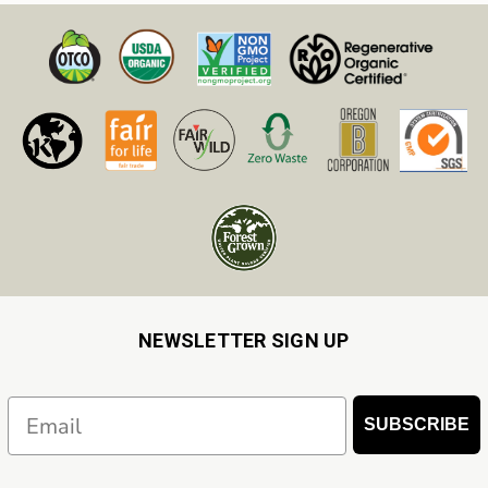
NEWSLETTER SIGN UP
Email
SUBSCRIBE