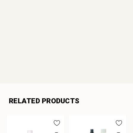
RELATED PRODUCTS