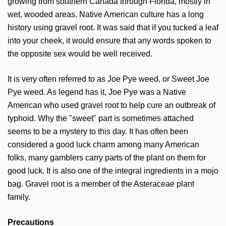
growing from southern Canada through Florida, mostly in
wet, wooded areas. Native American culture has a long
history using gravel root. It was said that if you tucked a leaf
into your cheek, it would ensure that any words spoken to
the opposite sex would be well received.
It is very often referred to as Joe Pye weed, or Sweet Joe
Pye weed. As legend has it, Joe Pye was a Native
American who used gravel root to help cure an outbreak of
typhoid. Why the "sweet" part is sometimes attached
seems to be a mystery to this day. It has often been
considered a good luck charm among many American
folks, many gamblers carry parts of the plant on them for
good luck. It is also one of the integral ingredients in a mojo
bag. Gravel root is a member of the Asteraceae plant
family.
Precautions