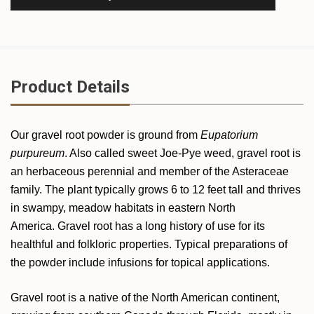
Product Details
Our gravel root powder is ground from
Eupatorium
purpureum
. Also called sweet Joe-Pye weed, gravel root is
an herbaceous perennial and member of the Asteraceae
family. The plant typically grows 6 to 12 feet tall and thrives
in swampy, meadow habitats in eastern North
America. Gravel root has a long history of use for its
healthful and folkloric properties. Typical preparations of
the powder include infusions for topical applications.
Gravel root is a native of the North American continent,