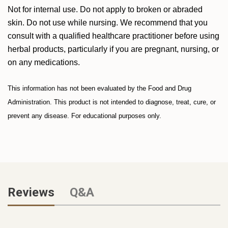
Not for internal use. Do not apply to broken or abraded
skin. Do not use while nursing. We recommend that you
consult with a qualified healthcare practitioner before using
herbal products, particularly if you are pregnant, nursing, or
on any medications.
This information has not been evaluated by the Food and Drug
Administration. This product is not intended to diagnose, treat, cure, or
prevent any disease. For educational purposes only.
Reviews
Q&A