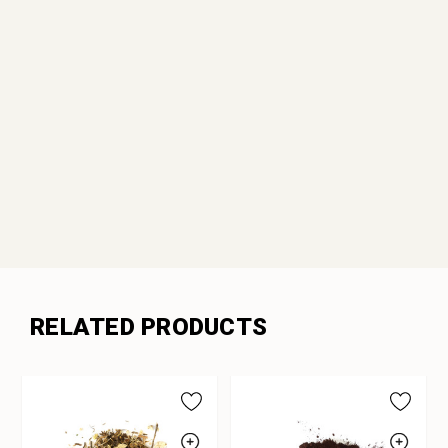
RELATED PRODUCTS