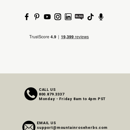
CALL US
800.879.3337
Monday - Friday 8am to 4pm PST
EMAIL US
support@mountainroseherbs.com