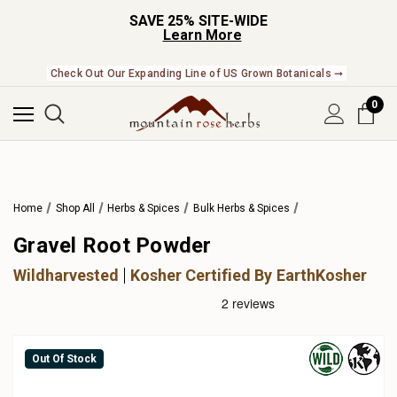
SAVE 25% SITE-WIDE
Learn More
Check Out Our Expanding Line of US Grown Botanicals ➞
0
Home
Shop All
Herbs & Spices
Bulk Herbs & Spices
Gravel Root Powder
Wildharvested
Kosher Certified By EarthKosher
Out Of Stock