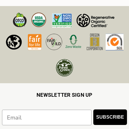
NEWSLETTER SIGN UP
Email
SUBSCRIBE