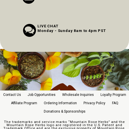
LIVE CHAT
Monday - Sunday 8am to 4pm PST
Contact Us
Job Opportunities
Wholesale Inquiries
Loyalty Program
Affiliate Program
Ordering Information
Privacy Policy
FAQ
Donations & Sponsorships
The trademarks and service marks “Mountain Rose Herbs” and the
Mountain Rose Herbs logo are registered in the U.S. Patent and
Trademark Office and are the exclusive property of Mountain Rose,