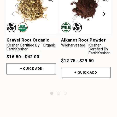
Gravel Root Organic
Alkanet Root Powder
Kosher Certified By
Organic
Wildharvested
Kosher
EarthKosher
Certified By
EarthKosher
$16.50 - $42.00
$12.75 - $29.50
+ QUICK ADD
+ QUICK ADD