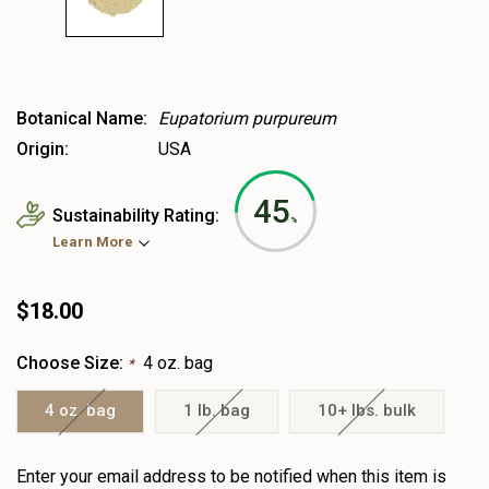
Botanical Name:
Eupatorium purpureum
Origin:
USA
45
Sustainability Rating:
%
Learn More
$18.00
Choose Size:
4 oz. bag
*
4 oz. bag
1 lb. bag
10+ lbs. bulk
Heads
Enter your email address to be notified when this item is