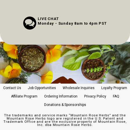
LIVE CHAT
Monday - Sunday 8am to 4pm PST
Contact Us
Job Opportunities
Wholesale Inquiries
Loyalty Program
Affiliate Program
Ordering Information
Privacy Policy
FAQ
Donations & Sponsorships
The trademarks and service marks “Mountain Rose Herbs” and the
Mountain Rose Herbs logo are registered in the U.S. Patent and
Trademark Office and are the exclusive property of Mountain Rose,
Inc. dba Mountain Rose Herbs.