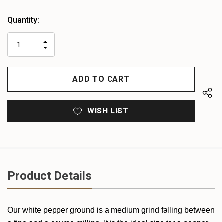
Heads
Quantity:
up!
only
INCREASE
left
DECREASE
QUANTITY
QUANTITY
OF
OF
UNDEFINED
UNDEFINED
WISH LIST
Product Details
Our white pepper ground is a medium grind falling between