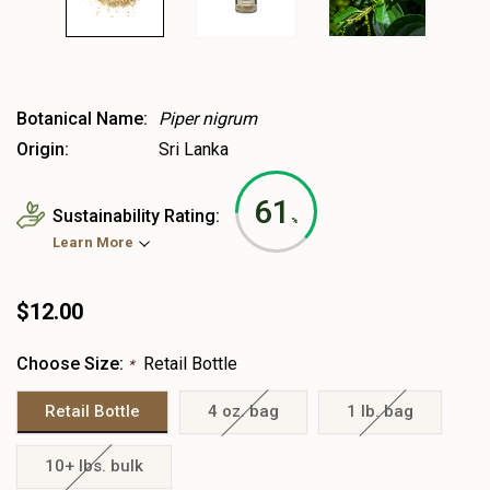
Botanical Name:
Piper nigrum
Origin:
Sri Lanka
61
Sustainability Rating:
%
Learn More
$12.00
Choose Size:
Retail Bottle
*
Retail Bottle
4 oz. bag
1 lb. bag
10+ lbs. bulk