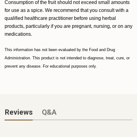
Consumption of the fruit should not exceed small amounts
for use as a spice. We recommend that you consult with a
qualified healthcare practitioner before using herbal
products, particularly if you are pregnant, nursing, or on any
medications.
This information has not been evaluated by the Food and Drug
Administration. This product is not intended to diagnose, treat, cure, or
prevent any disease. For educational purposes only.
Reviews
Q&A