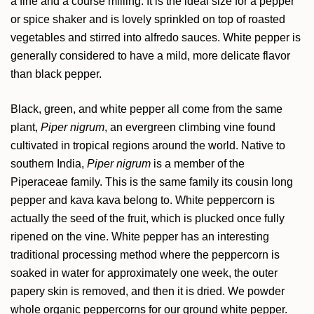
a fine and a course milling. It is the ideal size for a pepper
or spice shaker and is lovely sprinkled on top of roasted
vegetables and stirred into alfredo sauces. White pepper is
generally considered to have a mild, more delicate flavor
than black pepper.
Black, green, and white pepper all come from the same
plant,
Piper nigrum
, an evergreen climbing vine found
cultivated in tropical regions around the world. Native to
southern India,
Piper nigrum
is a member of the
Piperaceae family. This is the same family its cousin long
pepper and kava kava belong to. White peppercorn is
actually the seed of the fruit, which is plucked once fully
ripened on the vine. White pepper has an interesting
traditional processing method where the peppercorn is
soaked in water for approximately one week, the outer
papery skin is removed, and then it is dried. We powder
whole organic peppercorns for our ground white pepper.