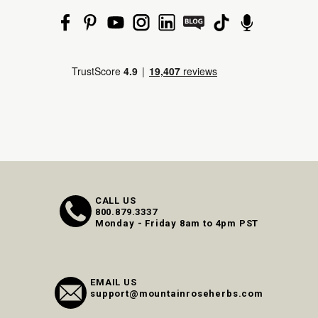
CALL US
800.879.3337
Monday - Friday 8am to 4pm PST
EMAIL US
support@mountainroseherbs.com