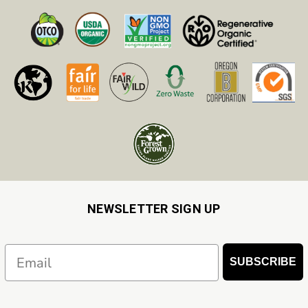
NEWSLETTER SIGN UP
Email
SUBSCRIBE