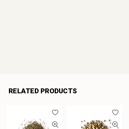
RELATED PRODUCTS