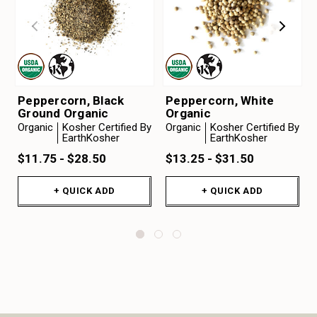
Peppercorn, Black
Peppercorn, White
Ground Organic
Organic
Organic
Kosher Certified By
Organic
Kosher Certified By
EarthKosher
EarthKosher
$11.75 - $28.50
$13.25 - $31.50
+ QUICK ADD
+ QUICK ADD