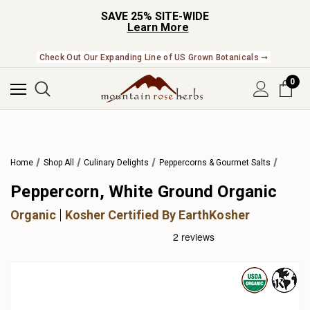
SAVE 25% SITE-WIDE
Learn More
Check Out Our Expanding Line of US Grown Botanicals ➞
0
Home
Shop All
Culinary Delights
Peppercorns & Gourmet Salts
Peppercorn, White Ground Organic
Organic
Kosher Certified By EarthKosher