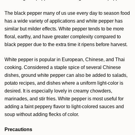
The black pepper many of us use every day to season food
has a wide variety of applications and white pepper has
similar but milder effects. White pepper tends to be more
floral, earthy, and have greater complexity compared to
black pepper due to the extra time it ripens before harvest.
White pepper is popular in European, Chinese, and Thai
cooking. Considered a staple spice of several Chinese
dishes, ground white pepper can also be added to salads,
potato recipes, and dishes where a uniform light-color is
desired. It is especially lovely in creamy chowders,
marinades, and stir fries. White pepper is most useful for
adding a faint peppery flavor to light-colored sauces and
soup without adding flecks of color.
Precautions