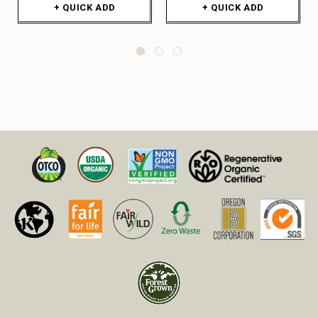
+ QUICK ADD
+ QUICK ADD