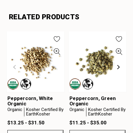
RELATED PRODUCTS
Peppercorn, White
Peppercorn, Green
Organic
Organic
Organic
Kosher Certified By
Organic
Kosher Certified By
EarthKosher
EarthKosher
$13.25 - $31.50
$11.25 - $35.00