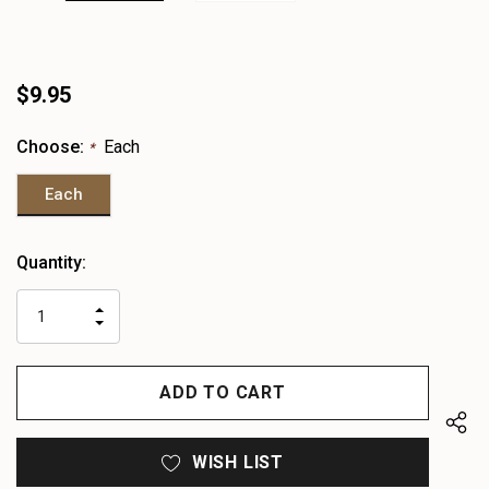
$9.95
Choose:
Each
*
Each
Heads
Quantity:
up!
only
INCREASE
left
DECREASE
QUANTITY
QUANTITY
OF
OF
UNDEFINED
UNDEFINED
WISH LIST