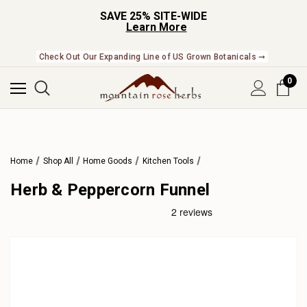
SAVE 25% SITE-WIDE
Learn More
Check Out Our Expanding Line of US Grown Botanicals ➞
0
Home
Shop All
Home Goods
Kitchen Tools
Herb & Peppercorn Funnel