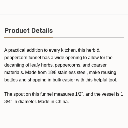
Product Details
A practical addition to every kitchen, this herb &
peppercorn funnel has a wide opening to allow for the
decanting of leafy herbs, peppercorns, and coarser
materials. Made from 18/8 stainless steel, make reusing
bottles and shopping in bulk easier with this helpful tool.
The spout on this funnel measures 1/2", and the vessel is 1
3/4" in diameter. Made in China.