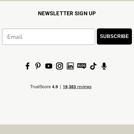
NEWSLETTER SIGN UP
Email
SUBSCRIBE