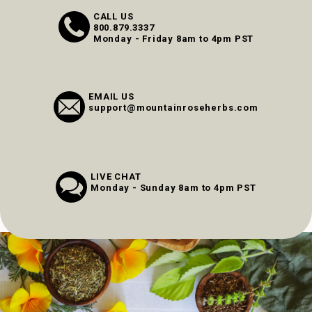
CALL US
800.879.3337
Monday - Friday 8am to 4pm PST
EMAIL US
support@mountainroseherbs.com
LIVE CHAT
Monday - Sunday 8am to 4pm PST