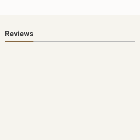
Reviews