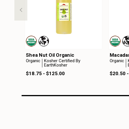
Shea Nut Oil Organic
Macadam
Organic
Kosher Certified By
Organic
EarthKosher
$18.75 - $125.00
$20.50 