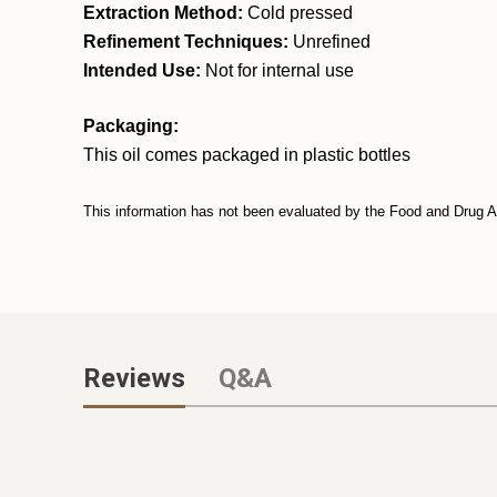
Extraction Method:
Cold pressed
Refinement Techniques:
Unrefined
Intended Use:
Not for internal use
Packaging:
This oil comes packaged in plastic bottles
This information has not been evaluated by the Food and Drug Adm
Reviews
Q&A