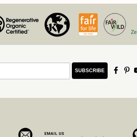
SUBSCRIBE
EMAIL US