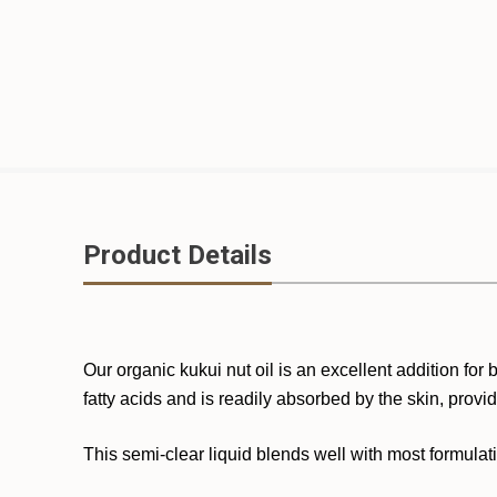
Product Details
Our organic kukui nut oil is an excellent addition for
fatty acids and is readily absorbed by the skin, provi
This semi-clear liquid blends well with most formula