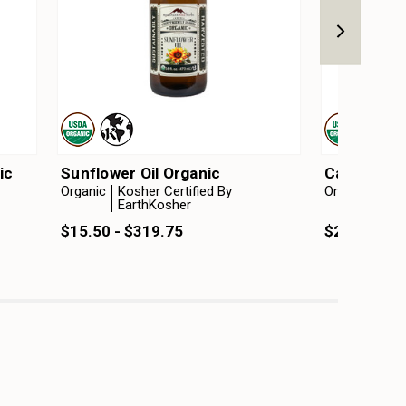
ic
Sunflower Oil Organic
Camelina O
Organic
Kosher Certified By
Organic
Kosh
EarthKosher
Ear
$15.50 - $319.75
$25.00 - $