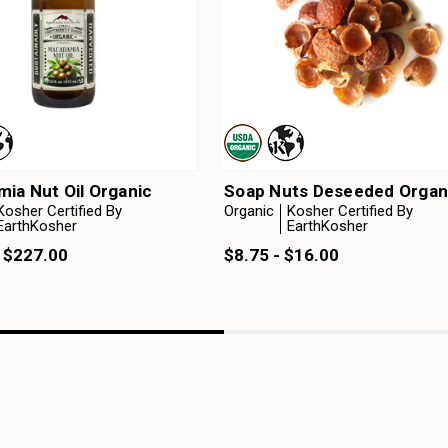
ia Nut Oil Organic
Soap Nuts Deseeded Organ
Kosher Certified By
Organic
Kosher Certified By
EarthKosher
EarthKosher
- $227.00
$8.75 - $16.00