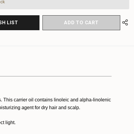
FINED
ock
SH LIST
 This carrier oil contains linoleic and alpha-linolenic
isturizing agent for dry hair and scalp.
t light.