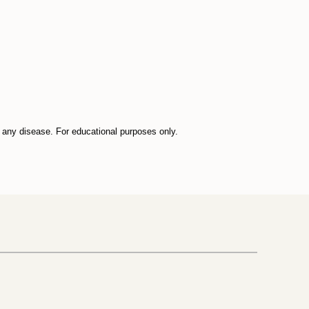
t any disease. For educational purposes only.