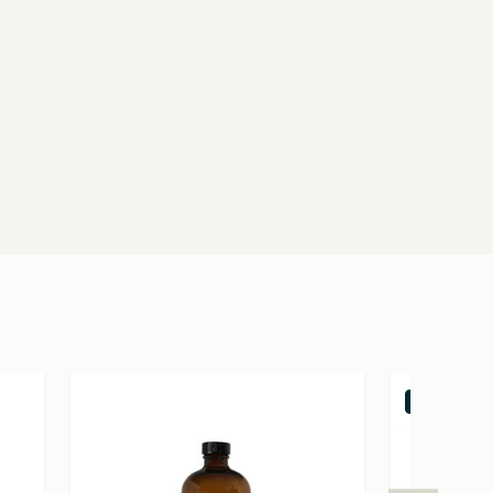
Out of stock