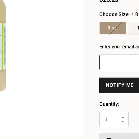
Choose Size:
8
*
8 oz.
Heads
Enter your email a
up!
only
left
Quantity:
INCR
DECR
QUAN
QUAN
OF
OF
UNDE