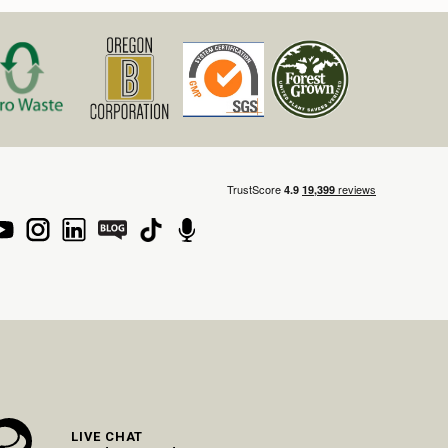
LIVE CHAT