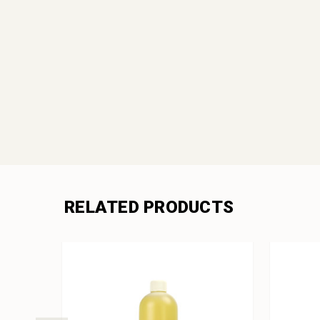
RELATED PRODUCTS