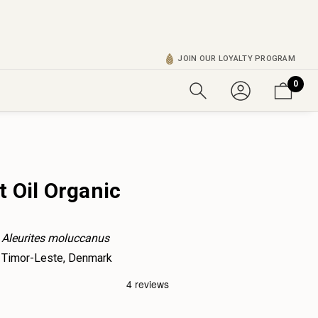
JOIN OUR LOYALTY PROGRAM
0
 Oil Organic
Aleurites moluccanus
Timor-Leste, Denmark