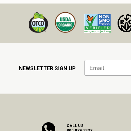
Email
NEWSLETTER SIGN UP
CALL US
800.879.3337