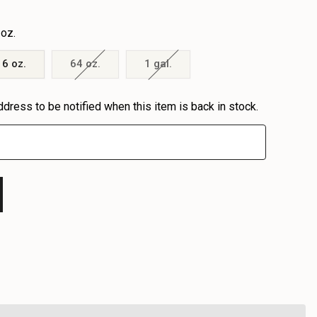
 oz.
16 oz.
64 oz.
1 gal.
ddress to be notified when this item is back in stock.
EASE
EASE
TITY
TITY
FINED