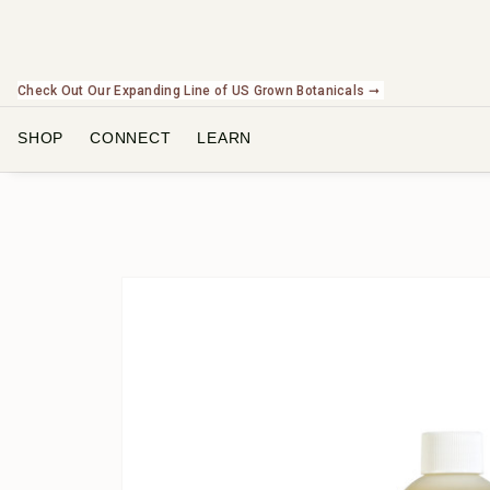
Check Out Our Expanding Line of US Grown Botanicals ➞
SHOP
CONNECT
LEARN