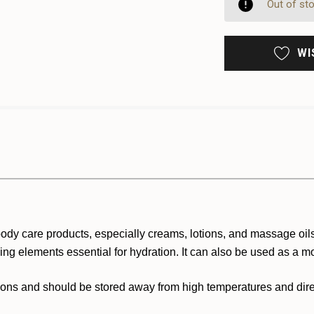
UNDE
Out of st
WI
 body care products, especially creams, lotions, and massage oils.
ding elements essential for hydration. It can also be used as a mo
tions and should be stored away from high temperatures and direc