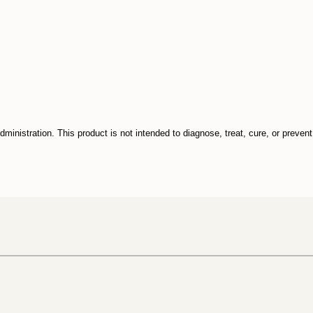
inistration. This product is not intended to diagnose, treat, cure, or preven