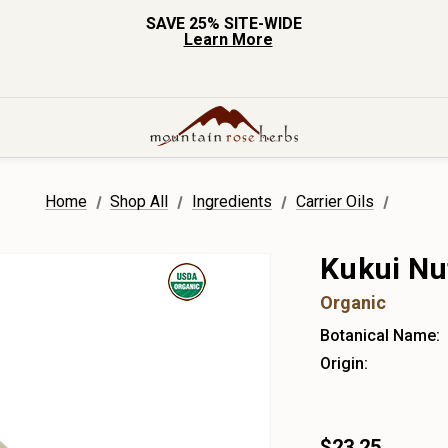
SAVE 25% SITE-WIDE
Learn More
Home
Shop All
Ingredients
Carrier Oils
Kukui Nut
Organic
Botanical Name:
Origin:
$23.25