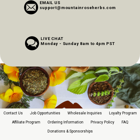
EMAIL US
support@mountainroseherbs.com
LIVE CHAT
Monday - Sunday 8am to 4pm PST
Contact Us
Job Opportunities
Wholesale Inquiries
Loyalty Program
Affiliate Program
Ordering Information
Privacy Policy
FAQ
Donations & Sponsorships