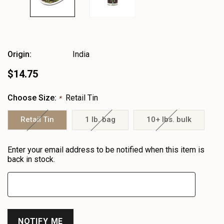
Origin:
India
$14.75
Choose Size:
Retail Tin
*
Retail Tin
1 lb. bag
10+ lbs. bulk
Heads
Enter your email address to be notified when this item is
up!
back in stock.
only
left