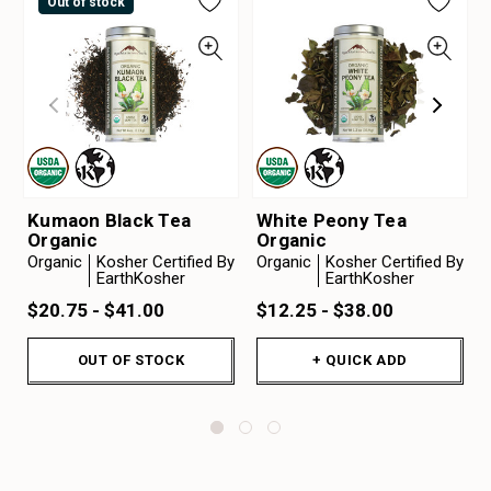
Out of stock
Kumaon Black Tea
White Peony Tea
Organic
Organic
Organic
Kosher Certified By
Organic
Kosher Certified By
EarthKosher
EarthKosher
$20.75 - $41.00
$12.25 - $38.00
OUT OF STOCK
+ QUICK ADD