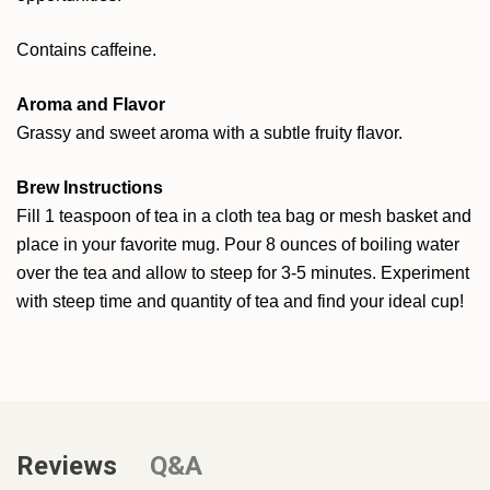
Contains caffeine.
Aroma and Flavor
Grassy and sweet aroma with a subtle fruity flavor.
Brew Instructions
Fill 1 teaspoon of tea in a cloth tea bag or mesh basket and
place in your favorite mug. Pour 8 ounces of boiling water
over the tea and allow to steep for 3-5 minutes. Experiment
with steep time and quantity of tea and find your ideal cup!
Reviews
Q&A