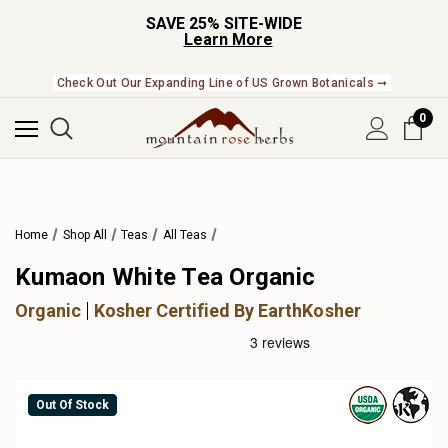
SAVE 25% SITE-WIDE
Learn More
Check Out Our Expanding Line of US Grown Botanicals ➞
0
Home
Shop All
Teas
All Teas
Kumaon White Tea Organic
Organic
Kosher Certified By EarthKosher
Out Of Stock