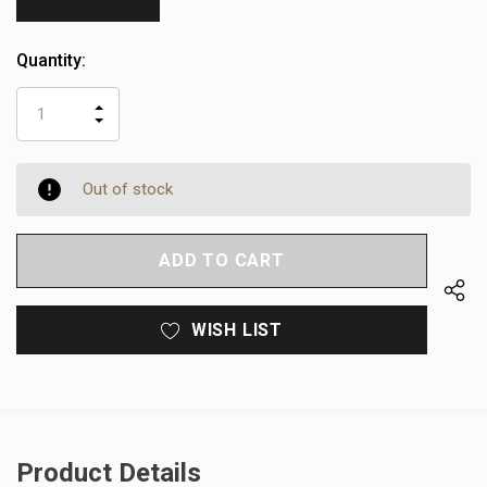
Quantity:
INCREASE
DECREASE
QUANTITY
QUANTITY
OF
OF
UNDEFINED
UNDEFINED
Out of stock
WISH LIST
Product Details