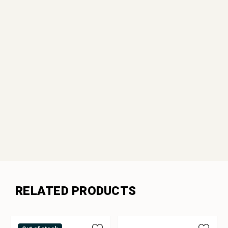
RELATED PRODUCTS