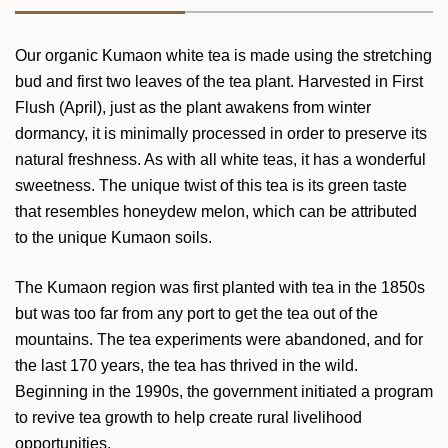
Our organic Kumaon white tea is made using the stretching
bud and first two leaves of the tea plant. Harvested in First
Flush (April), just as the plant awakens from winter
dormancy, it is minimally processed in order to preserve its
natural freshness. As with all white teas, it has a wonderful
sweetness. The unique twist of this tea is its green taste
that resembles honeydew melon, which can be attributed
to the unique Kumaon soils.
The Kumaon region was first planted with tea in the 1850s
but was too far from any port to get the tea out of the
mountains. The tea experiments were abandoned, and for
the last 170 years, the tea has thrived in the wild.
Beginning in the 1990s, the government initiated a program
to revive tea growth to help create rural livelihood
opportunities.