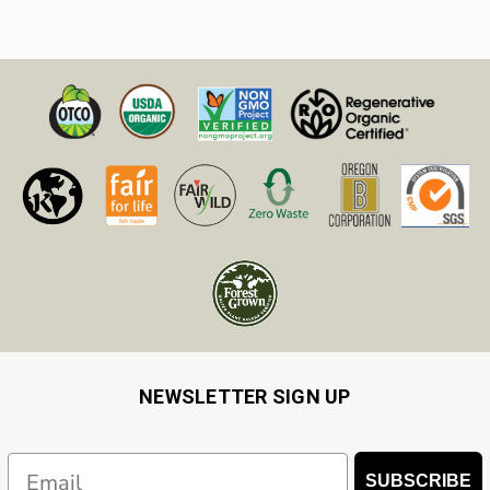
NEWSLETTER SIGN UP
Email
SUBSCRIBE