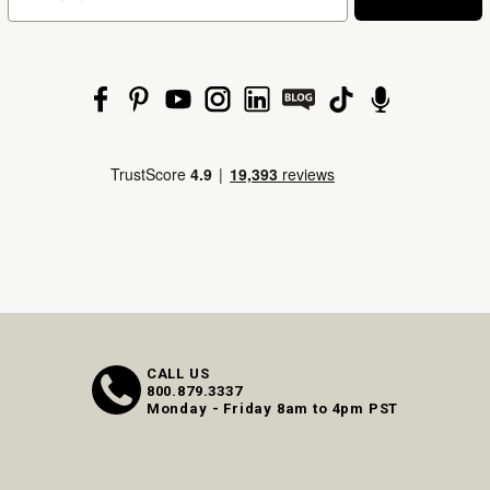
CALL US
800.879.3337
Monday - Friday 8am to 4pm PST