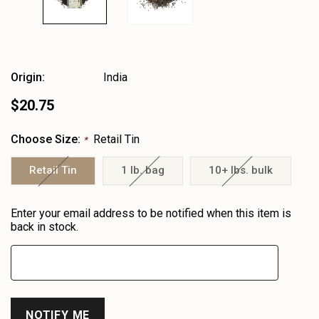
Origin:
India
$20.75
Choose Size:
Retail Tin
*
Retail Tin
1 lb. bag
10+ lbs. bulk
Heads
Enter your email address to be notified when this item is
up!
back in stock.
only
left