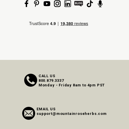
CALL US
800.879.3337
Monday - Friday 8am to 4pm PST
EMAIL US
support@mountainroseherbs.com