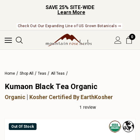
SAVE 25% SITE-WIDE
Learn More
Check Out Our Expanding Line of US Grown Botanicals ➞
0
Home
Shop All
Teas
All Teas
Kumaon Black Tea Organic
Organic
Kosher Certified By EarthKosher
Out Of Stock