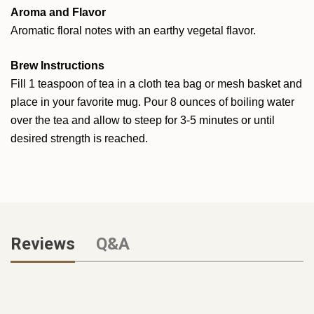
Aroma and Flavor
Aromatic floral notes with an earthy vegetal flavor.
Brew Instructions
Fill 1 teaspoon of tea in a cloth tea bag or mesh basket and
place in your favorite mug. Pour 8 ounces of boiling water
over the tea and allow to steep for 3-5 minutes or until
desired strength is reached.
Reviews
Q&A