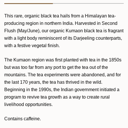
This rare, organic black tea hails from a Himalayan tea-
producing region in northern India. Harvested in Second
Flush (May/June), our organic Kumaon black tea is fragrant
with a light body reminiscent of its Darjeeling counterparts,
with a festive vegetal finish.
The Kumaon region was first planted with tea in the 1850s
but was too far from any port to get the tea out of the
mountains. The tea experiments were abandoned, and for
the last 170 years, the tea has thrived in the wild.
Beginning in the 1990s, the Indian government initiated a
program to revive tea growth as a way to create rural
livelihood opportunities.
Contains caffeine.