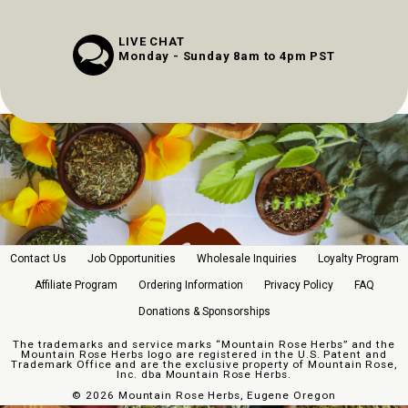
LIVE CHAT
Monday - Sunday 8am to 4pm PST
Contact Us
Job Opportunities
Wholesale Inquiries
Loyalty Program
Affiliate Program
Ordering Information
Privacy Policy
FAQ
Donations & Sponsorships
The trademarks and service marks “Mountain Rose Herbs” and the
Mountain Rose Herbs logo are registered in the U.S. Patent and
Trademark Office and are the exclusive property of Mountain Rose,
Inc. dba Mountain Rose Herbs.
©
2026 Mountain Rose Herbs, Eugene Oregon