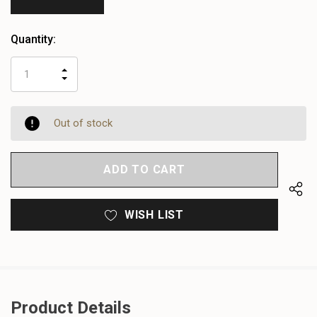
Quantity:
INCREASE
DECREASE
QUANTITY
QUANTITY
OF
OF
UNDEFINED
UNDEFINED
Out of stock
WISH LIST
Product Details