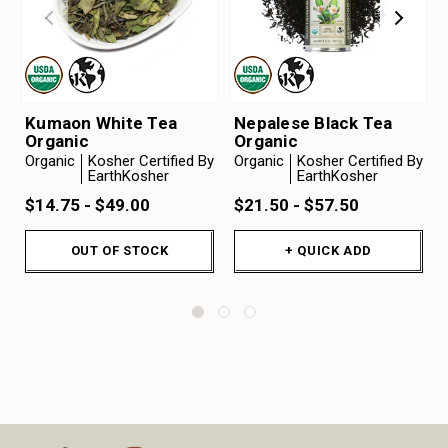
Kumaon White Tea
Nepalese Black Tea
Organic
Organic
Organic
Kosher Certified By
Organic
Kosher Certified By
EarthKosher
EarthKosher
$14.75 - $49.00
$21.50 - $57.50
OUT OF STOCK
+ QUICK ADD