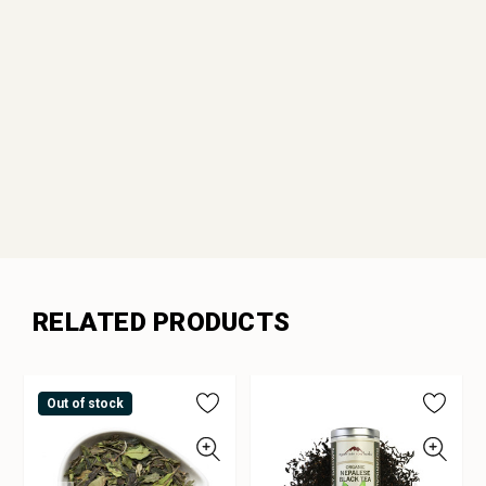
RELATED PRODUCTS
Out of stock