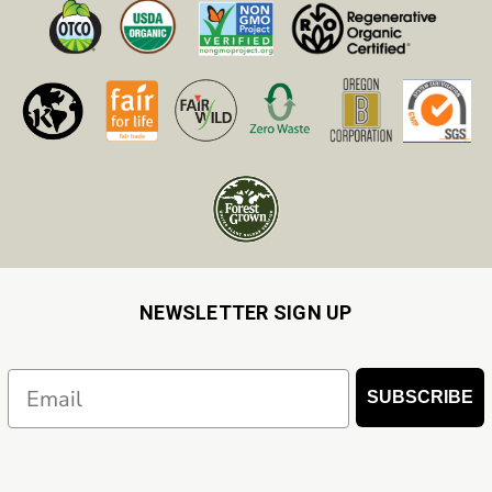
NEWSLETTER SIGN UP
Email
SUBSCRIBE