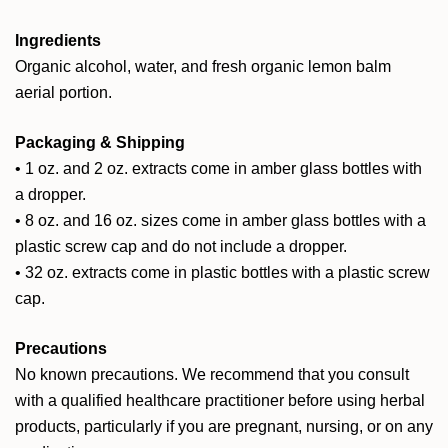
Ingredients
Organic alcohol, water, and fresh organic lemon balm
aerial portion.
Packaging & Shipping
• 1 oz. and 2 oz. extracts come in amber glass bottles with
a dropper.
• 8 oz. and 16 oz. sizes come in amber glass bottles with a
plastic screw cap and do not include a dropper.
• 32 oz. extracts come in plastic bottles with a plastic screw
cap.
Precautions
No known precautions. We recommend that you consult
with a qualified healthcare practitioner before using herbal
products, particularly if you are pregnant, nursing, or on any