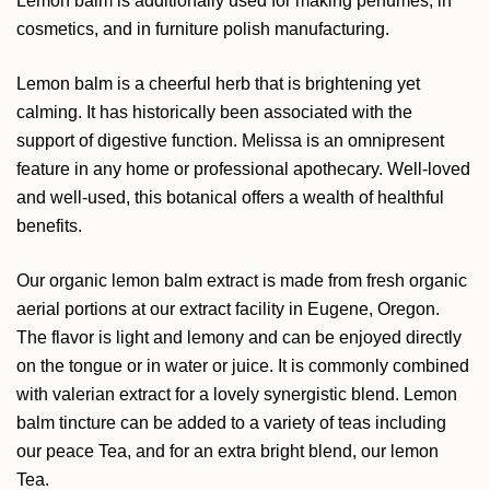
Lemon balm is additionally used for making perfumes, in
cosmetics, and in furniture polish manufacturing.
Lemon balm is a cheerful herb that is brightening yet
calming. It has historically been associated with the
support of digestive function. Melissa is an omnipresent
feature in any home or professional apothecary. Well-loved
and well-used, this botanical offers a wealth of healthful
benefits.
Our organic lemon balm extract is made from fresh organic
aerial portions at our extract facility in Eugene, Oregon.
The flavor is light and lemony and can be enjoyed directly
on the tongue or in water or juice. It is commonly combined
with valerian extract for a lovely synergistic blend. Lemon
balm tincture can be added to a variety of teas including
our peace Tea, and for an extra bright blend, our lemon
Tea.