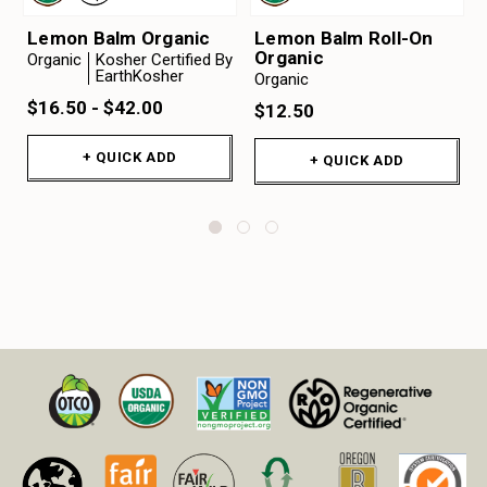
Lemon Balm Organic
Lemon Balm Roll-On
Organic
Organic
Kosher Certified By
EarthKosher
Organic
$16.50 - $42.00
$12.50
+ QUICK ADD
+ QUICK ADD