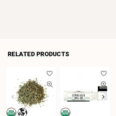
RELATED PRODUCTS