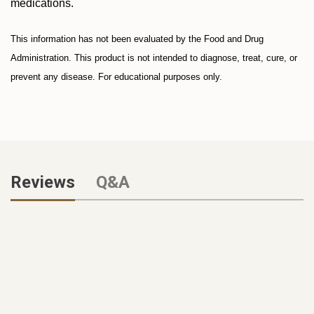
medications.
This information has not been evaluated by the Food and Drug
Administration. This product is not intended to diagnose, treat, cure, or
prevent any disease. For educational purposes only.
Reviews
Q&A