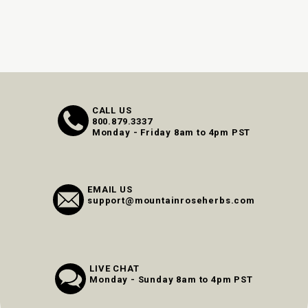
CALL US
800.879.3337
Monday - Friday 8am to 4pm PST
EMAIL US
support@mountainroseherbs.com
LIVE CHAT
Monday - Sunday 8am to 4pm PST