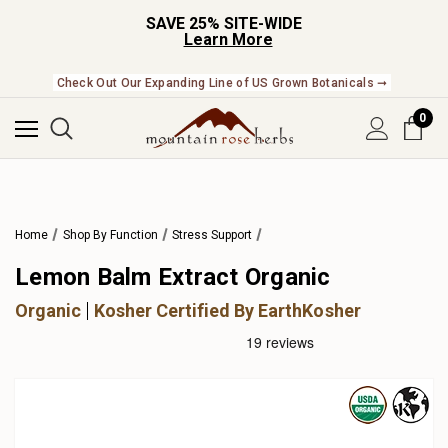
SAVE 25% SITE-WIDE
Learn More
Check Out Our Expanding Line of US Grown Botanicals ➞
0
Home
Shop By Function
Stress Support
Lemon Balm Extract Organic
Organic
Kosher Certified By EarthKosher