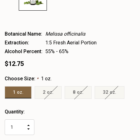
Botanical Name:
Melissa officinalis
Extraction:
1:5 Fresh Aerial Portion
Alcohol Percent:
55% - 65%
$12.75
Choose Size:
1 oz.
*
1 oz.
2 oz.
8 oz.
32 oz.
Heads
Quantity:
up!
only
INCREASE
left
DECREASE
QUANTITY
QUANTITY
OF