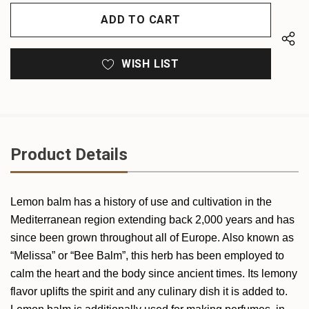
OF
UNDEFINED
UNDEFINED
WISH LIST
Product Details
Lemon balm has a history of use and cultivation in the
Mediterranean region extending back 2,000 years and has
since been grown throughout all of Europe. Also known as
“Melissa” or “Bee Balm”, this herb has been employed to
calm the heart and the body since ancient times. Its lemony
flavor uplifts the spirit and any culinary dish it is added to.