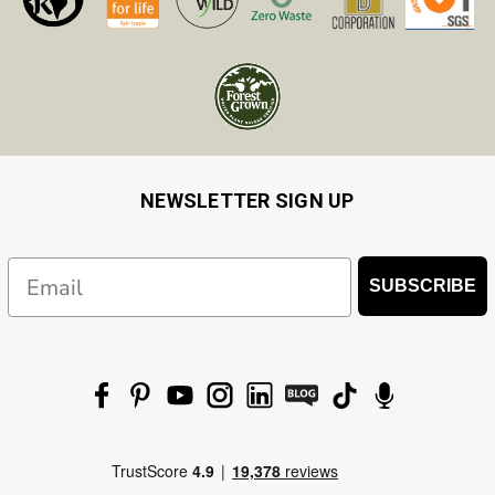
NEWSLETTER SIGN UP
Email
SUBSCRIBE