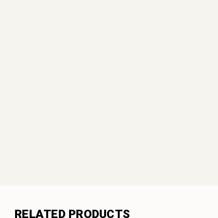
RELATED PRODUCTS