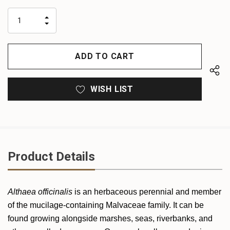
up!
only
INCREASE
left
DECREASE
QUANTITY
QUANTITY
OF
OF
UNDEFINED
UNDEFINED
WISH LIST
Product Details
Althaea officinalis
is an herbaceous perennial and member
of the mucilage-containing Malvaceae family. It can be
found growing alongside marshes, seas, riverbanks, and