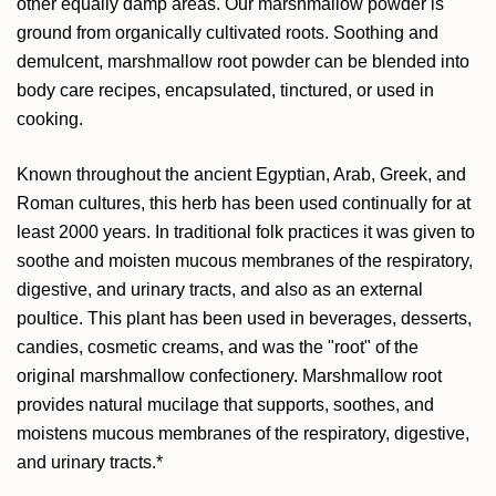
other equally damp areas. Our marshmallow powder is
ground from organically cultivated roots. Soothing and
demulcent, marshmallow root powder can be blended into
body care recipes, encapsulated, tinctured, or used in
cooking.
Known throughout the ancient Egyptian, Arab, Greek, and
Roman cultures, this herb has been used continually for at
least 2000 years. In traditional folk practices it was given to
soothe and moisten mucous membranes of the respiratory,
digestive, and urinary tracts, and also as an external
poultice. This plant has been used in beverages, desserts,
candies, cosmetic creams, and was the "root" of the
original marshmallow confectionery.
Marshmallow root
provides natural mucilage that supports, soothes, and
moistens mucous membranes of the respiratory, digestive,
and urinary tracts.*