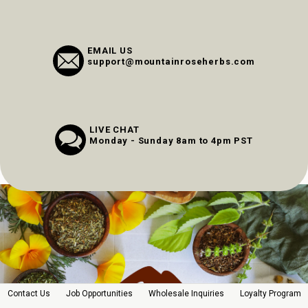
EMAIL US
support@mountainroseherbs.com
LIVE CHAT
Monday - Sunday 8am to 4pm PST
Contact Us
Job Opportunities
Wholesale Inquiries
Loyalty Program