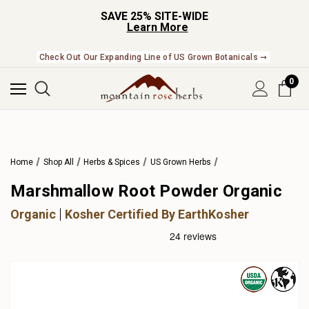
SAVE 25% SITE-WIDE
Learn More
Check Out Our Expanding Line of US Grown Botanicals ➞
0
Home
Shop All
Herbs & Spices
US Grown Herbs
Marshmallow Root Powder Organic
Organic
Kosher Certified By EarthKosher