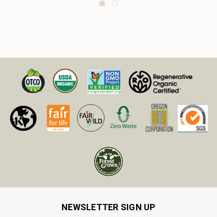
NEWSLETTER SIGN UP