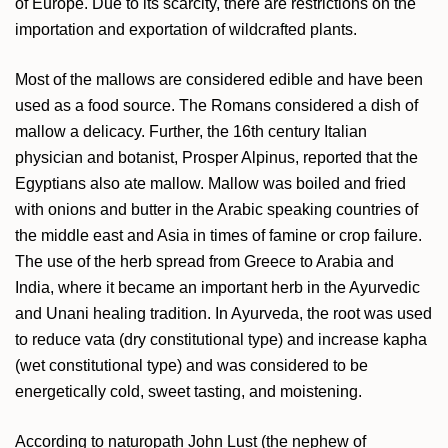
of Europe. Due to its scarcity, there are restrictions on the
importation and exportation of wildcrafted plants.
Most of the mallows are considered edible and have been
used as a food source. The Romans considered a dish of
mallow a delicacy. Further, the 16th century Italian
physician and botanist, Prosper Alpinus, reported that the
Egyptians also ate mallow. Mallow was boiled and fried
with onions and butter in the Arabic speaking countries of
the middle east and Asia in times of famine or crop failure.
The use of the herb spread from Greece to Arabia and
India, where it became an important herb in the Ayurvedic
and Unani healing tradition. In Ayurveda, the root was used
to reduce vata (dry constitutional type) and increase kapha
(wet constitutional type) and was considered to be
energetically cold, sweet tasting, and moistening.
According to naturopath John Lust (the nephew of