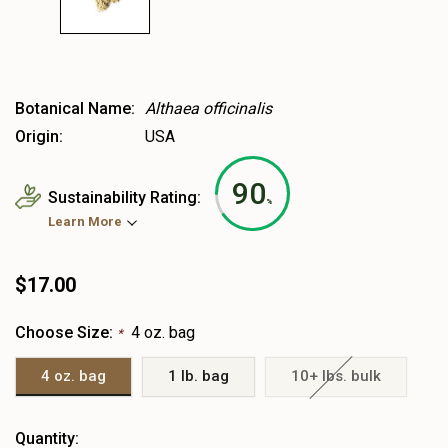
Botanical Name:
Althaea officinalis
Origin:
USA
90
Sustainability Rating:
%
Learn More
$17.00
Choose Size:
4 oz. bag
*
4 oz. bag
1 lb. bag
10+ lbs. bulk
Heads
Quantity: