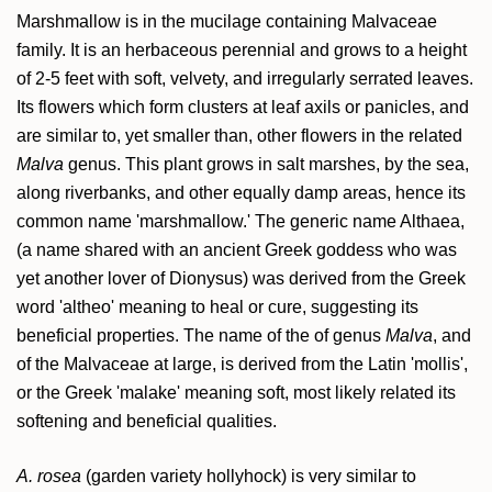
Marshmallow is in the mucilage containing Malvaceae
family. It is an herbaceous perennial and grows to a height
of 2-5 feet with soft, velvety, and irregularly serrated leaves.
Its flowers which form clusters at leaf axils or panicles, and
are similar to, yet smaller than, other flowers in the related
Malva
genus. This plant grows in salt marshes, by the sea,
along riverbanks, and other equally damp areas, hence its
common name 'marshmallow.' The generic name Althaea,
(a name shared with an ancient Greek goddess who was
yet another lover of Dionysus) was derived from the Greek
word 'altheo' meaning to heal or cure, suggesting its
beneficial properties. The name of the of genus
Malva
, and
of the Malvaceae at large, is derived from the Latin 'mollis',
or the Greek 'malake' meaning soft, most likely related its
softening and beneficial qualities.
A. rosea
(garden variety hollyhock) is very similar to