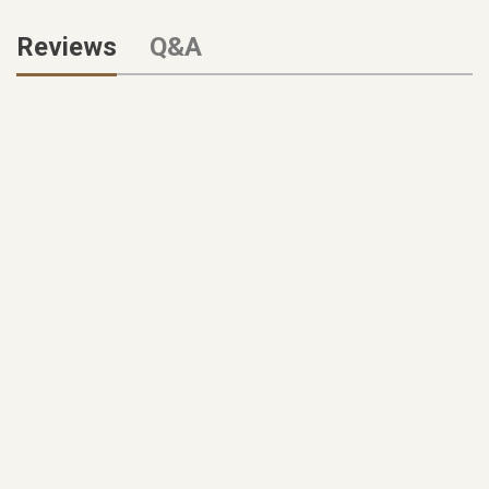
Reviews
Q&A