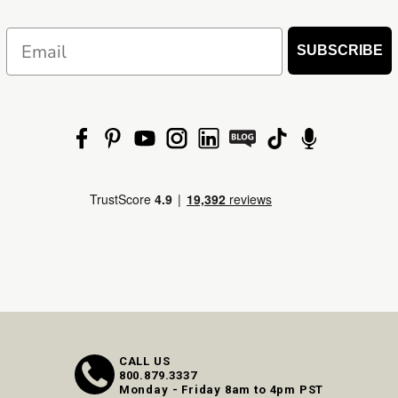
Email
SUBSCRIBE
CALL US
800.879.3337
Monday - Friday 8am to 4pm PST