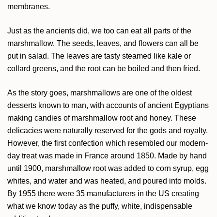
membranes.
Just as the ancients did, we too can eat all parts of the
marshmallow. The seeds, leaves, and flowers can all be
put in salad. The leaves are tasty steamed like kale or
collard greens, and the root can be boiled and then fried.
As the story goes, marshmallows are one of the oldest
desserts known to man, with accounts of ancient Egyptians
making candies of marshmallow root and honey. These
delicacies were naturally reserved for the gods and royalty.
However, the first confection which resembled our modern-
day treat was made in France around 1850. Made by hand
until 1900, marshmallow root was added to corn syrup, egg
whites, and water and was heated, and poured into molds.
By 1955 there were 35 manufacturers in the US creating
what we know today as the puffy, white, indispensable