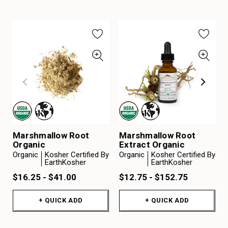
Marshmallow Root
Marshmallow Root
Organic
Extract Organic
Organic
Kosher Certified By
Organic
Kosher Certified By
EarthKosher
EarthKosher
$16.25 - $41.00
$12.75 - $152.75
+ QUICK ADD
+ QUICK ADD