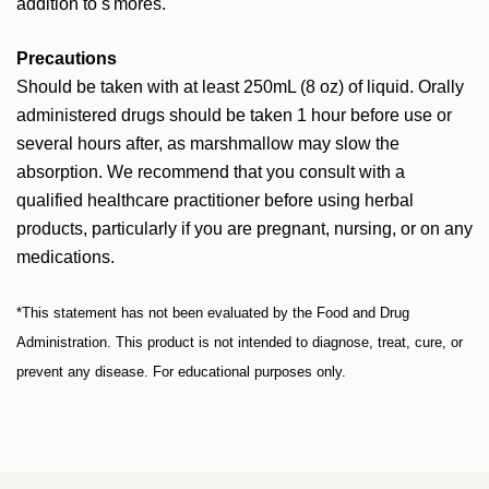
addition to s'mores.
Precautions
Should be taken with at least 250mL (8 oz) of liquid. Orally
administered drugs should be taken 1 hour before use or
several hours after, as marshmallow may slow the
absorption. We recommend that you consult with a
qualified healthcare practitioner before using herbal
products, particularly if you are pregnant, nursing, or on any
medications.
*This statement has not been evaluated by the Food and Drug
Administration. This product is not intended to diagnose, treat, cure, or
prevent any disease. For educational purposes only.