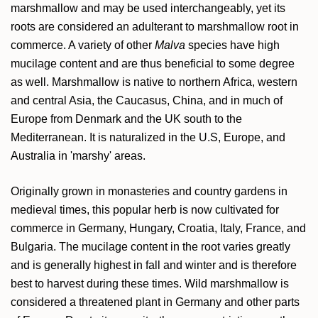
marshmallow and may be used interchangeably, yet its
roots are considered an adulterant to marshmallow root in
commerce. A variety of other
Malva
species have high
mucilage content and are thus beneficial to some degree
as well. Marshmallow is native to northern Africa, western
and central Asia, the Caucasus, China, and in much of
Europe from Denmark and the UK south to the
Mediterranean. It is naturalized in the U.S, Europe, and
Australia in 'marshy' areas.
Originally grown in monasteries and country gardens in
medieval times, this popular herb is now cultivated for
commerce in Germany, Hungary, Croatia, Italy, France, and
Bulgaria. The mucilage content in the root varies greatly
and is generally highest in fall and winter and is therefore
best to harvest during these times. Wild marshmallow is
considered a threatened plant in Germany and other parts