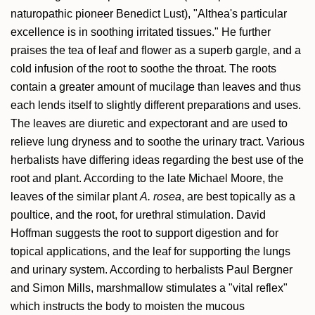
naturopathic pioneer Benedict Lust), "Althea's particular
excellence is in soothing irritated tissues." He further
praises the tea of leaf and flower as a superb gargle, and a
cold infusion of the root to soothe the throat. The roots
contain a greater amount of mucilage than leaves and thus
each lends itself to slightly different preparations and uses.
The leaves are diuretic and expectorant and are used to
relieve lung dryness and to soothe the urinary tract. Various
herbalists have differing ideas regarding the best use of the
root and plant. According to the late Michael Moore, the
leaves of the similar plant
A. rosea
, are best topically as a
poultice, and the root, for urethral stimulation. David
Hoffman suggests the root to support digestion and for
topical applications, and the leaf for supporting the lungs
and urinary system. According to herbalists Paul Bergner
and Simon Mills, marshmallow stimulates a "vital reflex"
which instructs the body to moisten the mucous