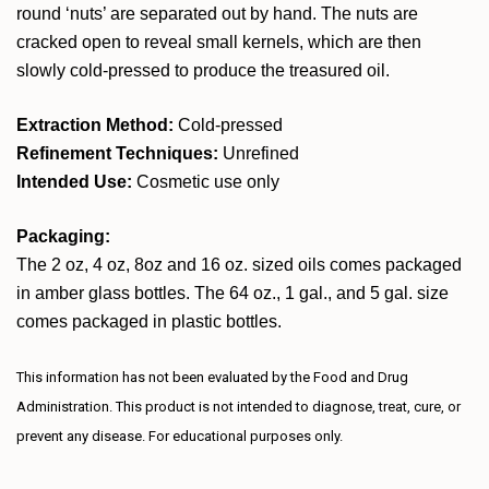
round ‘nuts’ are separated out by hand. The nuts are
cracked open to reveal small kernels, which are then
slowly cold-pressed to produce the treasured oil.
Extraction Method:
Cold-pressed
Refinement Techniques:
Unrefined
Intended Use:
Cosmetic use only
Packaging:
The 2 oz, 4 oz, 8oz and 16 oz. sized oils comes packaged
in amber glass bottles. The 64 oz., 1 gal., and 5 gal. size
comes packaged in plastic bottles.
This information has not been evaluated by the Food and Drug
Administration. This product is not intended to diagnose, treat, cure, or
prevent any disease. For educational purposes only.