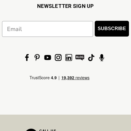
NEWSLETTER SIGN UP
Email
SUBSCRIBE
CALL US