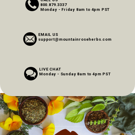
800.879.3337
Monday - Friday 8am to 4pm PST
EMAIL US
support@mountainroseherbs.com
LIVE CHAT
Monday - Sunday 8am to 4pm PST