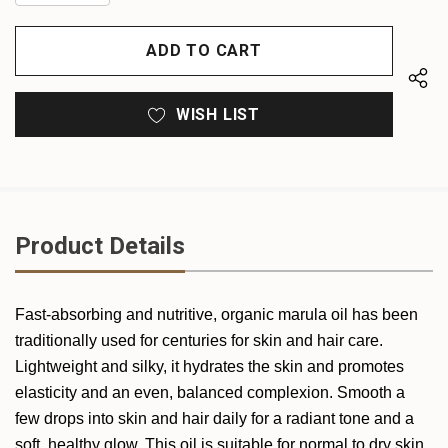
QUANTITY
OF
OF
UNDEFINED
UNDEFINED
WISH LIST
Product Details
Fast-absorbing and nutritive, organic marula oil has been
traditionally used for centuries for skin and hair care.
Lightweight and silky, it hydrates the skin and promotes
elasticity and an even, balanced complexion. Smooth a
few drops into skin and hair daily for a radiant tone and a
soft, healthy glow. This oil is suitable for normal to dry skin