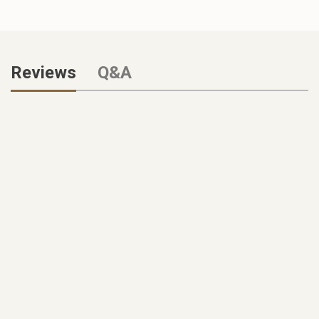
Reviews
Q&A