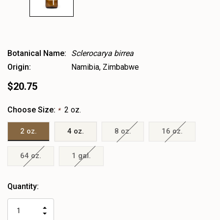
Botanical Name:
Sclerocarya birrea
Origin:
Namibia, Zimbabwe
$20.75
Choose Size:
2 oz.
*
2 oz.
4 oz.
8 oz.
16 oz.
64 oz.
1 gal.
Heads
Quantity:
up!
only
INCREASE
left
DECREASE
QUANTITY