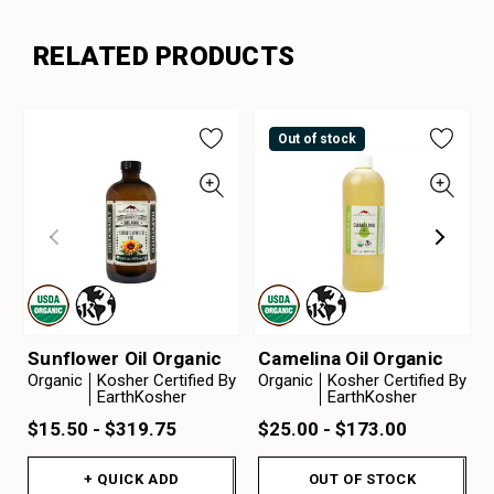
RELATED PRODUCTS
Out of stock
Sunflower Oil Organic
Camelina Oil Organic
Organic
Kosher Certified By
Organic
Kosher Certified By
EarthKosher
EarthKosher
$15.50 - $319.75
$25.00 - $173.00
+ QUICK ADD
OUT OF STOCK