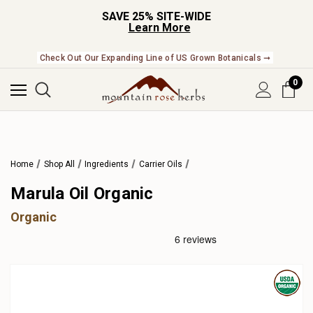
SAVE 25% SITE-WIDE
Learn More
Check Out Our Expanding Line of US Grown Botanicals ➞
0
Home
Shop All
Ingredients
Carrier Oils
Marula Oil Organic
Organic