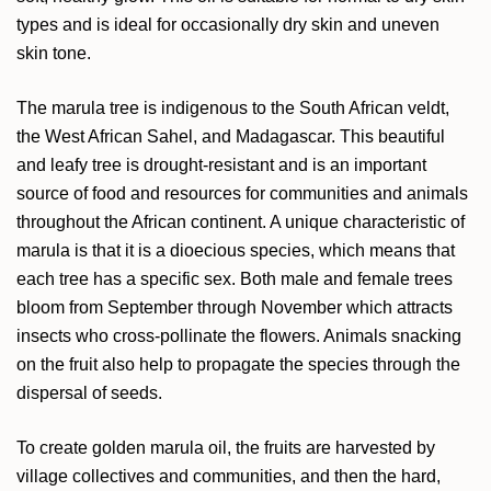
types and is ideal for occasionally dry skin and uneven
skin tone.
The marula tree is indigenous to the South African veldt,
the West African Sahel, and Madagascar. This beautiful
and leafy tree is drought-resistant and is an important
source of food and resources for communities and animals
throughout the African continent. A unique characteristic of
marula is that it is a dioecious species, which means that
each tree has a specific sex. Both male and female trees
bloom from September through November which attracts
insects who cross-pollinate the flowers. Animals snacking
on the fruit also help to propagate the species through the
dispersal of seeds.
To create golden marula oil, the fruits are harvested by
village collectives and communities, and then the hard,