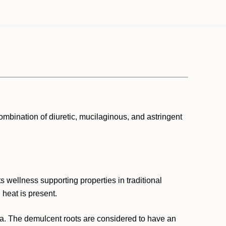
ombination of diuretic, mucilaginous, and astringent
ts wellness supporting properties in traditional
 heat is present.
ia. The demulcent roots are considered to have an