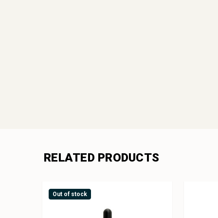
RELATED PRODUCTS
Out of stock