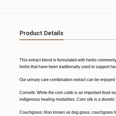
Product Details
This extract blend is formulated with herbs commonly 
herbs that have been traditionally used to support heal
Our urinary care combination extract can be enjoyed i
Cornsilk: While the corn cobb is an important food sour
indigenous healing modalities. Corn silk is a diuretic 
Couchgrass: Also known as dog grass, couchgrass has