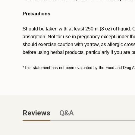
Precautions
Should be taken with at least 250ml (8 oz) of liquid
absorption. Not for use in pregnancy except under the
should exercise caution with yarrow, as allergic cros
before using herbal products, particularly if you are 
*This statement has not been evaluated by the Food and Drug Admi
Reviews
Q&A