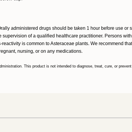
. Orally administered drugs should be taken 1 hour before use or
 supervision of a qualified healthcare practitioner. Persons wit
s-reactivity is common to Asteraceae plants. We recommend that 
pregnant, nursing, or on any medications.
nistration. This product is not intended to diagnose, treat, cure, or preven