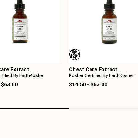
Care Extract
Chest Care Extract
rtified By EarthKosher
Kosher Certified By EarthKosher
 $63.00
$14.50 - $63.00