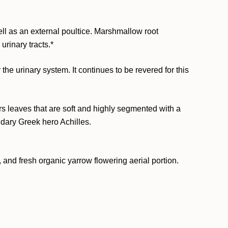
l as an external poultice. Marshmallow root
rinary tracts.*
the urinary system. It continues to be revered for this
s leaves that are soft and highly segmented with a
ndary Greek hero Achilles.
 and fresh organic yarrow flowering aerial portion.