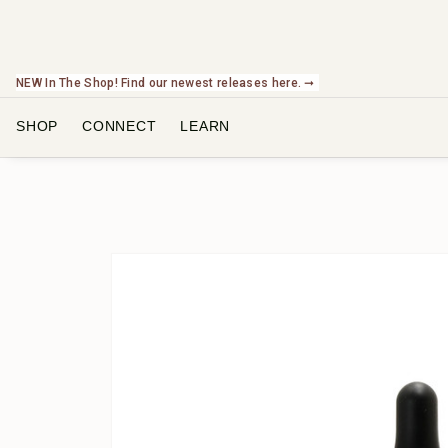
NEW In The Shop! Find our newest releases here. ➞
SHOP
CONNECT
LEARN