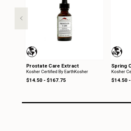
Prostate Care Extract
Spring 
Kosher Certified By EarthKosher
Kosher Ce
$14.50 - $167.75
$14.50 -