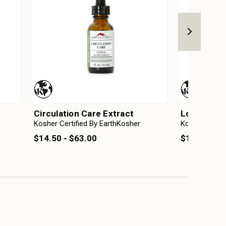
Circulation Care Extract
Love Care 
Kosher Certified By EarthKosher
Kosher Certif
$14.50 - $63.00
$14.50 - $