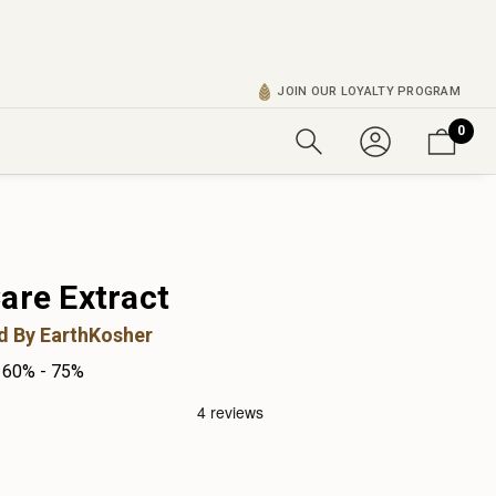
JOIN OUR LOYALTY PROGRAM
0
are Extract
ed By EarthKosher
60% - 75%