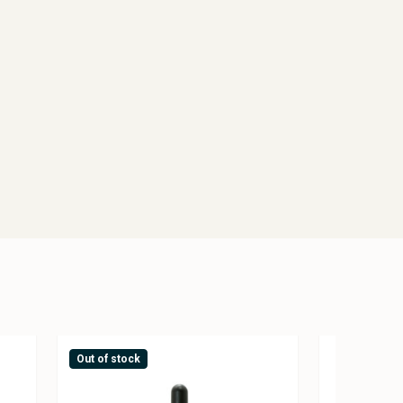
Out of stock