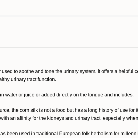
used to soothe and tone the urinary system. It offers a helpful c
thy urinary tract function.
n water or juice or added directly on the tongue and includes:
ce, the corn silk is not a food but has a long history of use for i
with an affinity for the kidneys and urinary tract, especially when
 been used in traditional European folk herbalism for millenn