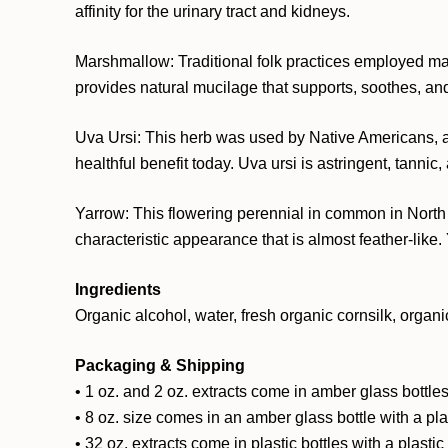
affinity for the urinary tract and kidneys.
Marshmallow: Traditional folk practices employed ma
provides natural mucilage that supports, soothes, an
Uva Ursi: This herb was used by Native Americans, as w
healthful benefit today. Uva ursi is astringent, tannic,
Yarrow: This flowering perennial in common in North 
characteristic appearance that is almost feather-lik
Ingredients
Organic alcohol, water, fresh organic cornsilk, organi
Packaging & Shipping
• 1 oz. and 2 oz. extracts come in amber glass bottles
• 8 oz. size comes in an amber glass bottle with a pl
• 32 oz. extracts come in plastic bottles with a plasti