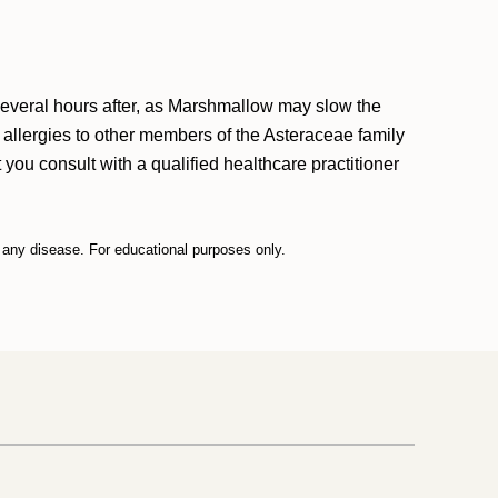
 several hours after, as Marshmallow may slow the
h allergies to other members of the Asteraceae family
you consult with a qualified healthcare practitioner
t any disease. For educational purposes only.