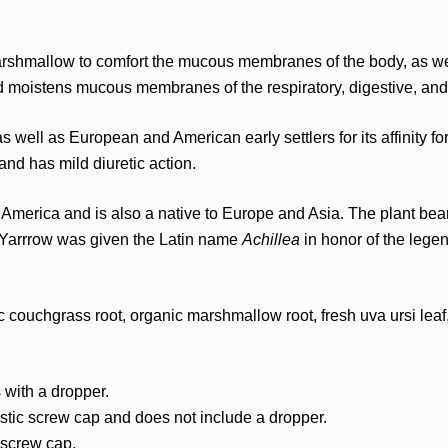
rshmallow to comfort the mucous membranes of the body, as wel
d moistens mucous membranes of the respiratory, digestive, and u
ell as European and American early settlers for its affinity for 
 and has mild diuretic action.
America and is also a native to Europe and Asia. The plant bear
e. Yarrrow was given the Latin name
Achillea
in honor of the lege
c couchgrass root, organic marshmallow root, fresh uva ursi leaf,
 with a dropper.
astic screw cap and does not include a dropper.
c screw cap.