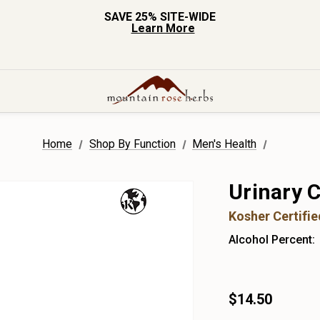
SAVE 25% SITE-WIDE
Learn More
Home
Shop By Function
Men's Health
Urinary C
Kosher Certifi
Alcohol Percent:
$14.50