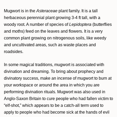
Mugwort is in the
Asteraceae
plant family. It is a tall
herbaceous perennial plant growing 3-4 ft tall, with a
woody root. A number of species of
Lepidoptera
(butterflies
and moths) feed on the leaves and flowers. It is a very
common plant growing on nitrogenous soils, like weedy
and uncultivated areas, such as waste places and
roadsides.
In some magical traditions, mugwort is associated with
divination and dreaming. To bring about prophecy and
divinatory success, make an incense of mugwort to burn at
your workspace or around the area in which you are
performing divination rituals. Mugwort was also used in
Anglo-Saxon Britain to cure people who had fallen victim to
“elf-shot,” which appears to be a catch-all term used to
apply to people who had become sick at the hands of evil