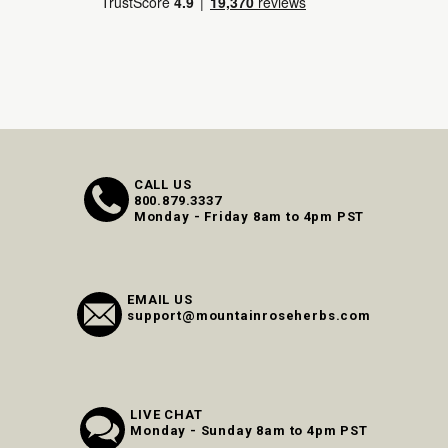
CALL US
800.879.3337
Monday - Friday 8am to 4pm PST
EMAIL US
support@mountainroseherbs.com
LIVE CHAT
Monday - Sunday 8am to 4pm PST