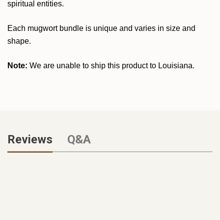
spiritual entities.
Each mugwort bundle is unique and varies in size and
shape.
Note:
We are unable to ship this product to Louisiana.
Reviews
Q&A