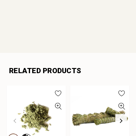
RELATED PRODUCTS