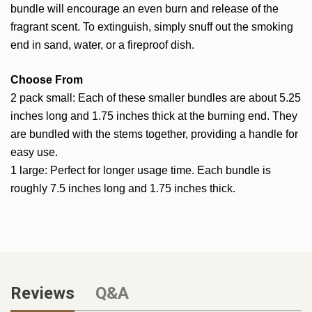
bundle will encourage an even burn and release of the
fragrant scent. To extinguish, simply snuff out the smoking
end in sand, water, or a fireproof dish.
Choose From
2 pack small: Each of these smaller bundles are about 5.25
inches long and 1.75 inches thick at the burning end. They
are bundled with the stems together, providing a handle for
easy use.
1 large: Perfect for longer usage time. Each bundle is
roughly 7.5 inches long and 1.75 inches thick.
Reviews
Q&A