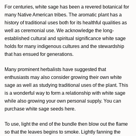
For centuries, white sage has been a revered botanical for
many Native American tribes. The aromatic plant has a
history of traditional uses both for its healthful qualities as
well as ceremonial use. We acknowledge the long-
established cultural and spiritual significance white sage
holds for many indigenous cultures and the stewardship
that has ensued for generations.
Many prominent herbalists have suggested that
enthusiasts may also consider growing their own white
sage as well as studying traditional uses of the plant. This
is a wonderful way to form a relationship with white sage
while also growing your own personal supply. You can
purchase
white sage seeds here
.
To use, light the end of the bundle then blow out the flame
so that the leaves begins to smoke. Lightly fanning the