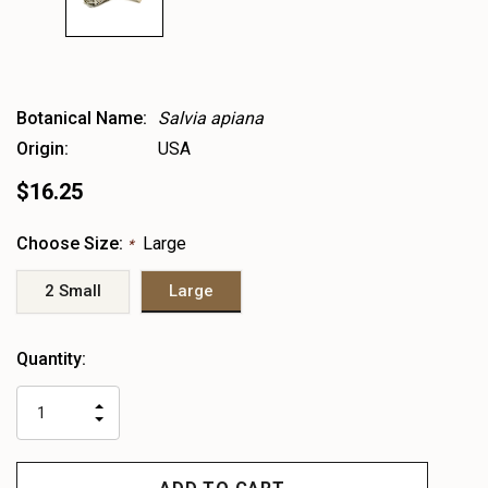
Botanical Name:
Salvia apiana
Origin:
USA
$16.25
Choose Size:
Large
*
2 Small
Large
Heads
Quantity:
up!
only
INCREASE
left
DECREASE
QUANTITY
QUANTITY
OF
OF
UNDEFINED
UNDEFINED