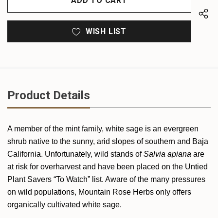
WISH LIST
Product Details
A member of the mint family, white sage is an evergreen
shrub native to the sunny, arid slopes of southern and Baja
California. Unfortunately, wild stands of
Salvia apiana
are
at risk for overharvest and have been placed on the Untied
Plant Savers “To Watch” list. Aware of the many pressures
on wild populations,
Mountain Rose Herbs only offers
organically cultivated white sage.