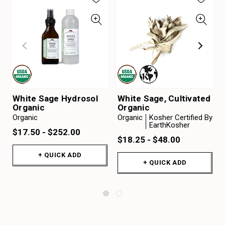
White Sage Hydrosol
White Sage, Cultivated
Organic
Organic
Organic
Organic
Kosher Certified By
EarthKosher
$17.50 - $252.00
$18.25 - $48.00
+ QUICK ADD
+ QUICK ADD