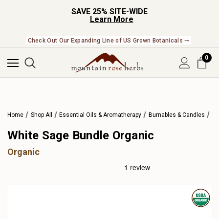
SAVE 25% SITE-WIDE
Learn More
Check Out Our Expanding Line of US Grown Botanicals ➞
0
Home
Shop All
Essential Oils & Aromatherapy
Burnables & Candles
White Sage Bundle Organic
Organic