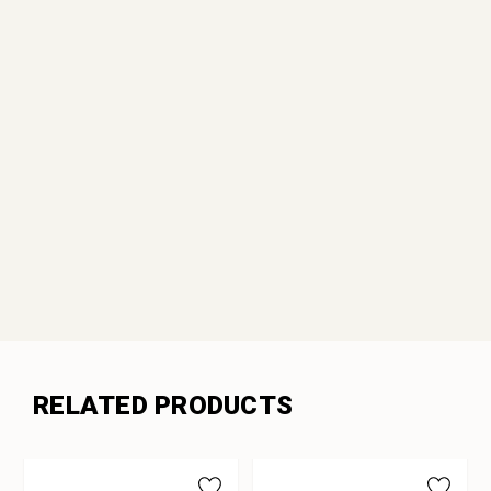
RELATED PRODUCTS