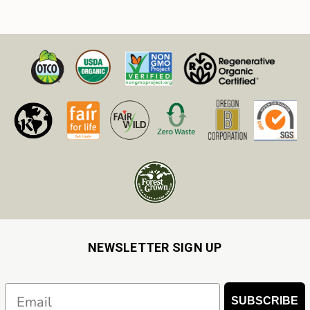
NEWSLETTER SIGN UP
Email
SUBSCRIBE