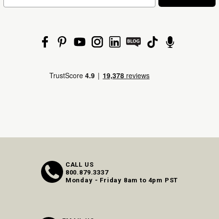
CALL US
800.879.3337
Monday - Friday 8am to 4pm PST