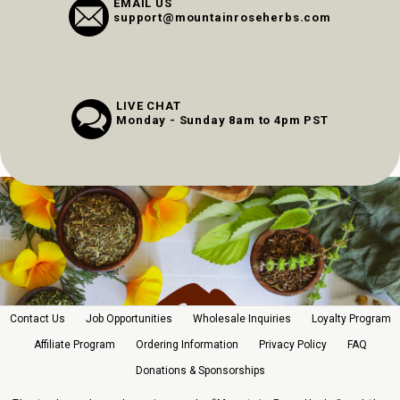
EMAIL US
support@mountainroseherbs.com
LIVE CHAT
Monday - Sunday 8am to 4pm PST
Contact Us
Job Opportunities
Wholesale Inquiries
Loyalty Program
Affiliate Program
Ordering Information
Privacy Policy
FAQ
Donations & Sponsorships