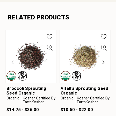
RELATED PRODUCTS
Broccoli Sprouting
Alfalfa Sprouting Seed
Seed Organic
Organic
Organic
Kosher Certified By
Organic
Kosher Certified By
EarthKosher
EarthKosher
$14.75 - $36.00
$10.50 - $22.00