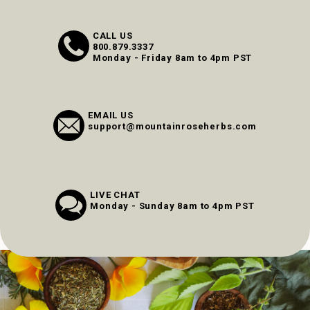
CALL US
800.879.3337
Monday - Friday 8am to 4pm PST
EMAIL US
support@mountainroseherbs.com
LIVE CHAT
Monday - Sunday 8am to 4pm PST