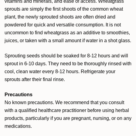
vitamins and minerals, and ease of access. Wheatgrass
sprouts are simply the first shoots of the common wheat
plant, the newly sprouted shoots are often dried and
powdered for quick and versatile consumption. It is not
uncommon to find wheatgrass as an additive to smoothies,
juices, or taken with a small amount if water in a shot glass.
Sprouting seeds should be soaked for 8-12 hours and will
sprout in 6-10 days. They need to be thoroughly rinsed with
cool, clean water every 8-12 hours. Refrigerate your
sprouts after their final rinse.
Precautions
No known precautions. We recommend that you consult
with a qualified healthcare practitioner before using herbal
products, particularly if you are pregnant, nursing, or on any
medications.