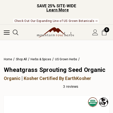
SAVE 25% SITE-WIDE
Learn More
Check Out Our Expanding Line of US Grown Botanicals ➞
0
Home
Shop All
Herbs & Spices
US Grown Herbs
Wheatgrass Sprouting Seed Organic
Organic
Kosher Certified By EarthKosher