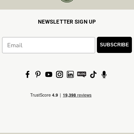
NEWSLETTER SIGN UP
Email
SUBSCRIBE