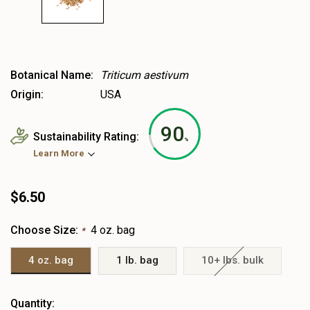
Botanical Name:
Triticum aestivum
Origin:
USA
90
Sustainability Rating:
%
Learn More
$6.50
Choose Size:
4 oz. bag
*
4 oz. bag
1 lb. bag
10+ lbs. bulk
Heads
Quantity: