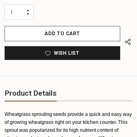
up!
only
INCREASE
left
DECREASE
QUANTITY
QUANTITY
OF
OF
UNDEFINED
UNDEFINED
WISH LIST
Product Details
Wheatgrass sprouting seeds provide a quick and easy way
of growing wheatgrass right on your kitchen counter. This
sprout was popularized for its high nutrient content of