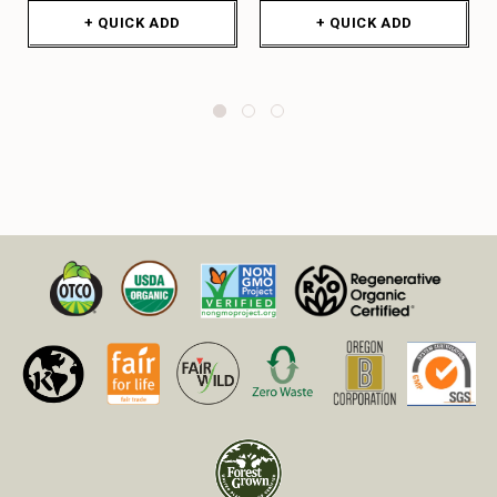
+ QUICK ADD
+ QUICK ADD