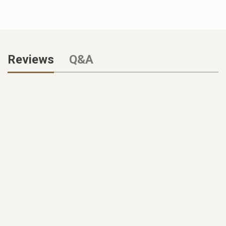
Reviews
Q&A