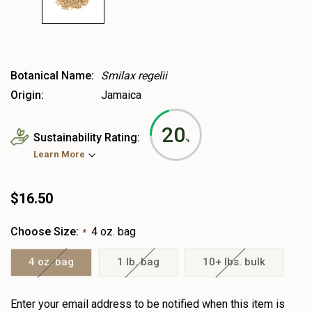
Botanical Name:
Smilax regelii
Origin:
Jamaica
20
Sustainability Rating:
%
Learn More
$16.50
Choose Size:
4 oz. bag
*
4 oz. bag
1 lb. bag
10+ lbs. bulk
Heads
Enter your email address to be notified when this item is