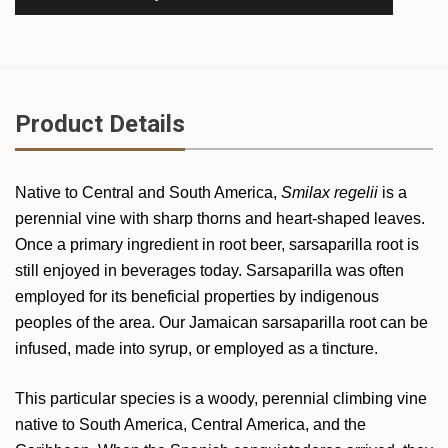
Product Details
Native to Central and South America,
Smilax regelii
is a
perennial vine with sharp thorns and heart-shaped leaves.
Once a primary ingredient in root beer, sarsaparilla root is
still enjoyed in beverages today. Sarsaparilla was often
employed for its beneficial properties by indigenous
peoples of the area. Our Jamaican sarsaparilla root can be
infused, made into syrup, or employed as a tincture.
This particular species is a woody, perennial climbing vine
native to South America, Central America, and the