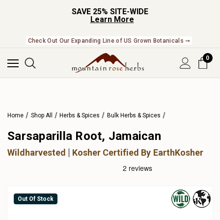
SAVE 25% SITE-WIDE
Learn More
Check Out Our Expanding Line of US Grown Botanicals ➞
0
Home
Shop All
Herbs & Spices
Bulk Herbs & Spices
Sarsaparilla Root, Jamaican
Wildharvested
Kosher Certified By EarthKosher
Out Of Stock