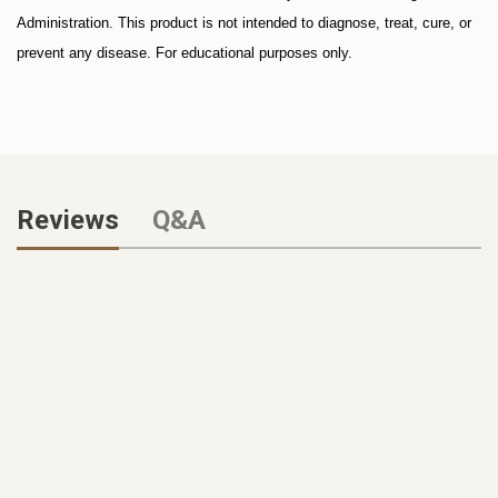
Administration. This product is not intended to diagnose, treat, cure, or
prevent any disease. For educational purposes only.
Reviews
Q&A