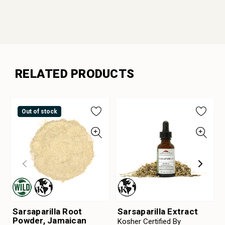
RELATED PRODUCTS
Out of stock
Sarsaparilla Root
Sarsaparilla Extract
Powder, Jamaican
Kosher Certified By