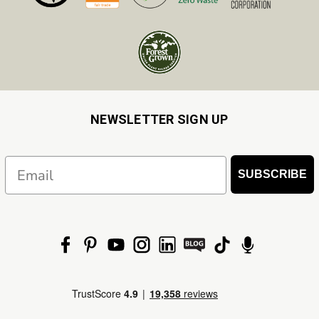
NEWSLETTER SIGN UP
Email
SUBSCRIBE