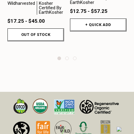
EarthKosher
Wildharvested
Kosher
Certified By
$12.75 - $57.25
EarthKosher
$17.25 - $45.00
+ QUICK ADD
OUT OF STOCK