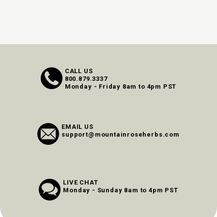
CALL US
800.879.3337
Monday - Friday 8am to 4pm PST
EMAIL US
support@mountainroseherbs.com
LIVE CHAT
Monday - Sunday 8am to 4pm PST