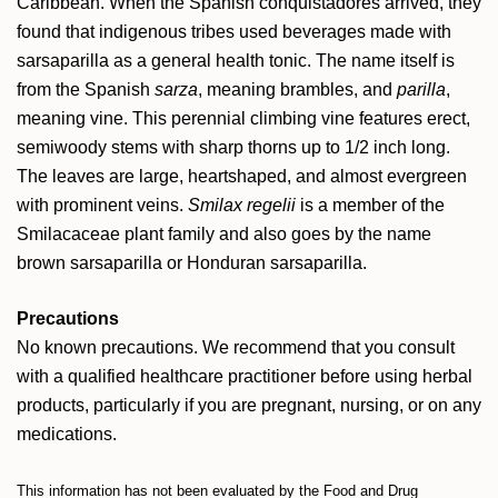
Caribbean. When the Spanish conquistadores arrived, they
found that indigenous tribes used beverages made with
sarsaparilla as a general health tonic. The name itself is
from the Spanish
sarza
, meaning brambles, and
parilla
,
meaning vine. This perennial climbing vine features erect,
semiwoody stems with sharp thorns up to 1/2 inch long.
The leaves are large, heartshaped, and almost evergreen
with prominent veins.
Smilax regelii
is a member of the
Smilacaceae plant family and also goes by the name
brown sarsaparilla or Honduran sarsaparilla.
Precautions
No known precautions. We recommend that you consult
with a qualified healthcare practitioner before using herbal
products, particularly if you are pregnant, nursing, or on any
medications.
This information has not been evaluated by the Food and Drug