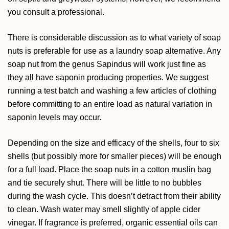
you consult a professional.
There is considerable discussion as to what variety of soap
nuts is preferable for use as a laundry soap alternative. Any
soap nut from the genus Sapindus will work just fine as
they all have saponin producing properties. We suggest
running a test batch and washing a few articles of clothing
before committing to an entire load as natural variation in
saponin levels may occur.
Depending on the size and efficacy of the shells, four to six
shells (but possibly more for smaller pieces) will be enough
for a full load. Place the soap nuts in a cotton muslin bag
and tie securely shut. There will be little to no bubbles
during the wash cycle. This doesn’t detract from their ability
to clean. Wash water may smell slightly of apple cider
vinegar. If fragrance is preferred, organic essential oils can