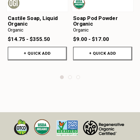
Castile Soap, Liquid
Soap Pod Powder
Organic
Organic
Organic
Organic
$14.75 - $355.50
$9.00 - $17.00
+ QUICK ADD
+ QUICK ADD