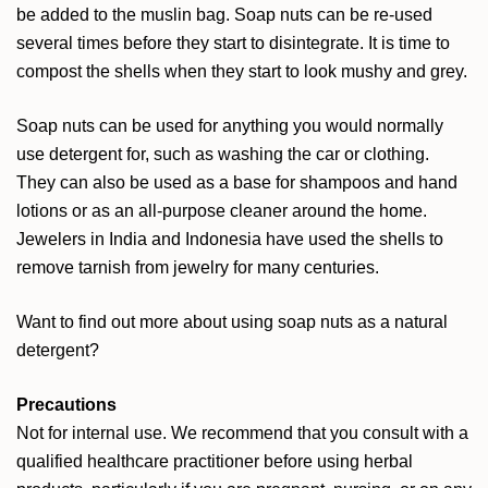
be added to the muslin bag. Soap nuts can be re-used
several times before they start to disintegrate. It is time to
compost the shells when they start to look mushy and grey.
Soap nuts can be used for anything you would normally
use detergent for, such as washing the car or clothing.
They can also be used as a base for shampoos and hand
lotions or as an all-purpose cleaner around the home.
Jewelers in India and Indonesia have used the shells to
remove tarnish from jewelry for many centuries.
Want to find out more about using soap nuts as a natural
detergent?
Precautions
Not for internal use. We recommend that you consult with a
qualified healthcare practitioner before using herbal