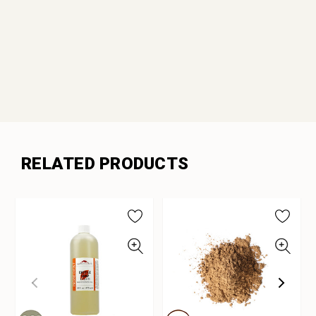
RELATED PRODUCTS