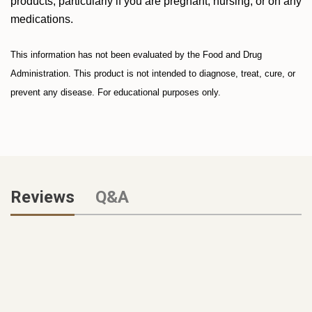
products, particularly if you are pregnant, nursing, or on any
medications.
This information has not been evaluated by the Food and Drug
Administration. This product is not intended to diagnose, treat, cure, or
prevent any disease. For educational purposes only.
Reviews
Q&A