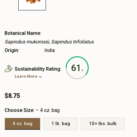
Botanical Name:
Sapindus mukorossi, Sapindus trifoliatus
Origin:
India
61
Sustainability Rating:
%
Learn More
$8.75
Choose Size:
4 oz. bag
*
4 oz. bag
1 lb. bag
10+ lbs. bulk