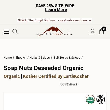
SAVE 25% SITE-WIDE
Learn More
NEW In The Shop! Find our newest releases here. ➞
0
Home
Shop All
Herbs & Spices
Bulk Herbs & Spices
Soap Nuts Deseeded Organic
Organic
Kosher Certified By EarthKosher