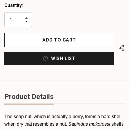
Heads
Quantity:
up!
only
INCREASE
left
DECREASE
QUANTITY
QUANTITY
OF
OF
UNDEFINED
UNDEFINED
WISH LIST
Product Details
The soap nut, which is actually a berry, forms a hard shell
when dry that resembles a nut.
Sapindus mukorossi
shells