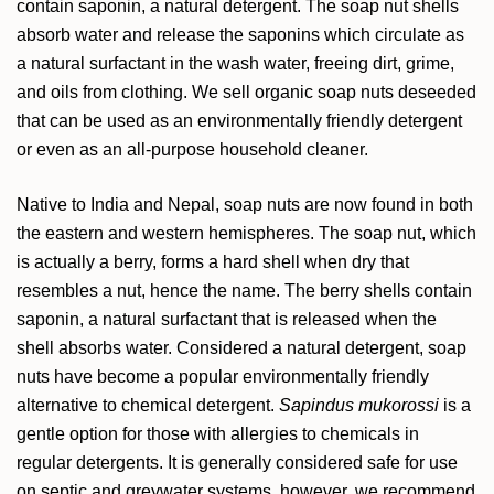
contain saponin, a natural detergent. The soap nut shells
absorb water and release the saponins which circulate as
a natural surfactant in the wash water, freeing dirt, grime,
and oils from clothing. We sell organic soap nuts deseeded
that can be used as an environmentally friendly detergent
or even as an all-purpose household cleaner.
Native to India and Nepal, soap nuts are now found in both
the eastern and western hemispheres. The soap nut, which
is actually a berry, forms a hard shell when dry that
resembles a nut, hence the name. The berry shells contain
saponin, a natural surfactant that is released when the
shell absorbs water. Considered a natural detergent, soap
nuts have become a popular environmentally friendly
alternative to chemical detergent.
Sapindus mukorossi
is a
gentle option for those with allergies to chemicals in
regular detergents. It is generally considered safe for use
on septic and greywater systems, however, we recommend