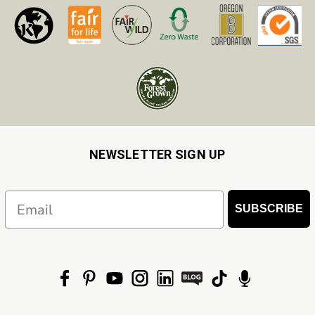
NEWSLETTER SIGN UP
Email
SUBSCRIBE