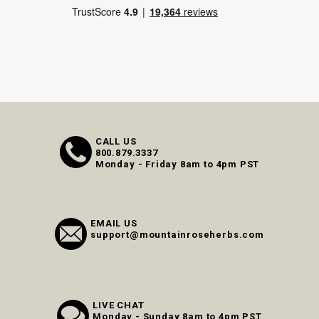
CALL US
800.879.3337
Monday - Friday 8am to 4pm PST
EMAIL US
support@mountainroseherbs.com
LIVE CHAT
Monday - Sunday 8am to 4pm PST