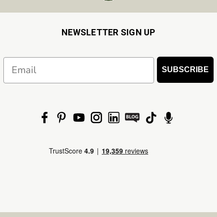
NEWSLETTER SIGN UP
Email
SUBSCRIBE