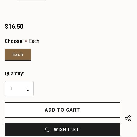
$16.50
Choose:
Each
*
Each
Heads
Quantity:
up!
only
INCREASE
left
DECREASE
QUANTITY
QUANTITY
OF
OF
UNDEFINED
UNDEFINED
WISH LIST