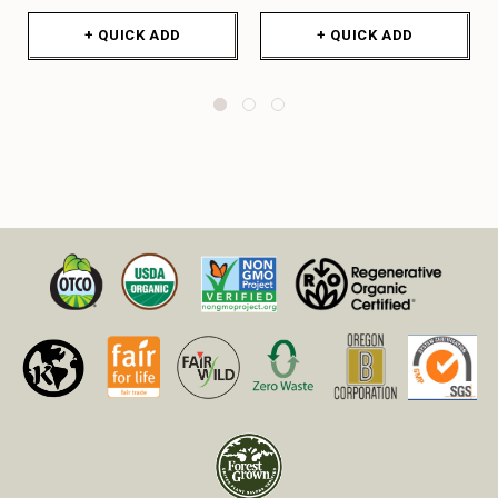
+ QUICK ADD
+ QUICK ADD