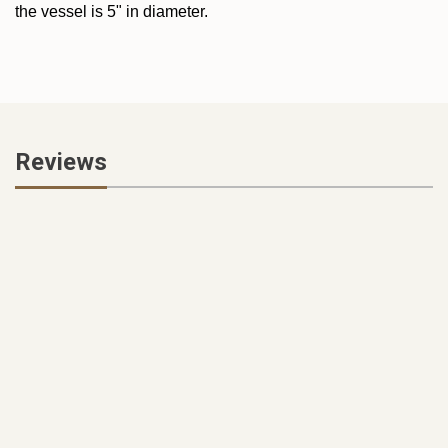
the vessel is 5" in diameter.
Reviews