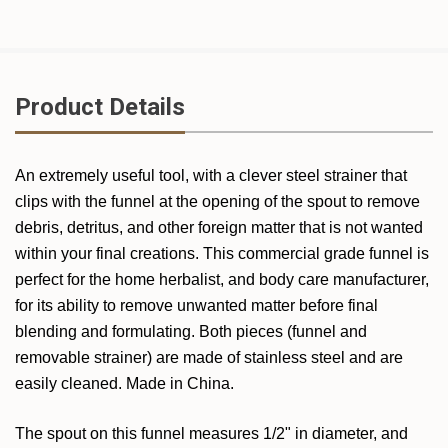
Product Details
An extremely useful tool, with a clever steel strainer that
clips with the funnel at the opening of the spout to remove
debris, detritus, and other foreign matter that is not wanted
within your final creations. This commercial grade funnel is
perfect for the home herbalist, and body care manufacturer,
for its ability to remove unwanted matter before final
blending and formulating.
Both pieces (funnel and
removable strainer) are made of stainless steel and are
easily cleaned. Made in China.
The spout on this funnel measures 1/2" in diameter, and