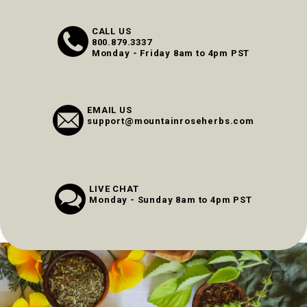
CALL US
800.879.3337
Monday - Friday 8am to 4pm PST
EMAIL US
support@mountainroseherbs.com
LIVE CHAT
Monday - Sunday 8am to 4pm PST