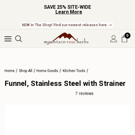
SAVE 25% SITE-WIDE
Learn More
NEW In The Shop! Find our newest releases here. ➞
0
Home
Shop All
Home Goods
Kitchen Tools
Funnel, Stainless Steel with Strainer