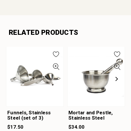
RELATED PRODUCTS
Funnels, Stainless
Mortar and Pestle,
Steel (set of 3)
Stainless Steel
$17.50
$34.00