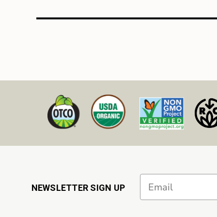
Email
NEWSLETTER SIGN UP