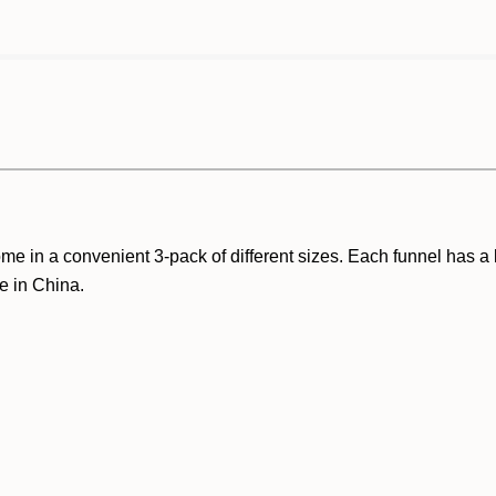
ome in a convenient 3-pack of different sizes. Each funnel has 
e in China.