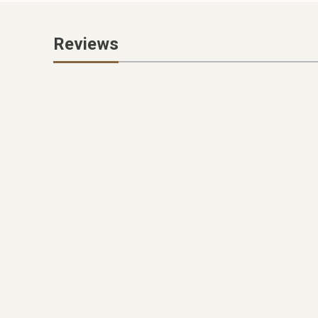
Reviews