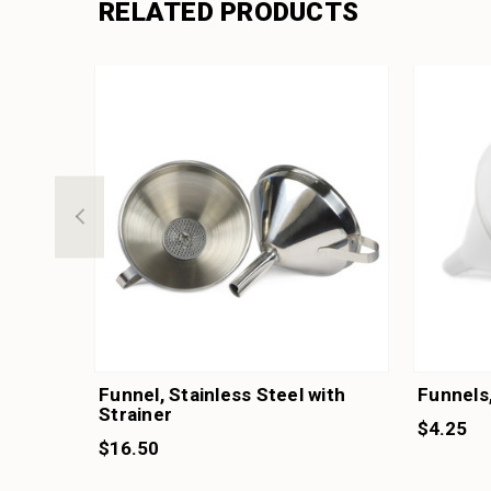
RELATED PRODUCTS
Funnel, Stainless Steel with
Funnels,
Strainer
$4.25
$16.50