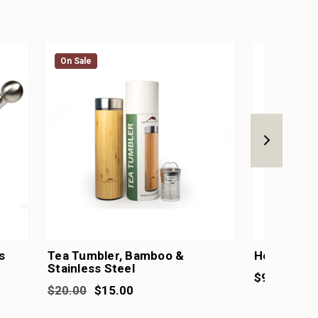
On Sale
On Sale
s
Tea Tumbler, Bamboo &
Herb & Pe
Stainless Steel
$9.95
$20.00
$15.00