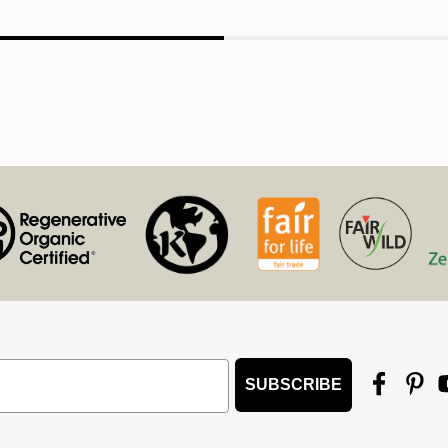
SUBSCRIBE