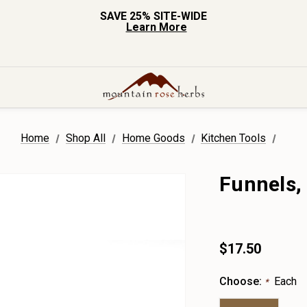
SAVE 25% SITE-WIDE
Learn More
Home
Shop All
Home Goods
Kitchen Tools
Funnels, 
$17.50
Choose:
Each
*