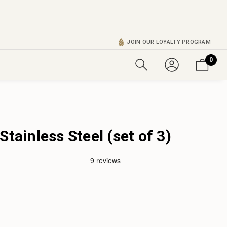
JOIN OUR LOYALTY PROGRAM
0
Stainless Steel (set of 3)