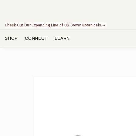
Check Out Our Expanding Line of US Grown Botanicals ➞
SHOP
CONNECT
LEARN