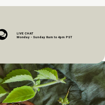
LIVE CHAT
Monday - Sunday 8am to 4pm PST