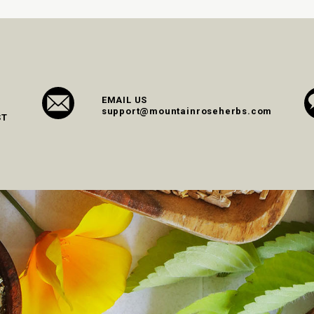
EMAIL US
support@mountainroseherbs.com
ST