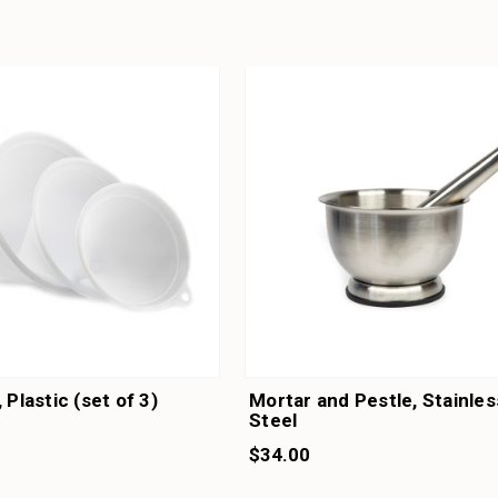
 Plastic (set of 3)
Mortar and Pestle, Stainles
Steel
$34.00