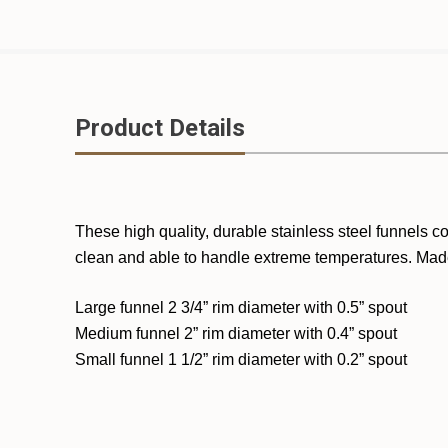
Product Details
These high quality, durable stainless steel funnels c
clean and able to handle extreme temperatures. Mad
Large funnel 2 3/4” rim diameter with 0.5” spout
Medium funnel 2” rim diameter with 0.4” spout
Small funnel 1 1/2” rim diameter with 0.2” spout