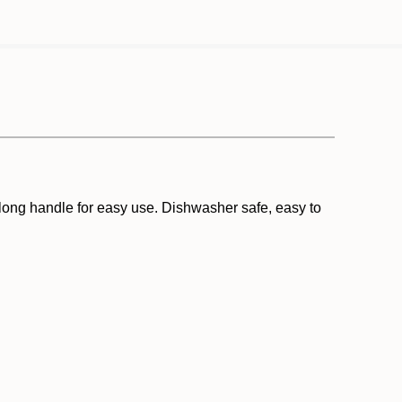
a long handle for easy use. Dishwasher safe, easy to