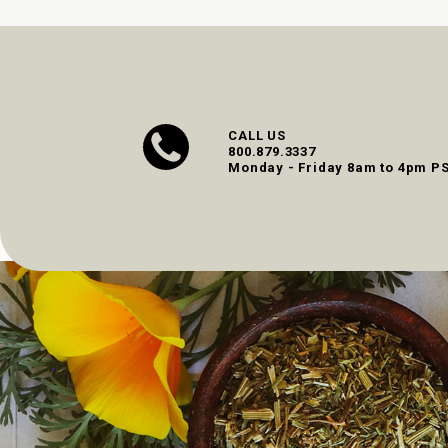
CALL US
800.879.3337
Monday - Friday 8am to 4pm P