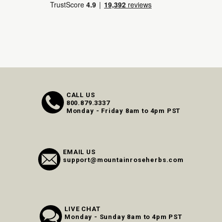
CALL US
800.879.3337
Monday - Friday 8am to 4pm PST
EMAIL US
support@mountainroseherbs.com
LIVE CHAT
Monday - Sunday 8am to 4pm PST