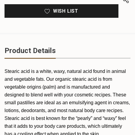
WISH LIST
Product Details
Stearic acid is a white, waxy, natural acid found in animal
and vegetable fats. Our organic stearic acid is from
vegetable origins (palm) and is manufactured and
designed to blend well with your cosmetic recipes. These
small pastilles are ideal as an emulsifying agent in creams,
lotions, deodorants, and most natural body care recipes.
Stearic acid is best known for the “pearly” and “waxy” feel
that it adds to your body care products, which ultimately
has a cooling effect when applied to the skin.