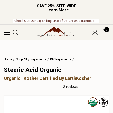
SAVE 25% SITE-WIDE
Learn More
Check Out Our Expanding Line of US Grown Botanicals ➞
0
Home
Shop All
Ingredients
DIY Ingredients
Stearic Acid Organic
Organic
Kosher Certified By EarthKosher