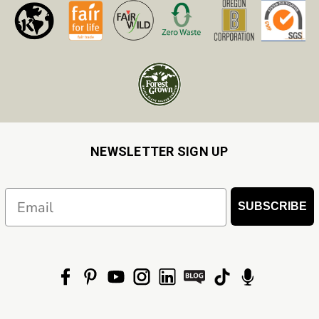
NEWSLETTER SIGN UP
Email
SUBSCRIBE