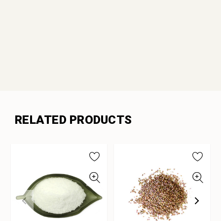
RELATED PRODUCTS