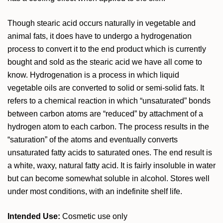
Though stearic acid occurs naturally in vegetable and
animal fats, it does have to undergo a hydrogenation
process to convert it to the end product which is currently
bought and sold as the stearic acid we have all come to
know. Hydrogenation is a process in which liquid
vegetable oils are converted to solid or semi-solid fats. It
refers to a chemical reaction in which “unsaturated” bonds
between carbon atoms are “reduced” by attachment of a
hydrogen atom to each carbon. The process results in the
“saturation” of the atoms and eventually converts
unsaturated fatty acids to saturated ones. The end result is
a white, waxy, natural fatty acid. It is fairly insoluble in water
but can become somewhat soluble in alcohol. Stores well
under most conditions, with an indefinite shelf life.
Intended Use:
Cosmetic use only