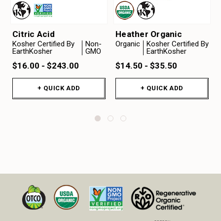
Citric Acid
Heather Organic
Kosher Certified By
Non-
Organic
Kosher Certified By
EarthKosher
GMO
EarthKosher
$16.00 - $243.00
$14.50 - $35.50
+ QUICK ADD
+ QUICK ADD