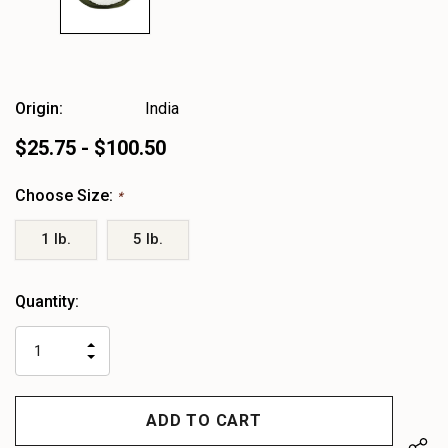
Origin:
India
$25.75 - $100.50
Choose Size:
*
1 lb.
5 lb.
Heads
Quantity:
up!
only
INCREASE
left
DECREASE
QUANTITY
QUANTITY
OF
OF
UNDEFINED
UNDEFINED