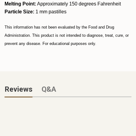
Melting Point:
Approximately 150 degrees Fahrenheit
Particle Size:
1 mm pastilles
This information has not been evaluated by the Food and Drug
Administration. This product is not intended to diagnose, treat, cure, or
prevent any disease. For educational purposes only.
Reviews
Q&A