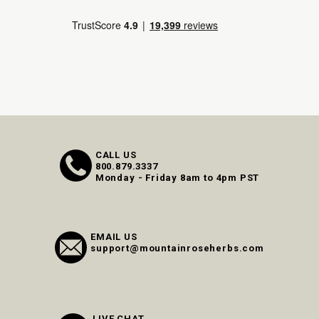
CALL US
800.879.3337
Monday - Friday 8am to 4pm PST
EMAIL US
support@mountainroseherbs.com
LIVE CHAT