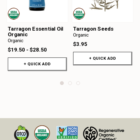
Tarragon Essential Oil
Tarragon Seeds
Organic
Organic
Organic
$3.95
$19.50 - $28.50
+ QUICK ADD
+ QUICK ADD