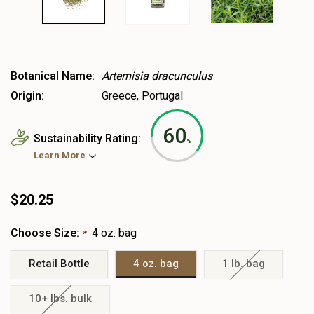
Botanical Name:
Artemisia dracunculus
Origin:
Greece, Portugal
60
Sustainability Rating:
%
Learn More
$20.25
Choose Size:
4 oz. bag
*
Retail Bottle
4 oz. bag
1 lb. bag
10+ lbs. bulk