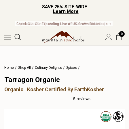
SAVE 25% SITE-WIDE
Learn More
Check Out Our Expanding Line of US Grown Botanicals ➞
0
Home
Shop All
Culinary Delights
Spices
Tarragon Organic
Organic
Kosher Certified By EarthKosher