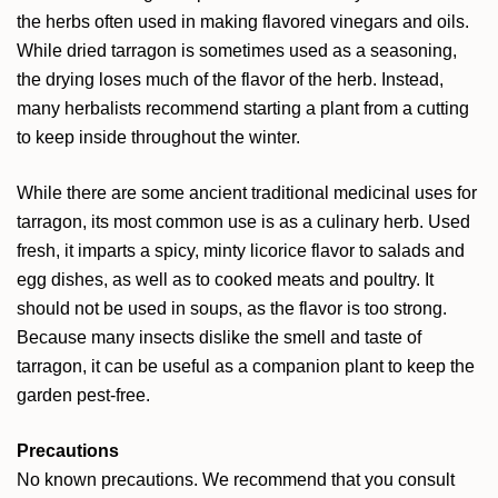
the herbs often used in making flavored vinegars and oils.
While dried tarragon is sometimes used as a seasoning,
the drying loses much of the flavor of the herb. Instead,
many herbalists recommend starting a plant from a cutting
to keep inside throughout the winter.
While there are some ancient traditional medicinal uses for
tarragon, its most common use is as a culinary herb. Used
fresh, it imparts a spicy, minty licorice flavor to salads and
egg dishes, as well as to cooked meats and poultry. It
should not be used in soups, as the flavor is too strong.
Because many insects dislike the smell and taste of
tarragon, it can be useful as a companion plant to keep the
garden pest-free.
Precautions
No known precautions. We recommend that you consult