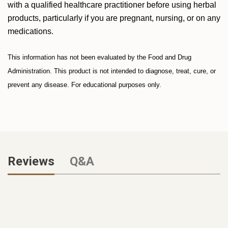
with a qualified healthcare practitioner before using herbal
products, particularly if you are pregnant, nursing, or on any
medications.
This information has not been evaluated by the Food and Drug
Administration. This product is not intended to diagnose, treat, cure, or
prevent any disease. For educational purposes only.
Reviews
Q&A