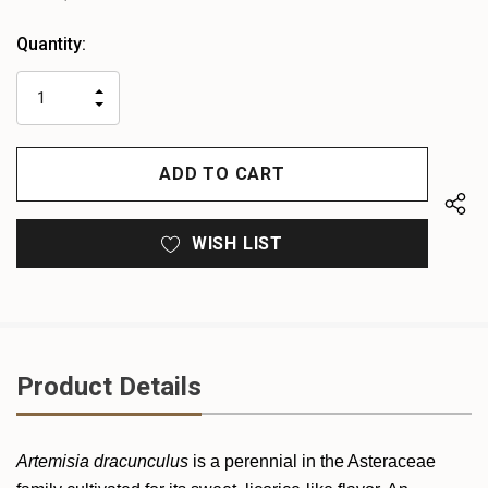
Heads
Quantity:
up!
only
INCREASE
left
DECREASE
QUANTITY
QUANTITY
OF
OF
UNDEFINED
UNDEFINED
WISH LIST
Product Details
Artemisia dracunculus
is a perennial in the Asteraceae