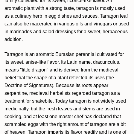
family cultivated for its sweet, licorice-like flavor. An
aromatic plant with a strong taste, tarragon is mostly used
as a culinary herb in egg dishes and sauces. Tarragon leaf
can also be macerated in various oils and vinegars or used
in marinades and salad dressings for a sweet, herbaceous
addition.
Tarragon is an aromatic Eurasian perennial cultivated for
its sweet, anise-like flavor. Its Latin name, dracunculus,
means "little dragon" and is derived from the medieval
belief that the shape of a plant reflected its uses (the
Doctrine of Signatures). Because its roots appear
serpentine, medieval herbalists regarded tarragon as a
treatment for snakebite. Today tarragon is not widely used
medicinally, but the fresh leaves and stems are used in
cooking, and at least one master chef has declared that
scrambled eggs with the right amount of tarragon are a bit
of heaven. Tarragon imparts its flavor readily and is one of