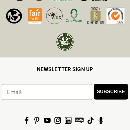
NEWSLETTER SIGN UP
Email
SUBSCRIBE