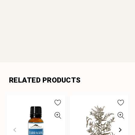
RELATED PRODUCTS