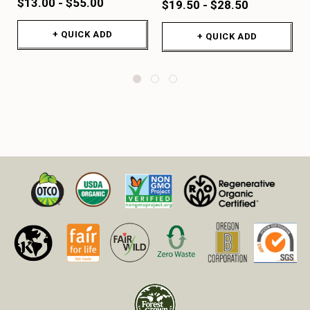
$13.00 - $55.00
$19.50 - $28.50
+ QUICK ADD
+ QUICK ADD