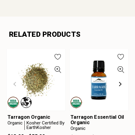
RELATED PRODUCTS
Tarragon Organic
Tarragon Essential Oil
Organic
Organic
Kosher Certified By
EarthKosher
Organic