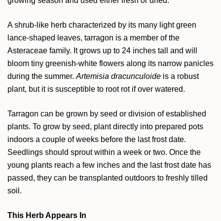
growing season and used either fresh or dried.
A shrub-like herb characterized by its many light green
lance-shaped leaves, tarragon is a member of the
Asteraceae family. It grows up to 24 inches tall and will
bloom tiny greenish-white flowers along its narrow panicles
during the summer.
Artemisia dracunculoide
is a robust
plant, but it is susceptible to root rot if over watered.
Tarragon can be grown by seed or division of established
plants. To grow by seed, plant directly into prepared pots
indoors a couple of weeks before the last frost date.
Seedlings should sprout within a week or two. Once the
young plants reach a few inches and the last frost date has
passed, they can be transplanted outdoors to freshly tilled
soil.
This Herb Appears In