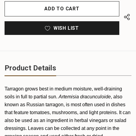
OF
UNDEFINED
UNDEFINED
WISH LIST
Product Details
Tarragon grows best in medium moisture, well-draining
soils in full to partial sun.
Artemisia dracunculoide
, also
known as Russian tarragon, is most often used in dishes
that feature tomatoes, mushrooms, and light proteins. It can
also be used as an ingredient in herbal vinegars or salad
dressings. Leaves can be collected at any point in the