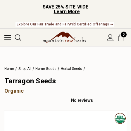
SAVE 25% SITE-WIDE
Learn More
Explore Our Fair Trade and FairWild Certified Offerings ➞
0
Home
Shop All
Home Goods
Herbal Seeds
Tarragon Seeds
Organic