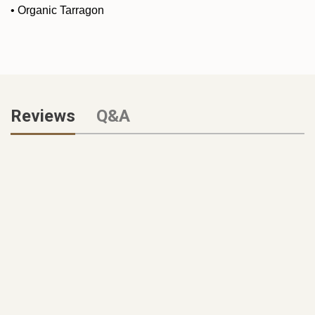
•
Organic Tarragon
Reviews
Q&A