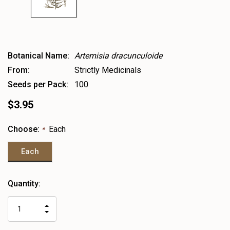
Botanical Name:
Artemisia dracunculoide
From:
Strictly Medicinals
Seeds per Pack:
100
$3.95
Choose:
Each
*
Each
Heads
Quantity:
up!
only
INCREASE
left
DECREASE
QUANTITY
QUANTITY
OF