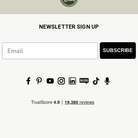
NEWSLETTER SIGN UP
Email
SUBSCRIBE