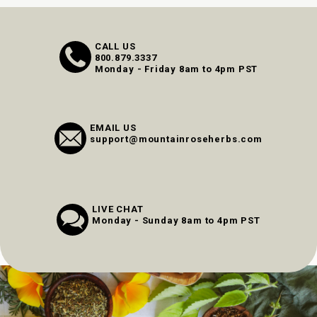
CALL US
800.879.3337
Monday - Friday 8am to 4pm PST
EMAIL US
support@mountainroseherbs.com
LIVE CHAT
Monday - Sunday 8am to 4pm PST