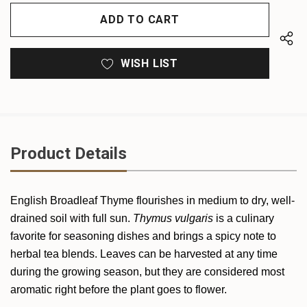
OF
UNDEFINED
UNDEFINED
WISH LIST
Product Details
English Broadleaf Thyme flourishes in medium to dry, well-
drained soil with full sun.
Thymus vulgaris
is a culinary
favorite for seasoning dishes and brings a spicy note to
herbal tea blends. Leaves can be harvested at any time
during the growing season, but they are considered most
aromatic right before the plant goes to flower.