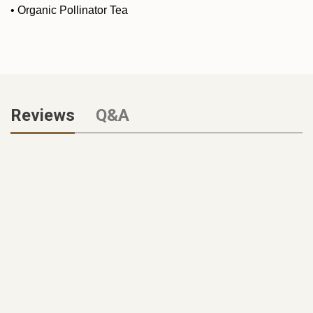
•
Organic Pollinator Tea
Reviews
Q&A