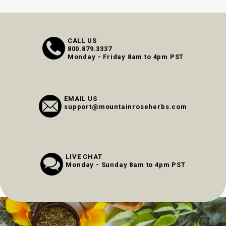
CALL US
800.879.3337
Monday - Friday 8am to 4pm PST
EMAIL US
support@mountainroseherbs.com
LIVE CHAT
Monday - Sunday 8am to 4pm PST