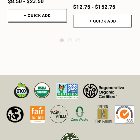
$8.50 - $23.50
$12.75 - $152.75
+ QUICK ADD
+ QUICK ADD