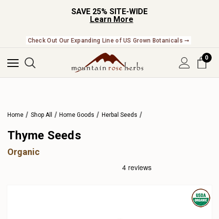
SAVE 25% SITE-WIDE
Learn More
Check Out Our Expanding Line of US Grown Botanicals ➞
0
Home
Shop All
Home Goods
Herbal Seeds
Thyme Seeds
Organic