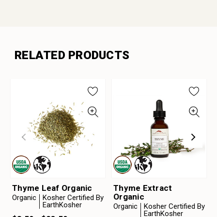
RELATED PRODUCTS
Thyme Leaf Organic
Thyme Extract
Organic
Organic
Kosher Certified By
EarthKosher
Organic
Kosher Certified By
EarthKosher