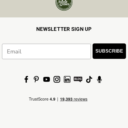
NEWSLETTER SIGN UP
Email
SUBSCRIBE