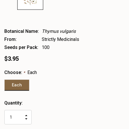
Botanical Name:
Thymus vulgaris
From:
Strictly Medicinals
Seeds per Pack:
100
$3.95
Choose:
Each
*
Each
Heads
Quantity:
up!
only
INCREASE
left
DECREASE
QUANTITY
QUANTITY
OF