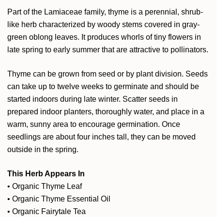
Part of the Lamiaceae family, thyme is a perennial, shrub-
like herb characterized by woody stems covered in gray-
green oblong leaves. It produces whorls of tiny flowers in
late spring to early summer that are attractive to pollinators.
Thyme can be grown from seed or by plant division. Seeds
can take up to twelve weeks to germinate and should be
started indoors during late winter. Scatter seeds in
prepared indoor planters, thoroughly water, and place in a
warm, sunny area to encourage germination. Once
seedlings are about four inches tall, they can be moved
outside in the spring.
This Herb Appears In
•
Organic Thyme Leaf
•
Organic Thyme Essential Oil
•
Organic Fairytale Tea