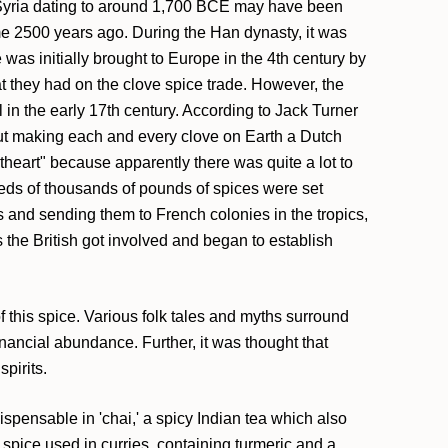
in Syria dating to around 1,700 BCE may have been
me 2500 years ago. During the Han dynasty, it was
 was initially brought to Europe in the 4th century by
t they had on the clove spice trade. However, the
n the early 17th century. According to Jack Turner
bout making each and every clove on Earth a Dutch
theart" because apparently there was quite a lot to
dreds of thousands of pounds of spices were set
 and sending them to French colonies in the tropics,
s the British got involved and began to establish
f this spice. Various folk tales and myths surround
inancial abundance. Further, it was thought that
pirits.
dispensable in 'chai,' a spicy Indian tea which also
pice used in curries, containing turmeric and a