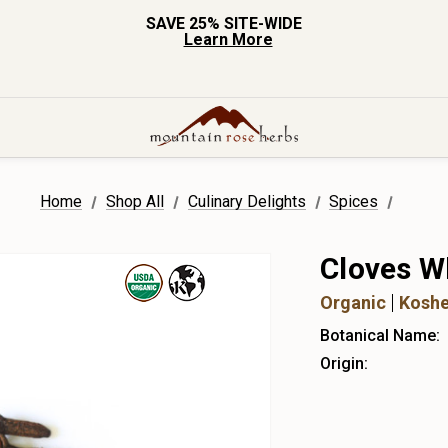
SAVE 25% SITE-WIDE
Learn More
Home
Shop All
Culinary Delights
Spices
Cloves W
Organic
Koshe
Botanical Name:
Origin: