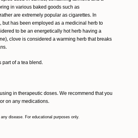
avoring in various baked goods such as
rather are extremely popular as cigarettes. In
hen, but has been employed as a medicinal herb to
nsidered to be an energetically hot herb having a
ine), clove is considered a warming herb that breaks
ans.
part of a tea blend.
e using in therapeutic doses. We recommend that you
, or on any medications.
t any disease. For educational purposes only.