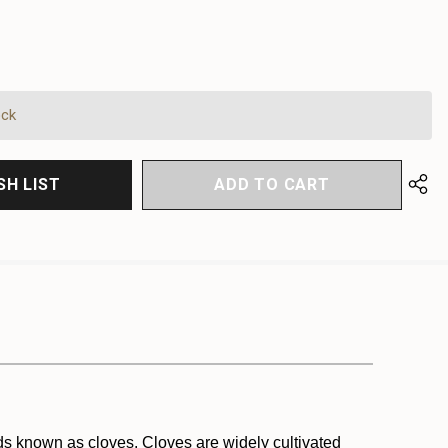
EASE
EASE
TITY
TITY
FINED
FINED
ock
SH LIST
uds known as cloves. Cloves are widely cultivated