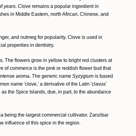
of years. Clove remains a popular ingredient in
shes in Middle Eastern, north African, Chinese, and
nger, and nutmeg for popularity. Clove is used in
l properties in dentistry.
 The flowers grow in yellow to bright red clusters at
ve of commerce is the pink or reddish flower bud that
is intense aroma. The generic name
Syzygium
is based
on name 'clove,' a derivative of the Latin 'clavus'
o as the Spice Islands, due, in part, to the abundance
a being the largest commercial cultivator. Zanzibar
 influence of this spice in the region.