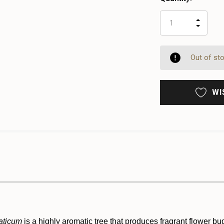
INCR
DECR
QUAN
QUAN
OF
OF
UNDE
UNDE
Out of st
WI
aticum
is a highly aromatic tree that produces fragrant flower b