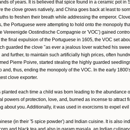
ands of years. It is believed that spice found in a ceramic pot 
e the clove grows natively, and China goes back at least to so
mouths to freshen their breath while addressing the emperor. Clove
s, the Portuguese were attempting to hold onto the monopoly tha
he Vereenigde Oostindische Compagnie or 'VOC') gained control i
er the final expulsion of the Portuguese in 1605, the VOC set a
tch guarded the clove "as ever a jealous lover watched his swee
nd further, to maintain such artificially high prices, often hun
ed Pierre Poivre, started stealing the highly guarded seedlings
rop and, thus, ending the monopoly of the VOC. In the early 1800'
est clove exporter.
as planted each time a child was born leading to the abundance o
l powers of protection, love, and, burned as incense to attract f
 about you. Additionally, it was used in exorcisms to expel evil s
nese (in their '5 spice powder') and Indian cuisine. It is also in
rn and black tea and also in garam masala, an Indian culinary s