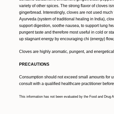
variety of other spices. The strong flavor of cloves i
gingerbread. Interestingly, cloves are not used much 
Ayurveda (system of traditional healing in India), cl
support digestion, soothe nausea, to support lung heal
pungent taste and therefore most useful in cold or s
up stagnant energy by encouraging chi (energy) flow,
Cloves are highly aromatic, pungent, and energeticall
PRECAUTIONS
Consumption should not exceed small amounts for use
consult with a qualified healthcare practitioner befor
This information has not been evaluated by the Food and Drug Adm