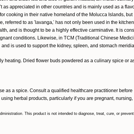
sn't as appreciated in other countries and is mainly used as a fl
for cooking in their native homeland of the Molucca Islands, but 
ove, referred to as 'lavanga,' has not only been used in the kitc
th, and is thought to be a highly effective carminative. It is co
tagnant conditions. Likewise, in TCM (Traditional Chinese Medic
 and is used to support the kidney, spleen, and stomach meridi
y heating. Dried flower buds powdered as a culinary spice or as 
 as a spice. Consult a qualified healthcare practitioner befor
e using herbal products, particularly if you are pregnant, nursing
inistration. This product is not intended to diagnose, treat, cure, or preven