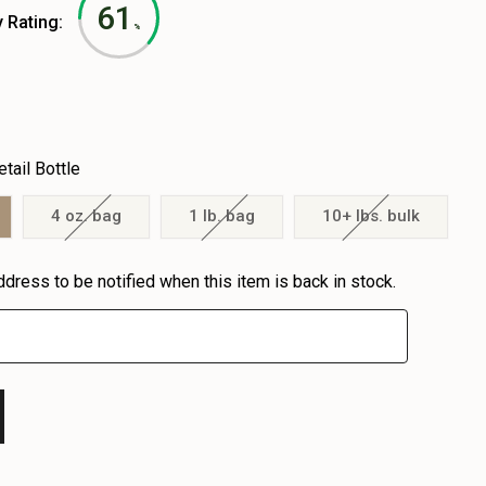
61
y Rating:
%
etail Bottle
4 oz. bag
1 lb. bag
10+ lbs. bulk
ddress to be notified when this item is back in stock.