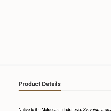
Product Details
Native to the Moluccas in Indonesia,
Syzygium arom