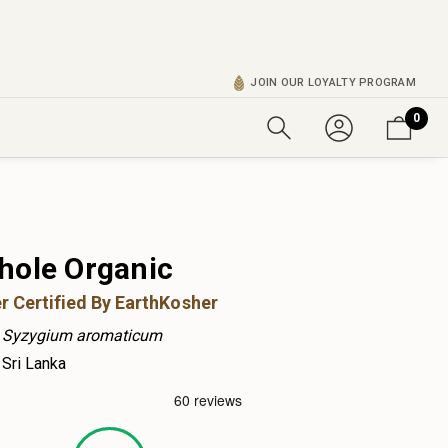
JOIN OUR LOYALTY PROGRAM
0
hole Organic
r Certified By EarthKosher
Syzygium aromaticum
Sri Lanka