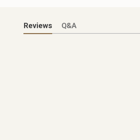
Reviews
Q&A