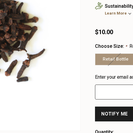
Sustainabilit
Learn More
$10.00
Choose Size:
R
*
Retail Bottle
Heads
Enter your email a
up!
only
left
Quantity: