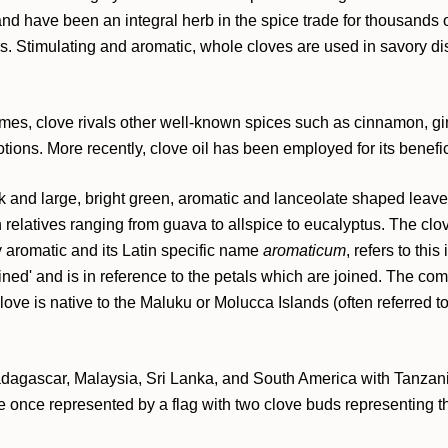
and have been an integral herb in the spice trade for thousands 
ns. Stimulating and aromatic, whole cloves are used in savory di
times, clove rivals other well-known spices such as cinnamon, gi
ons. More recently, clove oil has been employed for its beneficia
 and large, bright green, aromatic and lanceolate shaped leaves.
h relatives ranging from guava to allspice to eucalyptus. The clo
y aromatic and its Latin specific name
aromaticum
, refers to th
ned' and is in reference to the petals which are joined. The comm
Clove is native to the Maluku or Molucca Islands (often referred t
adagascar, Malaysia, Sri Lanka, and South America with Tanzani
 once represented by a flag with two clove buds representing the