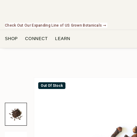
Check Out Our Expanding Line of US Grown Botanicals ➞
SHOP
CONNECT
LEARN
Out Of Stock