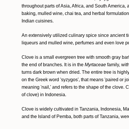
throughout parts of Asia, Africa, and South America, 
baking, mulled wine, chai tea, and herbal formulatio
Indian cuisines.
An extensively utilized culinary spice since ancient 
liqueurs and mulled wine, perfumes and even love poti
Clove is a small evergreen tree with smooth gray bark
the end of branches. It is in the
Myrtaceae
family, wit
turns dark brown when dried. The entire tree is highl
on the Greek word 'syzygos', that means 'paired or joi
meaning 'nail,' and refers to the shape of the clove. 
of clove) in Indonesia.
Clove is widely cultivated in Tanzania, Indonesia, M
and the Island of Pemba, both parts of Tanzania, were