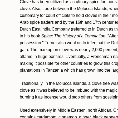
Clove has been utilized as a culinary spice for thous
clove. Also, trade between the Molucca Islands, wher
customary for court officials to hold cloves in their 
Arab spice traders and by the 16th and 17th centurie
Dutch East India Company (referred to in Dutch as t
in his book
Spice: The History of a Temptation
: "Aft
possession." Turner also went on to infer that the Du
gain. The markup on clove was nearly 2,000 percent, a
aflame in huge bonfires. Eventually, a Frenchman nam
making it possible for other countries to grow this c
plantations in Tanzania which has grown into the larg
Traditionally, in the Molucca Islands, a clove tree w
clove as it was believed to be imbued with the magica
burning it as incense would stop others from gossiping
Used extensively in Middle Eastern, north African, Chi
contains cardamom, cinnamon, ginger, black pepperco