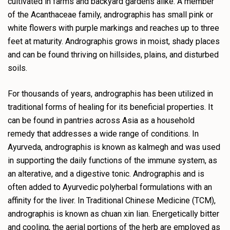
cultivated in farms and backyard gardens alike. A member
of the Acanthaceae family, andrographis has small pink or
white flowers with purple markings and reaches up to three
feet at maturity. Andrographis grows in moist, shady places
and can be found thriving on hillsides, plains, and disturbed
soils.
For thousands of years, andrographis has been utilized in
traditional forms of healing for its beneficial properties. It
can be found in pantries across Asia as a household
remedy that addresses a wide range of conditions. In
Ayurveda, andrographis is known as kalmegh and was used
in supporting the daily functions of the immune system, as
an alterative, and a digestive tonic. Andrographis and is
often added to Ayurvedic polyherbal formulations with an
affinity for the liver. In Traditional Chinese Medicine (TCM),
andrographis is known as chuan xin lian. Energetically bitter
and cooling, the aerial portions of the herb are employed as