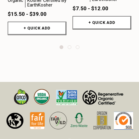
Organic
Kosher Certified By
EarthKosher
$7.50 - $12.00
$15.50 - $39.00
+ QUICK ADD
+ QUICK ADD