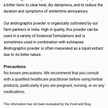
a bitter tonic to clear heat, dry dampness, and to reduce the
duration and symptoms of wintertime annoyances.
Our andrographis powder is organically cultivated by our
farm partners in India. High in quality, this powder can be
used in a variety of botanical formulations and is
sometimes used in combination with echinacea.
Andrographis powder is often macerated as a liquid extract
due to its bitter nature.
Precautions
No known precautions. We recommend that you consult
with a qualified healthcare practitioner before using herbal
products, particularly if you are pregnant, nursing, or on any
medications.
This information has not been evaluated by the Food and Drug