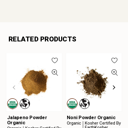
RELATED PRODUCTS
Jalapeno Powder
Noni Powder Organic
Organic
Organic
Kosher Certified By
EarthKosher