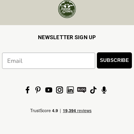
NEWSLETTER SIGN UP
Email
SUBSCRIBE