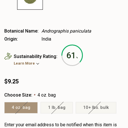
Botanical Name:
Andrographis paniculata
Origin:
India
61
Sustainability Rating:
%
Learn More
$9.25
Choose Size:
4 oz. bag
*
4 oz. bag
1 lb. bag
10+ lbs. bulk
Heads
Enter your email address to be notified when this item is