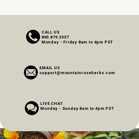
CALL US
800.879.3337
Monday - Friday 8am to 4pm PST
EMAIL US
support@mountainroseherbs.com
LIVE CHAT
Monday - Sunday 8am to 4pm PST