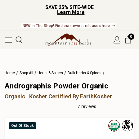
SAVE 25% SITE-WIDE
Learn More
NEW In The Shop! Find our newest releases here. ➞
0
Home
Shop All
Herbs & Spices
Bulk Herbs & Spices
Andrographis Powder Organic
Organic
Kosher Certified By EarthKosher
Out Of Stock