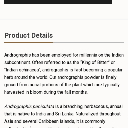
Product Details
Andrographis has been employed for millennia on the Indian
subcontinent. Often referred to as the “King of Bitter” or
“Indian echinacea”, andrographis is fast becoming a popular
herb around the world. Our andrographis powder is finely
ground from aerial portions of the plant which are typically
harvested in bloom during the fall months.
Andrographis paniculata
is a branching, herbaceous, annual
that is native to India and Sri Lanka. Naturalized throughout
Asia and several Caribbean islands, it is commonly