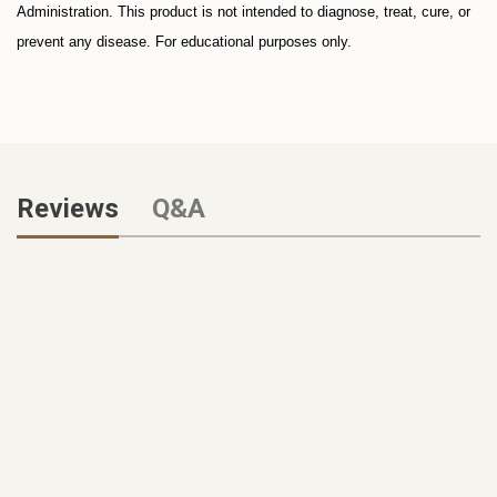
Administration. This product is not intended to diagnose, treat, cure, or
prevent any disease. For educational purposes only.
Reviews
Q&A