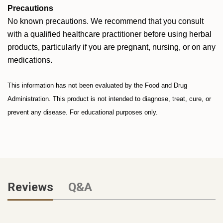
Precautions
No known precautions. We recommend that you consult
with a qualified healthcare practitioner before using herbal
products, particularly if you are pregnant, nursing, or on any
medications.
This information has not been evaluated by the Food and Drug
Administration. This product is not intended to diagnose, treat, cure, or
prevent any disease. For educational purposes only.
Reviews
Q&A