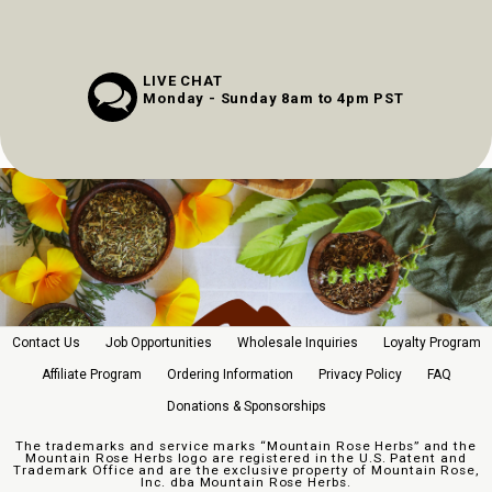
LIVE CHAT
Monday - Sunday 8am to 4pm PST
Contact Us
Job Opportunities
Wholesale Inquiries
Loyalty Program
Affiliate Program
Ordering Information
Privacy Policy
FAQ
Donations & Sponsorships
The trademarks and service marks “Mountain Rose Herbs” and the
Mountain Rose Herbs logo are registered in the U.S. Patent and
Trademark Office and are the exclusive property of Mountain Rose,
Inc. dba Mountain Rose Herbs.