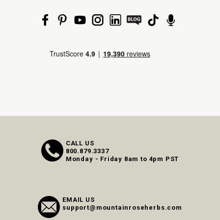
CALL US
800.879.3337
Monday - Friday 8am to 4pm PST
EMAIL US
support@mountainroseherbs.com