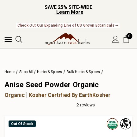
SAVE 25% SITE-WIDE
Learn More
Check Out Our Expanding Line of US Grown Botanicals ➞
0
Home
Shop All
Herbs & Spices
Bulk Herbs & Spices
Anise Seed Powder Organic
Organic
Kosher Certified By EarthKosher
Out Of Stock