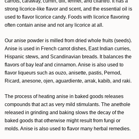
carrots, caraway, cumin, dill, fennel, and cilantro. It has a
strong licorice-like flavor and scent, and the essential oil is
used to flavor licorice candy. Foods with licorice flavoring
often contain anise and not any licorice at all.
Our anise powder is milled from dried whole fruits (seeds).
Anise is used in French carrot dishes, East Indian curries,
Hispanic stews, and Scandinavian breads. It balances the
flavors of bay leaf and cinnamon. Anise is also used to
flavor liqueurs such as ouzo, anisette, pastis, Pernod,
Ricard, anesone, ojen, aguardiente, arrak, kabib, and raki.
The process of heating anise in baked goods releases
compounds that act as very mild stimulants. The anethole
released in grinding and baking slows the decay of the
baked goods that otherwise might result from fungi or
molds. Anise is also used to flavor many herbal remedies.