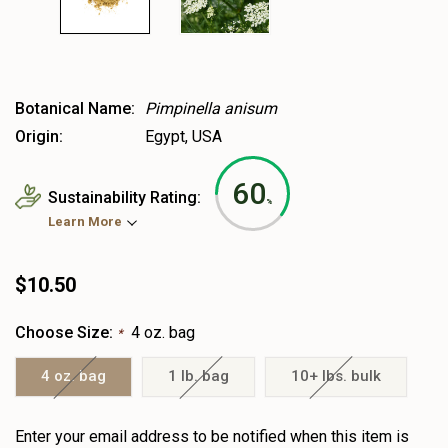
Botanical Name:
Pimpinella anisum
Origin:
Egypt, USA
60
Sustainability Rating:
%
Learn More
$10.50
Choose Size:
4 oz. bag
*
4 oz. bag
1 lb. bag
10+ lbs. bulk
Heads
Enter your email address to be notified when this item is