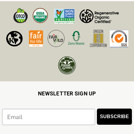
NEWSLETTER SIGN UP
Email
SUBSCRIBE