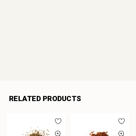
RELATED PRODUCTS