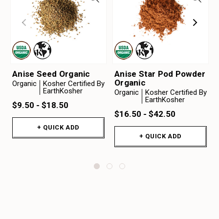
Anise Seed Organic
Anise Star Pod Powder
Organic
Organic
Kosher Certified By
EarthKosher
Organic
Kosher Certified By
EarthKosher
$9.50 - $18.50
$16.50 - $42.50
+ QUICK ADD
+ QUICK ADD