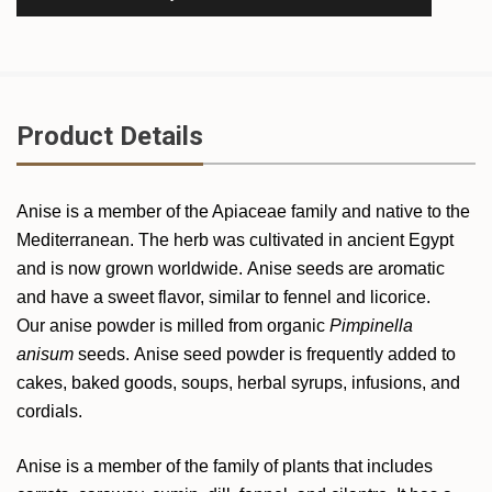
Product Details
Anise is a member of the Apiaceae family and native to the
Mediterranean. The herb was cultivated in ancient Egypt
and is now grown worldwide. Anise seeds are aromatic
and have a sweet flavor, similar to fennel and licorice.
Our anise powder is milled from organic
Pimpinella
anisum
seeds. Anise seed powder is frequently added to
cakes, baked goods, soups, herbal syrups, infusions, and
cordials.
Anise is a member of the family of plants that includes