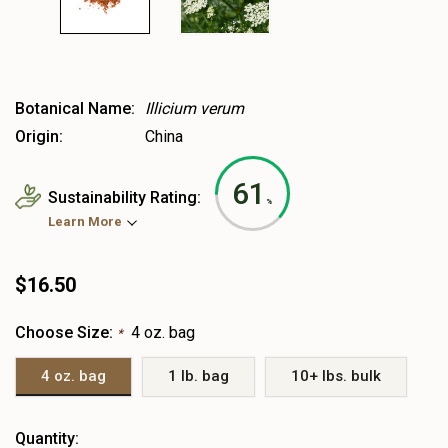
Botanical Name:
Illicium verum
Origin:
China
61
Sustainability Rating:
%
Learn More
$16.50
Choose Size:
4 oz. bag
*
4 oz. bag
1 lb. bag
10+ lbs. bulk
Heads
Quantity: