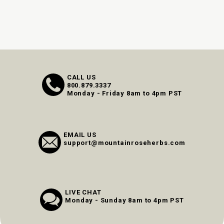
CALL US
800.879.3337
Monday - Friday 8am to 4pm PST
EMAIL US
support@mountainroseherbs.com
LIVE CHAT
Monday - Sunday 8am to 4pm PST