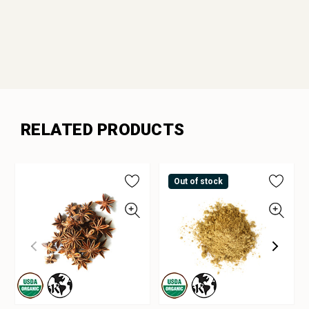
RELATED PRODUCTS
Out of stock