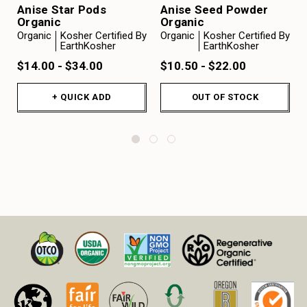
Anise Star Pods
Anise Seed Powder
Organic
Organic
Organic
Kosher Certified By
Organic
Kosher Certified By
EarthKosher
EarthKosher
$14.00 - $34.00
$10.50 - $22.00
+ QUICK ADD
OUT OF STOCK