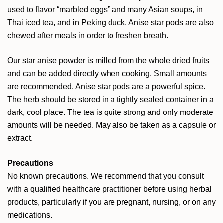
used to flavor “marbled eggs” and many Asian soups, in
Thai iced tea, and in Peking duck. Anise star pods are also
chewed after meals in order to freshen breath.
Our star anise powder is milled from the whole dried fruits
and can be added directly when cooking. Small amounts
are recommended. Anise star pods are a powerful spice.
The herb should be stored in a tightly sealed container in a
dark, cool place. The tea is quite strong and only moderate
amounts will be needed. May also be taken as a capsule or
extract.
Precautions
No known precautions. We recommend that you consult
with a qualified healthcare practitioner before using herbal
products, particularly if you are pregnant, nursing, or on any
medications.