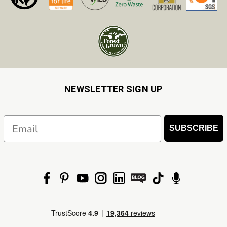
NEWSLETTER SIGN UP
Email
SUBSCRIBE