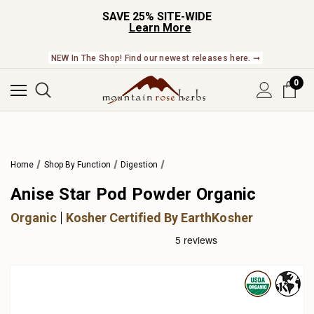
SAVE 25% SITE-WIDE
Learn More
NEW In The Shop! Find our newest releases here. ➞
0
Home
Shop By Function
Digestion
Anise Star Pod Powder Organic
Organic
Kosher Certified By EarthKosher