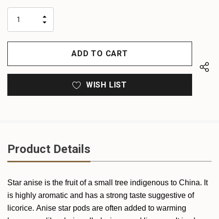
up!
only
INCREASE
left
DECREASE
QUANTITY
QUANTITY
OF
OF
UNDEFINED
UNDEFINED
WISH LIST
Product Details
Star anise is the fruit of a small tree indigenous to China. It
is highly aromatic and has a strong taste suggestive of
licorice. Anise star pods are often added to warming