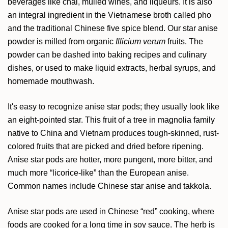
beverages like chai, mulled wines, and liqueurs. It is also
an integral ingredient in the Vietnamese broth called pho
and the traditional Chinese five spice blend. Our star anise
powder is milled from organic
Illicium verum
fruits. The
powder can be dashed into baking recipes and culinary
dishes, or used to make liquid extracts, herbal syrups, and
homemade mouthwash.
It's easy to recognize anise star pods; they usually look like
an eight-pointed star. This fruit of a tree in magnolia family
native to China and Vietnam produces tough-skinned, rust-
colored fruits that are picked and dried before ripening.
Anise star pods are hotter, more pungent, more bitter, and
much more “licorice-like” than the European anise.
Common names include Chinese star anise and takkola.
Anise star pods are used in Chinese “red” cooking, where
foods are cooked for a long time in soy sauce. The herb is