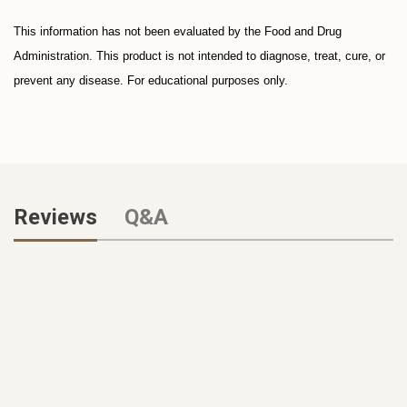
This information has not been evaluated by the Food and Drug
Administration. This product is not intended to diagnose, treat, cure, or
prevent any disease. For educational purposes only.
Reviews
Q&A