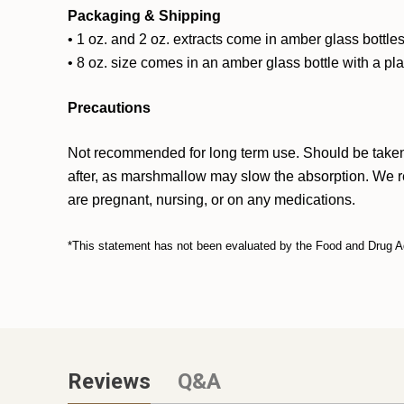
Packaging & Shipping
• 1 oz. and 2 oz. extracts come in amber glass bottles
• 8 oz. size comes in an amber glass bottle with a pl
Precautions
Not recommended for long term use. Should be taken w
after, as marshmallow may slow the absorption. We rec
are pregnant, nursing, or on any medications.
*This statement has not been evaluated by the Food and Drug Admi
Reviews
Q&A