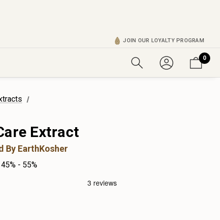
JOIN OUR LOYALTY PROGRAM
0
xtracts
Care Extract
ed By EarthKosher
45% - 55%