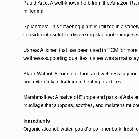
Pau d’Arco: A well-known herb from the Amazon Rainfor
millennia.
Spilanthes: This flowering plant is utilized in a var
considers it useful for dispersing stagnant energies w
Usnea: A lichen that has been used in TCM for more t
wellness-supporting qualities, usnea was a mainstay of
Black Walnut: A source of food and wellness support fo
and externally in traditional healing practices.
Marshmallow: A native of Europe and parts of Asia an
mucilage that supports, soothes, and moistens mucous
Ingredients
Organic alcohol, water, pau d’arco inner bark, fresh 