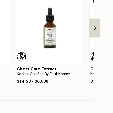
Chest Care Extract
Circulatio
Kosher Certified By EarthKosher
Kosher Certif
$14.50 - $63.00
$14.50 - $