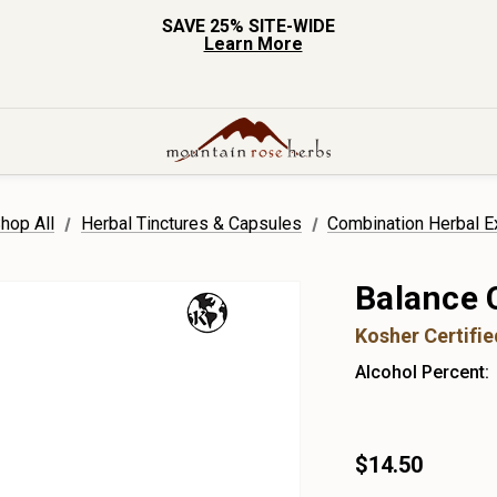
SAVE 25% SITE-WIDE
Learn More
hop All
Herbal Tinctures & Capsules
Combination Herbal E
Balance 
Kosher Certifi
Alcohol Percent:
$14.50