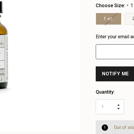
Choose Size:
1
*
1 oz.
Heads
Enter your email a
up!
only
left
Quantity:
INCR
DECR
QUAN
QUAN
OF
OF
UNDE
UNDE
Out of st