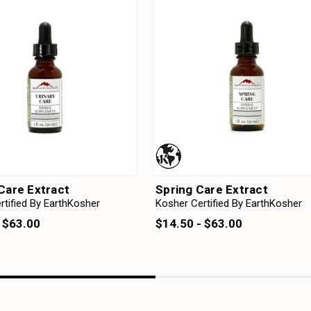
Care Extract
Spring Care Extract
rtified By EarthKosher
Kosher Certified By EarthKosher
 $63.00
$14.50 - $63.00