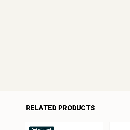
RELATED PRODUCTS
Out of stock