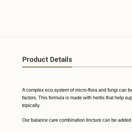
Product Details
A complex eco-system of micro-flora and fungi can be 
factors. This formula is made with herbs that help s
topically.
Our balance care combination tincture can be added to