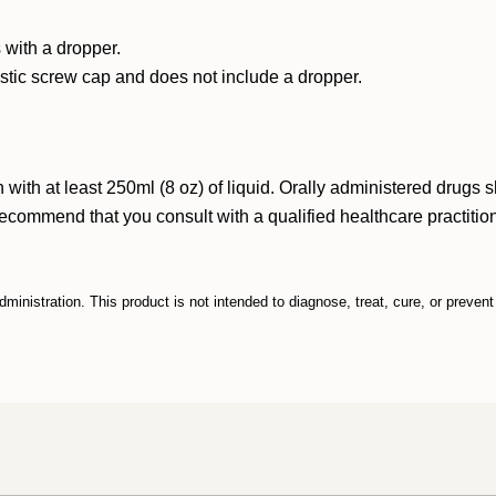
 with a dropper.
astic screw cap and does not include a dropper.
ith at least 250ml (8 oz) of liquid. Orally administered drugs 
ommend that you consult with a qualified healthcare practitione
nistration. This product is not intended to diagnose, treat, cure, or preven