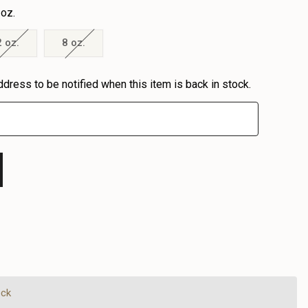
 oz.
2 oz.
8 oz.
ddress to be notified when this item is back in stock.
EASE
EASE
TITY
TITY
FINED
FINED
ock