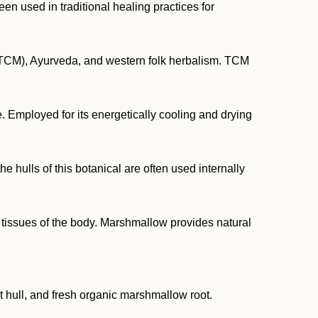
en used in traditional healing practices for
ne (TCM), Ayurveda, and western folk herbalism. TCM
 Employed for its energetically cooling and drying
e hulls of this botanical are often used internally
e tissues of the body. Marshmallow provides natural
ut hull, and fresh organic marshmallow root.