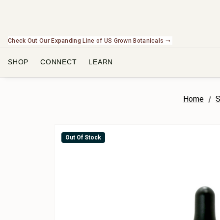
NEW In The Shop! Find our newest releases here. ➞
SHOP
CONNECT
LEARN
Home
S
Out Of Stock