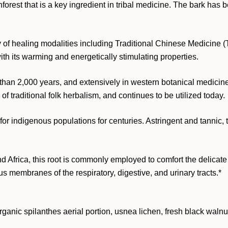
est that is a key ingredient in tribal medicine. The bark has be
iety of healing modalities including Traditional Chinese Medici
ith its warming and energetically stimulating properties.
han 2,000 years, and extensively in western botanical medicine.
 traditional folk herbalism, and continues to be utilized today.
r indigenous populations for centuries. Astringent and tannic, th
d Africa, this root is commonly employed to comfort the delicat
 membranes of the respiratory, digestive, and urinary tracts.*
organic spilanthes aerial portion, usnea lichen, fresh black waln