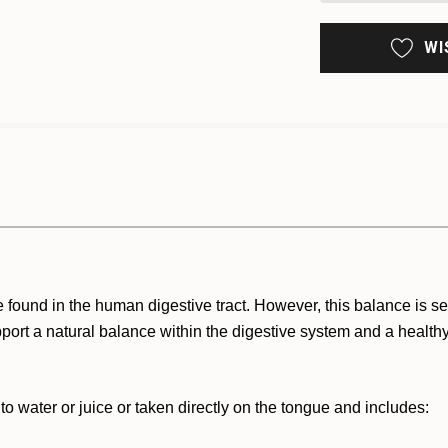
WI
found in the human digestive tract. However, this balance is sens
upport a natural balance within the digestive system and a heal
 water or juice or taken directly on the tongue and includes: