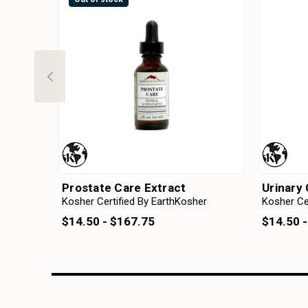
Prostate Care Extract
Urinary 
Kosher Certified By EarthKosher
Kosher Ce
$14.50 - $167.75
$14.50 -