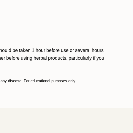
should be taken 1 hour before use or several hours
r before using herbal products, particularly if you
t any disease. For educational purposes only.