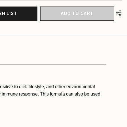
SH LIST
itive to diet, lifestyle, and other environmental
thy immune response. This formula can also be used