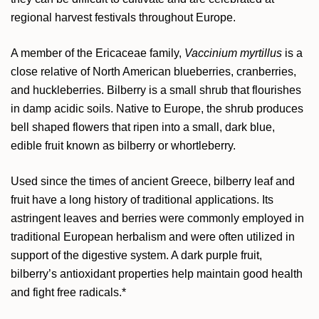
regional harvest festivals throughout Europe.
A member of the Ericaceae family,
Vaccinium myrtillus
is a
close relative of North American blueberries, cranberries,
and huckleberries. Bilberry is a small shrub that flourishes
in damp acidic soils. Native to Europe, the shrub produces
bell shaped flowers that ripen into a small, dark blue,
edible fruit known as bilberry or whortleberry.
Used since the times of ancient Greece, bilberry leaf and
fruit have a long history of traditional applications. Its
astringent leaves and berries were commonly employed in
traditional European herbalism and were often utilized in
support of the digestive system. A dark purple fruit,
bilberry’s antioxidant properties help maintain good health
and fight free radicals.*