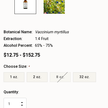
Botanical Name:
Vaccinium myrtillus
Extraction:
1:4 Fruit
Alcohol Percent:
65% - 75%
$12.75 - $152.75
Choose Size:
*
1 oz.
2 oz.
8 oz.
32 oz.
Heads
Quantity:
up!
only
INCREASE
left
DECREASE
QUANTITY