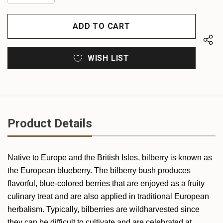
QUANTITY
OF
OF
UNDEFINED
UNDEFINED
WISH LIST
Product Details
Native to Europe and the British Isles, bilberry is known as
the European blueberry. The bilberry bush produces
flavorful, blue-colored berries that are enjoyed as a fruity
culinary treat and are also applied in traditional European
herbalism. Typically, bilberries are wildharvested since
they can be difficult to cultivate and are celebrated at