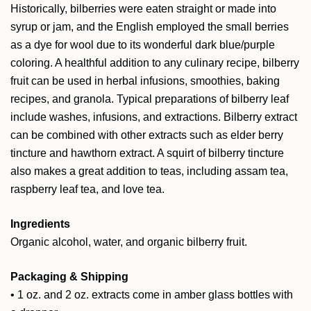
Historically, bilberries were eaten straight or made into
syrup or jam, and the English employed the small berries
as a dye for wool due to its wonderful dark blue/purple
coloring. A healthful addition to any culinary recipe, bilberry
fruit can be used in herbal infusions, smoothies, baking
recipes, and granola. Typical preparations of bilberry leaf
include washes, infusions, and extractions. Bilberry extract
can be combined with other extracts such as
elder berry
tincture
and
hawthorn extract
. A squirt of bilberry tincture
also makes a great addition to teas, including
assam tea
,
raspberry leaf tea
, and
love tea
.
Ingredients
Organic alcohol, water, and organic bilberry fruit.
Packaging & Shipping
• 1 oz. and 2 oz. extracts come in amber glass bottles with