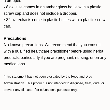
a dropper.
• 8 oz. size comes in an amber glass bottle with a plastic
screw cap and does not include a dropper.
• 32 oz. extracts come in plastic bottles with a plastic screw
cap.
Precautions
No known precautions.
We recommend that you consult
with a qualified healthcare practitioner before using herbal
products, particularly if you are pregnant, nursing, or on any
medications.
*This statement has not been evaluated by the Food and Drug
Administration. This product is not intended to diagnose, treat, cure, or
prevent any disease. For educational purposes only.