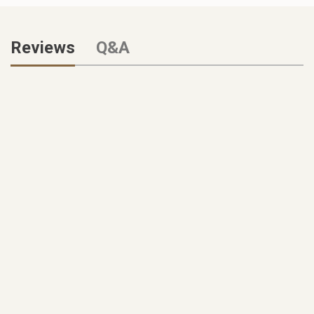
Reviews
Q&A