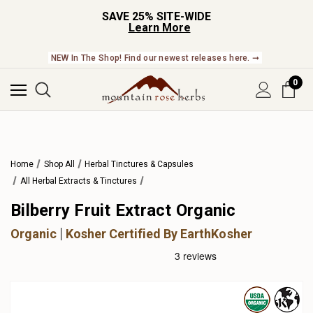
SAVE 25% SITE-WIDE
Learn More
NEW In The Shop! Find our newest releases here. ➞
0
Home
Shop All
Herbal Tinctures & Capsules
All Herbal Extracts & Tinctures
Bilberry Fruit Extract Organic
Organic
Kosher Certified By EarthKosher