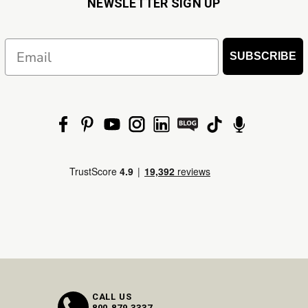
NEWSLETTER SIGN UP
Email
SUBSCRIBE
CALL US
800.879.3337