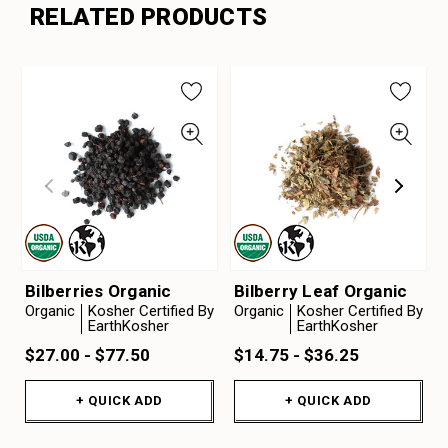
RELATED PRODUCTS
Bilberries Organic
Bilberry Leaf Organic
Organic
Kosher Certified By
Organic
Kosher Certified By
EarthKosher
EarthKosher
$27.00 - $77.50
$14.75 - $36.25
+ QUICK ADD
+ QUICK ADD