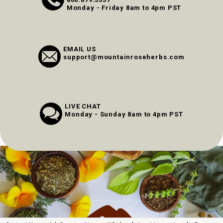
Monday - Friday 8am to 4pm PST
EMAIL US
support@mountainroseherbs.com
LIVE CHAT
Monday - Sunday 8am to 4pm PST