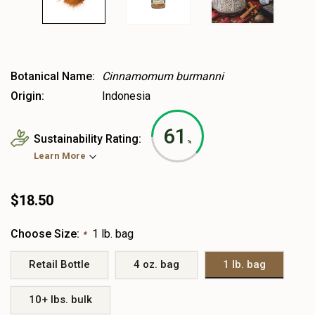
Botanical Name:
Cinnamomum burmanni
Origin:
Indonesia
61
Sustainability Rating:
%
Learn More
$18.50
Choose Size:
1 lb. bag
*
Retail Bottle
4 oz. bag
1 lb. bag
10+ lbs. bulk