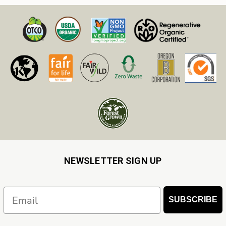
NEWSLETTER SIGN UP
Email
SUBSCRIBE