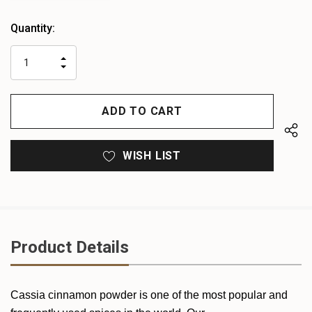
Heads
Quantity:
up!
only
INCREASE
left
DECREASE
QUANTITY
QUANTITY
OF
OF
UNDEFINED
UNDEFINED
WISH LIST
Product Details
Cassia cinnamon powder is one of the most popular and