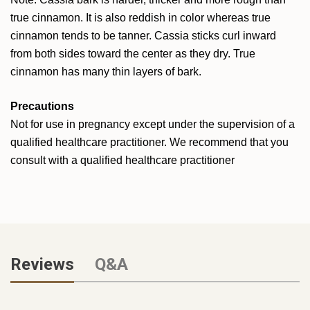
true cinnamon. It is also reddish in color whereas true
cinnamon tends to be tanner. Cassia sticks curl inward
from both sides toward the center as they dry. True
cinnamon has many thin layers of bark.
Precautions
Not for use in pregnancy except under the supervision of a
qualified healthcare practitioner. We recommend that you
consult with a qualified healthcare practitioner
Reviews
Q&A