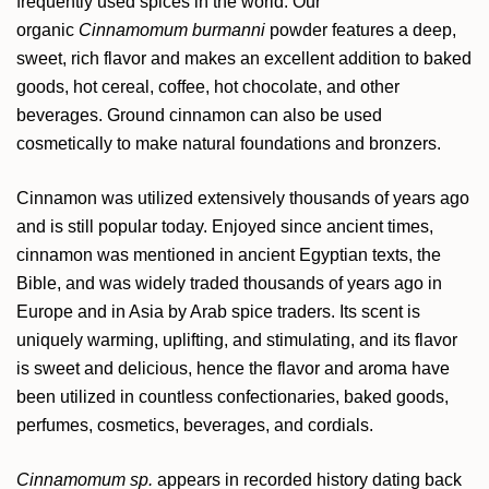
frequently used spices in the world. Our
organic
Cinnamomum burmanni
powder features a deep,
sweet, rich flavor and makes an excellent addition to baked
goods, hot cereal, coffee, hot chocolate, and other
beverages. Ground cinnamon can also be used
cosmetically to make natural foundations and bronzers.
Cinnamon was utilized extensively thousands of years ago
and is still popular today. Enjoyed since ancient times,
cinnamon was mentioned in ancient Egyptian texts, the
Bible, and was widely traded thousands of years ago in
Europe and in Asia by Arab spice traders. Its scent is
uniquely warming, uplifting, and stimulating, and its flavor
is sweet and delicious, hence the flavor and aroma have
been utilized in countless confectionaries, baked goods,
perfumes, cosmetics, beverages, and cordials.
Cinnamomum sp.
appears in recorded history dating back