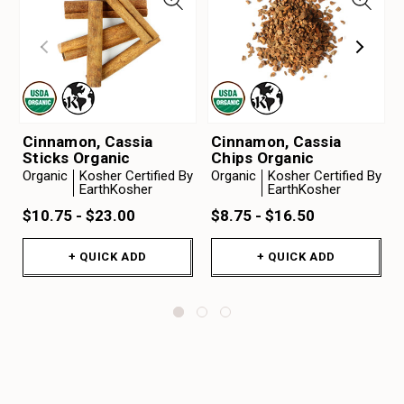
Cinnamon, Cassia
Cinnamon, Cassia
Sticks Organic
Chips Organic
Organic
Kosher Certified By
Organic
Kosher Certified By
EarthKosher
EarthKosher
$10.75 - $23.00
$8.75 - $16.50
+ QUICK ADD
+ QUICK ADD