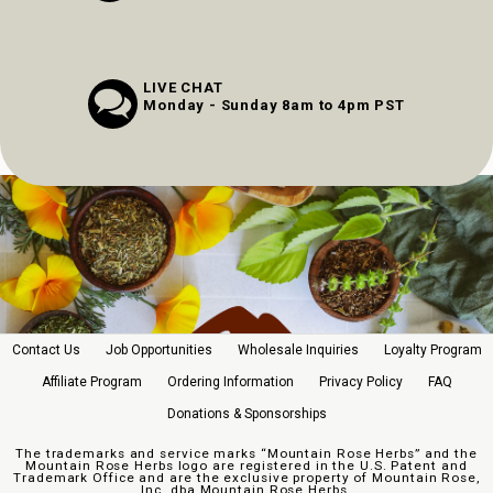
LIVE CHAT
Monday - Sunday 8am to 4pm PST
Contact Us
Job Opportunities
Wholesale Inquiries
Loyalty Program
Affiliate Program
Ordering Information
Privacy Policy
FAQ
Donations & Sponsorships
The trademarks and service marks “Mountain Rose Herbs” and the
Mountain Rose Herbs logo are registered in the U.S. Patent and
Trademark Office and are the exclusive property of Mountain Rose,
Inc. dba Mountain Rose Herbs.