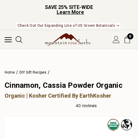
SAVE 25% SITE-WIDE
Learn More
Check Out Our Expanding Line of US Grown Botanicals ➞
0
Home
DIY Gift Recipes
Cinnamon, Cassia Powder Organic
Organic
Kosher Certified By EarthKosher