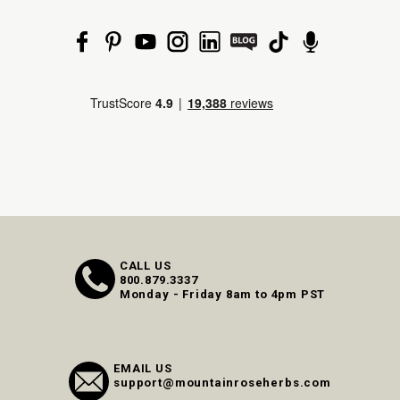
CALL US
800.879.3337
Monday - Friday 8am to 4pm PST
EMAIL US
support@mountainroseherbs.com