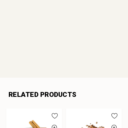
RELATED PRODUCTS