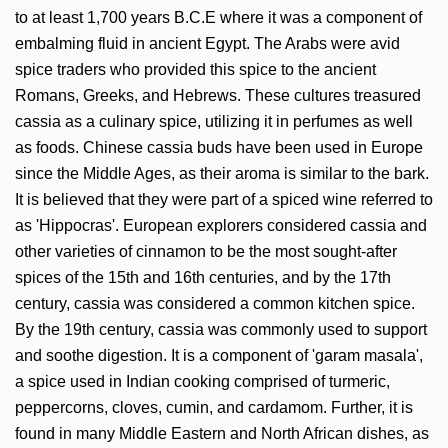
to at least 1,700 years B.C.E where it was a component of
embalming fluid in ancient Egypt. The Arabs were avid
spice traders who provided this spice to the ancient
Romans, Greeks, and Hebrews. These cultures treasured
cassia as a culinary spice, utilizing it in perfumes as well
as foods. Chinese cassia buds have been used in Europe
since the Middle Ages, as their aroma is similar to the bark.
It is believed that they were part of a spiced wine referred to
as 'Hippocras'. European explorers considered cassia and
other varieties of cinnamon to be the most sought-after
spices of the 15th and 16th centuries, and by the 17th
century, cassia was considered a common kitchen spice.
By the 19th century, cassia was commonly used to support
and soothe digestion. It is a component of 'garam masala',
a spice used in Indian cooking comprised of turmeric,
peppercorns, cloves, cumin, and cardamom. Further, it is
found in many Middle Eastern and North African dishes, as