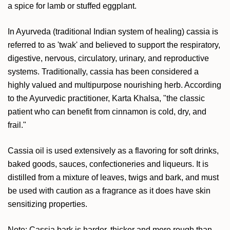
a spice for lamb or stuffed eggplant.
In Ayurveda (traditional Indian system of healing) cassia is
referred to as 'twak' and believed to support the respiratory,
digestive, nervous, circulatory, urinary, and reproductive
systems. Traditionally, cassia has been considered a
highly valued and multipurpose nourishing herb. According
to the Ayurvedic practitioner, Karta Khalsa, "the classic
patient who can benefit from cinnamon is cold, dry, and
frail."
Cassia oil is used extensively as a flavoring for soft drinks,
baked goods, sauces, confectioneries and liqueurs. It is
distilled from a mixture of leaves, twigs and bark, and must
be used with caution as a fragrance as it does have skin
sensitizing properties.
Note: Cassia bark is harder, thicker and more rough than