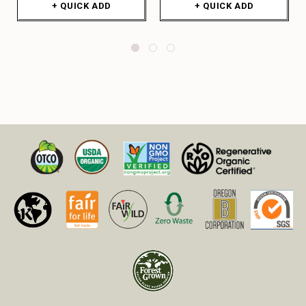
+ QUICK ADD
+ QUICK ADD