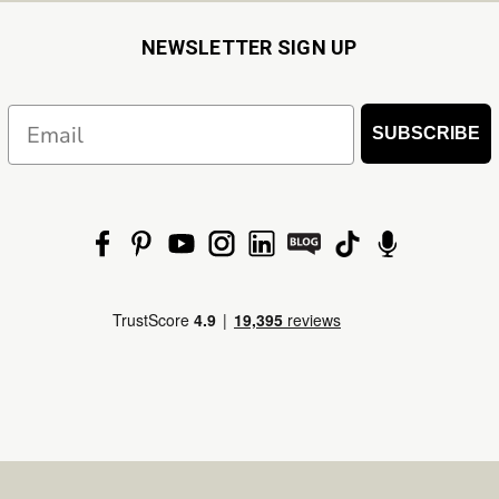
NEWSLETTER SIGN UP
Email
SUBSCRIBE