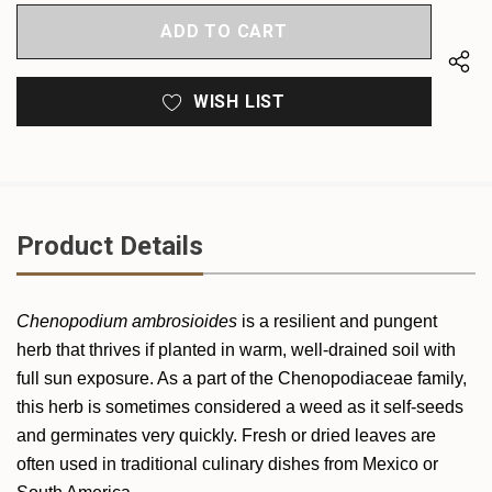
OF
UNDEFINED
UNDEFINED
WISH LIST
Product Details
Chenopodium ambrosioides
is a resilient and pungent
herb that thrives if planted in warm, well-drained soil with
full sun exposure. As a part of the Chenopodiaceae family,
this herb is sometimes considered a weed as it self-seeds
and germinates very quickly. Fresh or dried leaves are
often used in traditional culinary dishes from Mexico or