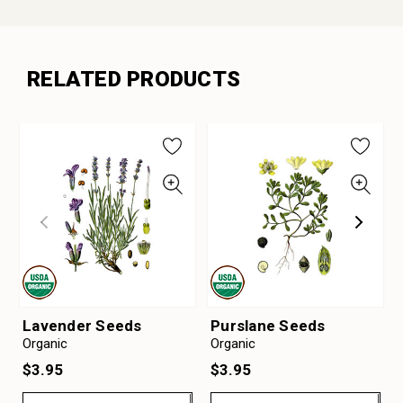
RELATED PRODUCTS
Lavender Seeds
Purslane Seeds
Organic
Organic
$3.95
$3.95