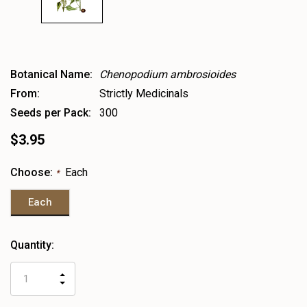
Botanical Name:
Chenopodium ambrosioides
From:
Strictly Medicinals
Seeds per Pack:
300
$3.95
Choose:
Each
*
Each
Heads
Quantity:
up!
only
INCREASE
left
DECREASE
QUANTITY
QUANTITY
OF