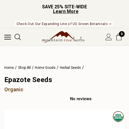
SAVE 25% SITE-WIDE
Learn More
Check Out Our Expanding Line of US Grown Botanicals ➞
0
Home
Shop All
Home Goods
Herbal Seeds
Epazote Seeds
Organic