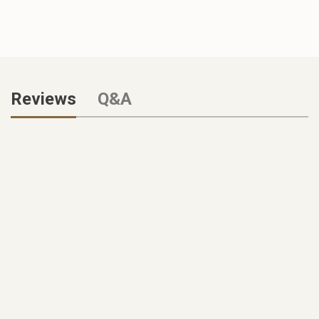
Reviews
Q&A