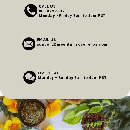
CALL US
800.879.3337
Monday - Friday 8am to 4pm PST
EMAIL US
support@mountainroseherbs.com
LIVE CHAT
Monday - Sunday 8am to 4pm PST