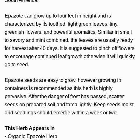
South America.
Epazote can grow up to four feet in height and is
characterized by its toothed, light green leaves, tiny,
greenish flowers, and powerful aromatics. Similar in smell
to savory and mint combined, the leaves are usually ready
for harvest after 40 days. It is suggested to pinch off flowers
to encourage continued leaf growth otherwise it will quickly
go to seed.
Epazote seeds are easy to grow, however growing in
containers is recommended as this herb is highly
pervasive. After the danger of frost has passed, scatter
seeds on prepared soil and tamp lightly. Keep seeds moist,
and seedlings should emerge within a week or two.
This Herb Appears In
•
Organic Epazote Herb