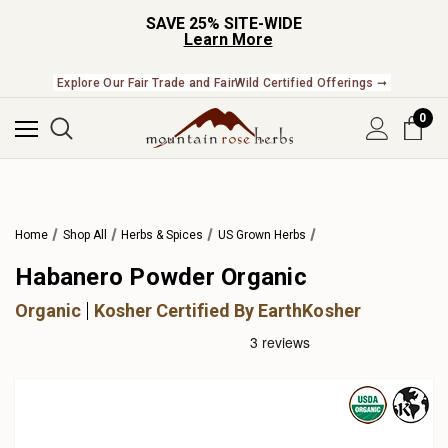
SAVE 25% SITE-WIDE
Learn More
Explore Our Fair Trade and FairWild Certified Offerings ➞
0
Home
Shop All
Herbs & Spices
US Grown Herbs
Habanero Powder Organic
Organic
Kosher Certified By EarthKosher