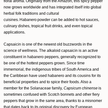
floral aroma. Originally from the Amazon, this
spicy pepper
now grows worldwide and has integrated itself into global
herbal folk traditions and cultural
cuisines. Habanero powder can be added to hot sauces,
culinary dishes, tropical fruit drinks
, and even topical
applications
.
Capsaicin is one of the newest old buzzwords in the
science of wellness. The alkaloid capsaicin is an active
constituent in habanero peppers, generally recognized to
be one of the hottest peppers grown. Since time
immemorial, the indigenous tribes of South America and
the Caribbean have used habanero and its cousins for its
beneficial properties and to spice their foods.
Also
a
member for the Solanaceae family,
Capsicum
chinense
is
sometimes confused with Scotch bonnets and other fiery
peppers that grow in the same area, thanks to a misnomer
that dates back to its original discovery by European