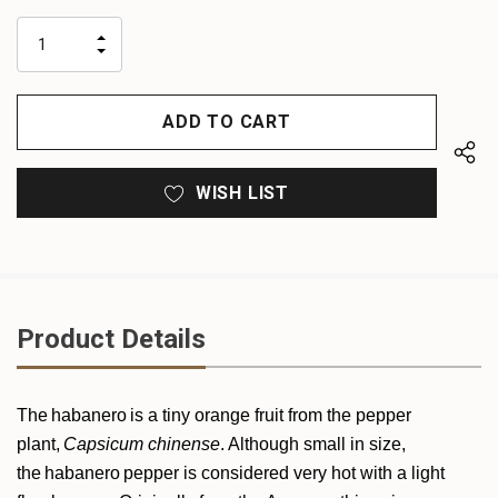
up!
only
INCREASE
left
DECREASE
QUANTITY
QUANTITY
OF
OF
UNDEFINED
UNDEFINED
WISH LIST
Product Details
The habanero is a tiny orange fruit from the pepper
plant,
Capsicum
chinense
. Although small in size,
the habanero pepper is considered very hot with a light