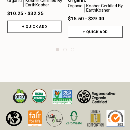
Organic
Kosher Certified By
EarthKosher
Organic
Kosher Certified By
EarthKosher
$10.25 - $32.25
$15.50 - $39.00
+ QUICK ADD
+ QUICK ADD