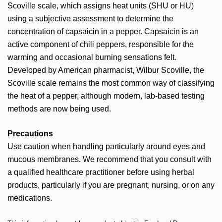
Scoville scale, which assigns heat units (SHU or HU)
using a subjective assessment to determine the
concentration of capsaicin in a pepper. Capsaicin is an
active component of chili peppers, responsible for the
warming and occasional burning sensations felt.
Developed by American pharmacist, Wilbur Scoville, the
Scoville scale remains the most common way of classifying
the heat of a pepper, although modern, lab-based testing
methods are now being used.
Precautions
Use caution when handling particularly around eyes and
mucous membranes.
We recommend that you consult with
a qualified healthcare practitioner before using herbal
products, particularly if you are pregnant, nursing, or on any
medications.