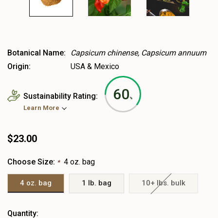
Botanical Name:
Capsicum chinense, Capsicum annuum
Origin:
USA & Mexico
60
Sustainability Rating:
%
Learn More
$23.00
Choose Size:
4 oz. bag
*
4 oz. bag
1 lb. bag
10+ lbs. bulk
Heads
Quantity: