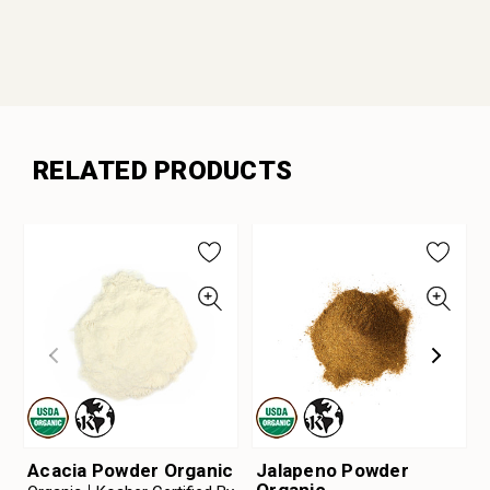
RELATED PRODUCTS
Acacia Powder Organic
Jalapeno Powder
Organic