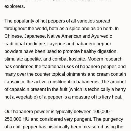
explorers.
The popularity of hot peppers of all varieties spread
throughout the world, both as a spice and as an herb. In
Chinese, Japanese, Native American and Ayurvedic
traditional medicine, cayenne and habanero pepper
powders have been used to promote healthy digestion,
stimulate appetite, and combat frostbite. Modern research
has confirmed the traditional uses of habanero pepper, and
many over the counter topical ointments and cream contain
capsaicin, the active constituent in habaneros. The amount
of capsaicin present in the fruit (which is technically a berry,
not a vegetable) of a pepper is a measure of its fiery heat.
Our habanero powder is typically between 100,000 –
250,000 HU and considered very pungent. The pungency
of a chili pepper has historically been measured using the