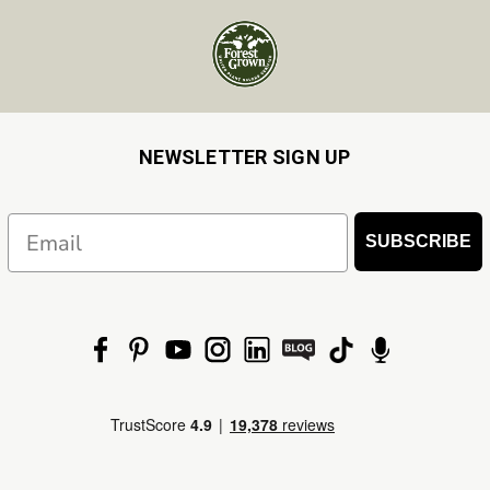
NEWSLETTER SIGN UP
Email
SUBSCRIBE