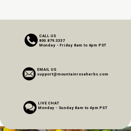
CALL US
800.879.3337
Monday - Friday 8am to 4pm PST
EMAIL US
support@mountainroseherbs.com
LIVE CHAT
Monday - Sunday 8am to 4pm PST