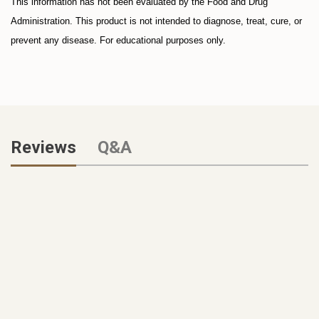
This information has not been evaluated by the Food and Drug
Administration. This product is not intended to diagnose, treat, cure, or
prevent any disease. For educational purposes only.
Reviews
Q&A