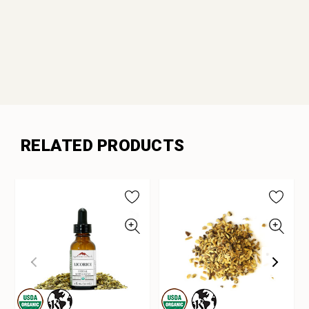
RELATED PRODUCTS