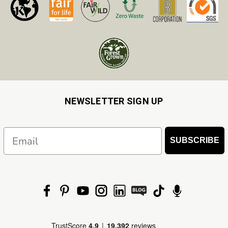
NEWSLETTER SIGN UP
Email
SUBSCRIBE