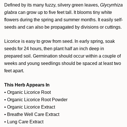
Defined by its many fuzzy, silvery green leaves,
Glycyrrhiza
glabra
can grow up to five feet tall. It blooms tiny white
flowers during the spring and summer months. It easily self-
seeds and can also be propagated by divisions or cuttings.
Licorice is easy to grow from seed. In early spring, soak
seeds for 24 hours, then plant half an inch deep in
prepared soil. Germination should occur within a couple of
weeks and young seedlings should be spaced at least two
feet apart.
This Herb Appears In
•
Organic Licorice Root
•
Organic Licorice Root Powder
•
Organic Licorice Extract
•
Breathe Well Care Extract
•
Lung Care Extract