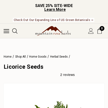
SAVE 25% SITE-WIDE
Learn More
Check Out Our Expanding Line of US Grown Botanicals ➞
0
Home
Shop All
Home Goods
Herbal Seeds
Licorice Seeds