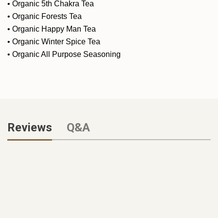
•
Organic 5th Chakra Tea
•
Organic Forests Tea
•
Organic Happy Man Tea
•
Organic Winter Spice Tea
•
Organic All Purpose Seasoning
Reviews
Q&A