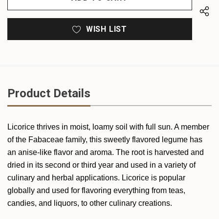
WISH LIST
Product Details
Licorice thrives in moist, loamy soil with full sun. A member
of the Fabaceae family, this sweetly flavored legume has
an anise-like flavor and aroma. The root is harvested and
dried in its second or third year and used in a variety of
culinary and herbal applications. Licorice is popular
globally and used for flavoring everything from teas,
candies, and liquors, to other culinary creations.