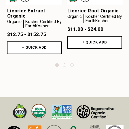
Licorice Extract
Licorice Root Organic
Organic
Organic
Kosher Certified By
EarthKosher
Organic
Kosher Certified By
EarthKosher
$11.00 - $24.00
$12.75 - $152.75
+ QUICK ADD
+ QUICK ADD