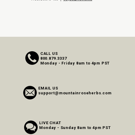
CALL US
800.879.3337
Monday - Friday 8am to 4pm PST
EMAIL US
support@mountainroseherbs.com
LIVE CHAT
Monday - Sunday 8am to 4pm PST