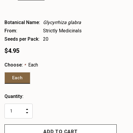
Botanical Name:
Glycyrrhiza glabra
From:
Strictly Medicinals
Seeds per Pack:
20
$4.95
Choose:
Each
*
Each
Heads
Quantity:
up!
only
INCREASE
left
DECREASE
QUANTITY
QUANTITY
OF
OF
UNDEFINED
UNDEFINED