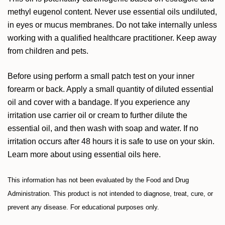
methyl eugenol content. Never use essential oils undiluted,
in eyes or mucus membranes. Do not take internally unless
working with a qualified healthcare practitioner. Keep away
from children and pets.
Before using perform a small patch test on your inner
forearm or back. Apply a small quantity of diluted essential
oil and cover with a bandage. If you experience any
irritation use carrier oil or cream to further dilute the
essential oil, and then wash with soap and water. If no
irritation occurs after 48 hours it is safe to use on your skin.
Learn more about using essential oils
here
.
This information has not been evaluated by the Food and Drug
Administration. This product is not intended to diagnose, treat, cure, or
prevent any disease. For educational purposes only.