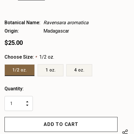
Botanical Name:
Ravensara aromatica
Origin:
Madagascar
$25.00
Choose Size:
1/2 oz.
*
1/2 oz.
1 oz.
4 oz.
Heads
Quantity:
up!
only
INCREASE
left
DECREASE
QUANTITY
QUANTITY
OF
OF
UNDEFINED
UNDEFINED