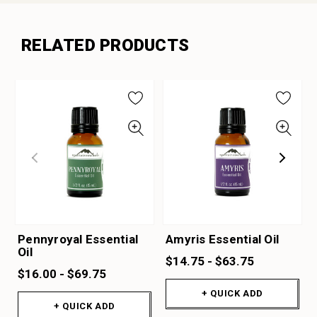
RELATED PRODUCTS
Pennyroyal Essential
Amyris Essential Oil
Oil
$14.75 - $63.75
$16.00 - $69.75
+ QUICK ADD
+ QUICK ADD