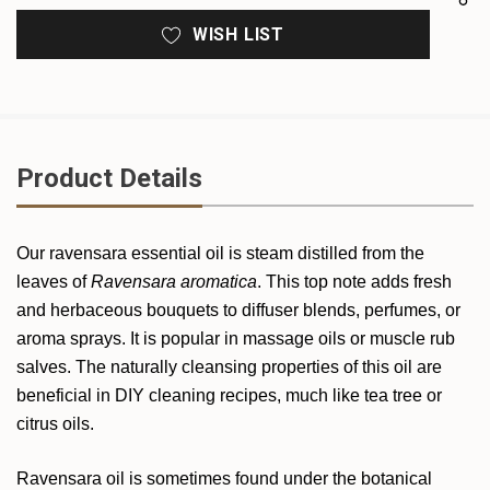
WISH LIST
Product Details
Our ravensara essential oil is steam distilled from the
leaves of
Ravensara aromatica
. This top note adds fresh
and herbaceous bouquets to diffuser blends, perfumes, or
aroma sprays. It is popular in massage oils or muscle rub
salves. The naturally cleansing properties of this oil are
beneficial in DIY cleaning recipes, much like tea tree or
citrus oils.
Ravensara oil is sometimes found under the botanical