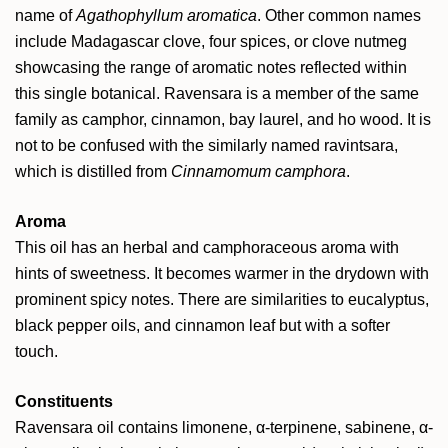
name of
Agathophyllum aromatica
. Other common names
include Madagascar clove, four spices, or clove nutmeg
showcasing the range of aromatic notes reflected within
this single botanical. Ravensara is a member of the same
family as camphor, cinnamon, bay laurel, and ho wood. It is
not to be confused with the similarly named ravintsara,
which is distilled from
Cinnamomum camphora
.
Aroma
This oil has an herbal and camphoraceous aroma with
hints of sweetness. It becomes warmer in the drydown with
prominent spicy notes. There are similarities to eucalyptus,
black pepper oils, and cinnamon leaf but with a softer
touch.
Constituents
Ravensara oil contains limonene,
α-terpinene,
sabinene,
α-