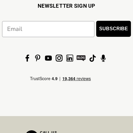
NEWSLETTER SIGN UP
Email
SUBSCRIBE
CALL US