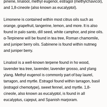
pinene,
linalool, methyl eugenol, estragol (methylchavicol),
and 1,8-cineole (also known as eucalyptol).
Limonene is contained within most citrus oils such as
orange, grapefruit, tangerine, lemon, and more. It is also
found in palo santo, dill seed, white camphor, and pine oils.
α-Terpinene will be found in tea tree, Roman chamomile,
and juniper berry oils. Sabinene is found within nutmeg
and juniper berry.
Linalool is a well-known terpene found in ho wood,
lavender tea tree, lavender, lavender grosso, and ylang
ylang. Methyl eugenol is commonly part of bay laurel,
tarragon, and myrtle. Estragol found within tarragon, basil
(estragol chemotype), sweet fennel, and myrtle. 1,8-
cineole, also known as eucalyptol, is found in all
eucalyptus, cajeput, and Spanish marjoram.