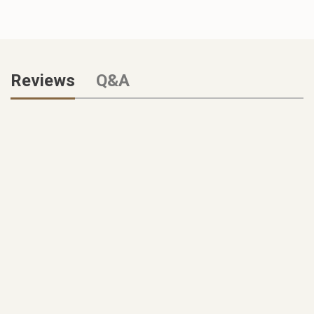
Reviews
Q&A