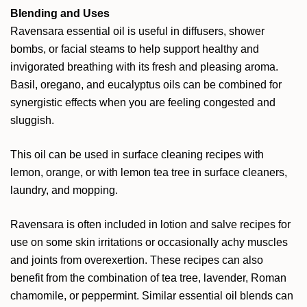
Blending and Uses
Ravensara essential oil is useful in diffusers, shower
bombs, or facial steams to help support healthy and
invigorated breathing with its fresh and pleasing aroma.
Basil, oregano, and eucalyptus oils can be combined for
synergistic effects when you are feeling congested and
sluggish.
This oil can be used in surface cleaning recipes with
lemon, orange, or with lemon tea tree in surface cleaners,
laundry, and mopping.
Ravensara is often included in lotion and salve recipes for
use on some skin irritations or occasionally achy muscles
and joints from overexertion. These recipes can also
benefit from the combination of tea tree, lavender, Roman
chamomile, or peppermint. Similar essential oil blends can