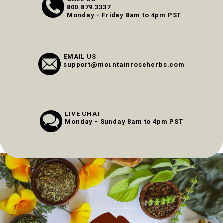
800.879.3337
Monday - Friday 8am to 4pm PST
EMAIL US
support@mountainroseherbs.com
LIVE CHAT
Monday - Sunday 8am to 4pm PST