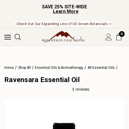
SAVE 25% SITE-WIDE
Learn More
Check Out Our Expanding Line of US Grown Botanicals ➞
0
Home
Shop All
Essential Oils & Aromatherapy
All Essential Oils
Ravensara Essential Oil