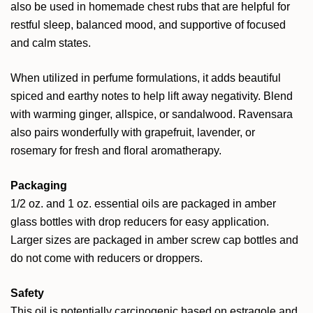
also be used in homemade chest rubs that are helpful for
restful sleep, balanced mood, and supportive of focused
and calm states.
When utilized in perfume formulations, it adds beautiful
spiced and earthy notes to help lift away negativity. Blend
with warming ginger, allspice, or sandalwood. Ravensara
also pairs wonderfully with grapefruit, lavender, or
rosemary for fresh and floral aromatherapy.
Packaging
1/2 oz. and 1 oz. essential oils are packaged in amber
glass bottles with drop reducers for easy application.
Larger sizes are packaged in amber screw cap bottles and
do not come with reducers or droppers.
Safety
This oil is potentially carcinogenic based on estragole and