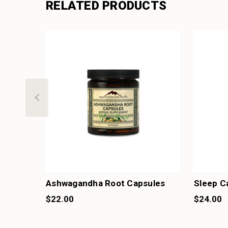
RELATED PRODUCTS
Ashwagandha Root Capsules
Sleep C
$22.00
$24.00