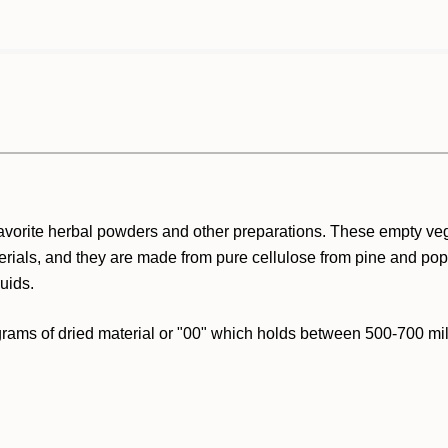
avorite herbal powders and other preparations. These empty ve
erials, and they are made from pure cellulose from pine and popla
uids.
ams of dried material or "00" which holds between 500-700 milli