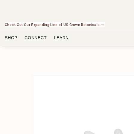
Check Out Our Expanding Line of US Grown Botanicals ➞
SHOP
CONNECT
LEARN