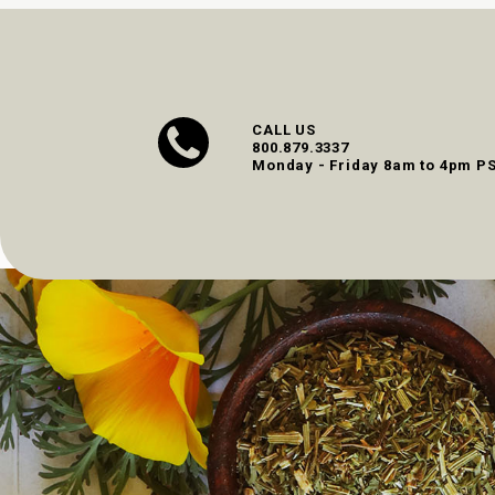
CALL US
800.879.3337
Monday - Friday 8am to 4pm P