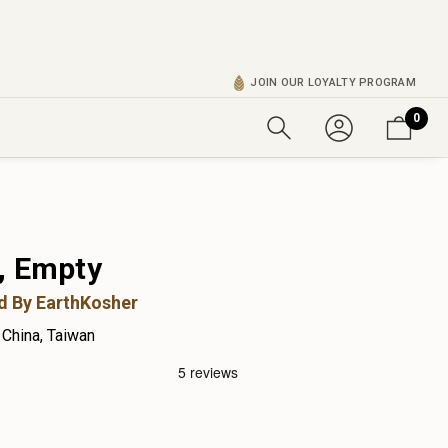
JOIN OUR LOYALTY PROGRAM
0
, Empty
ed By EarthKosher
China, Taiwan