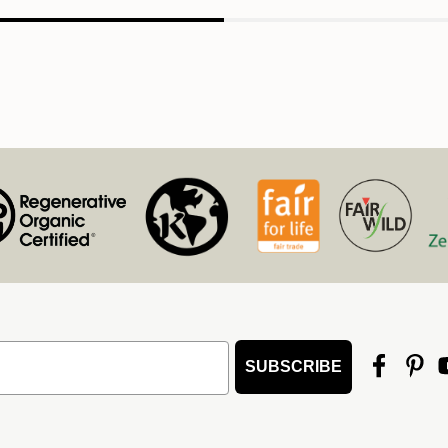
SUBSCRIBE