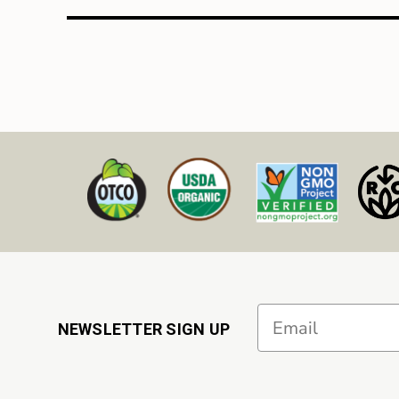
Email
NEWSLETTER SIGN UP