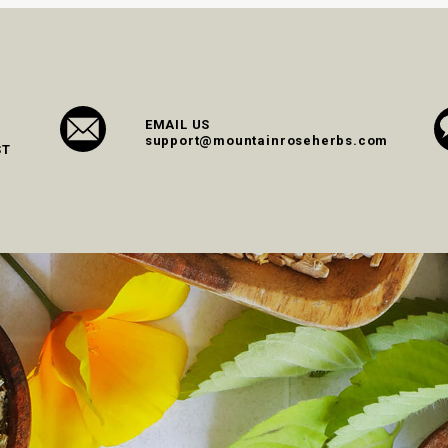
EMAIL US
support@mountainroseherbs.com
ST