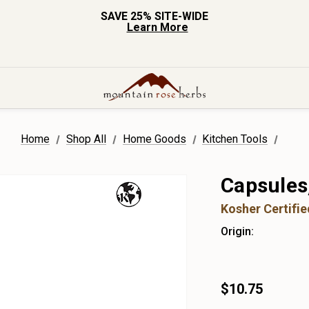
SAVE 25% SITE-WIDE
Learn More
Home
Shop All
Home Goods
Kitchen Tools
Capsules
Kosher Certifi
Origin:
$10.75