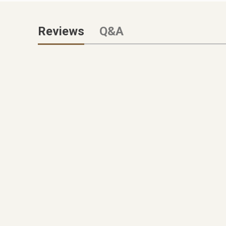
Reviews
Q&A