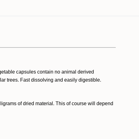
getable capsules contain no animal derived
r trees. Fast dissolving and easily digestible.
grams of dried material. This of course will depend