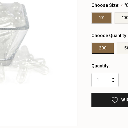
Choose Size:
"
*
"0"
"00
Choose Quantity
200
5
Heads
Quantity:
up!
only
INCR
left
DECR
QUAN
QUAN
OF
OF
UNDE
UNDE
WI