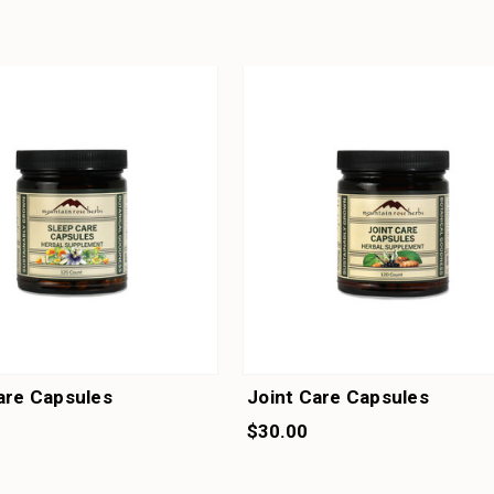
are Capsules
Joint Care Capsules
$30.00