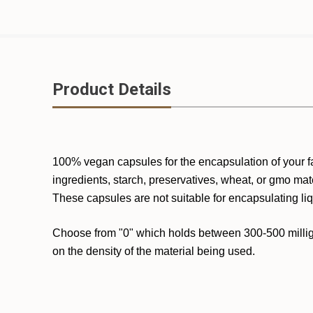
Product Details
100% vegan capsules for the encapsulation of your f
ingredients, starch, preservatives, wheat, or gmo mat
These capsules are not suitable for encapsulating liq
Choose from "0" which holds between 300-500 milligr
on the density of the material being used.