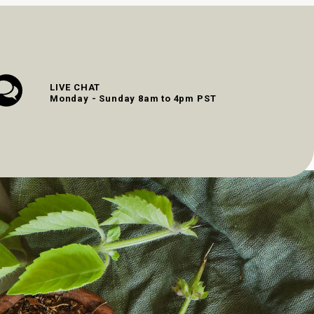
LIVE CHAT
Monday - Sunday 8am to 4pm PST