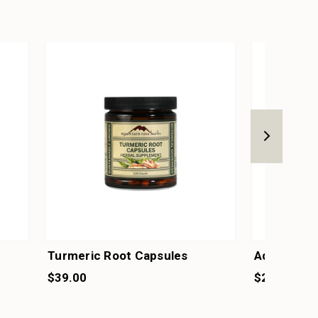
Turmeric Root Capsules
Adapt Care
$39.00
$26.50