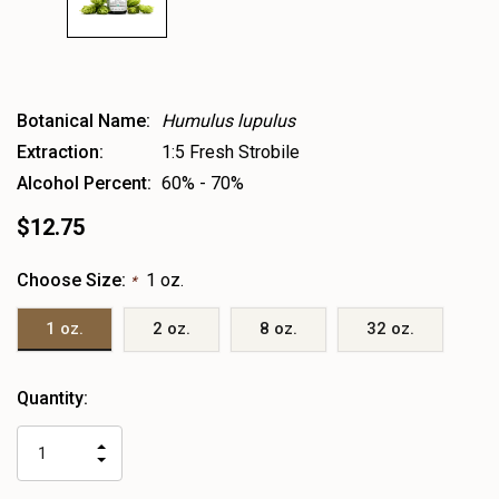
Botanical Name:
Humulus lupulus
Extraction:
1:5 Fresh Strobile
Alcohol Percent:
60% - 70%
$12.75
Choose Size:
1 oz.
*
1 oz.
2 oz.
8 oz.
32 oz.
Heads
Quantity:
up!
only
INCREASE
left
DECREASE
QUANTITY
QUANTITY
OF