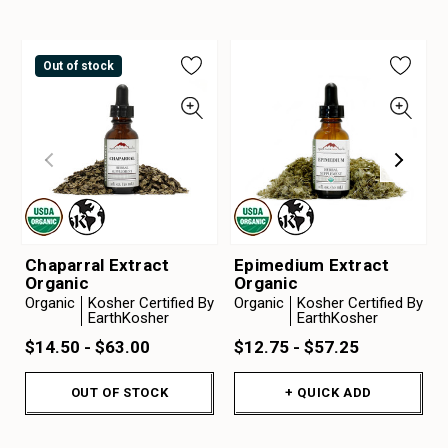
Out of stock
Chaparral Extract
Epimedium Extract
Organic
Organic
Organic
Kosher Certified By
Organic
Kosher Certified By
EarthKosher
EarthKosher
$14.50 - $63.00
$12.75 - $57.25
OUT OF STOCK
+ QUICK ADD