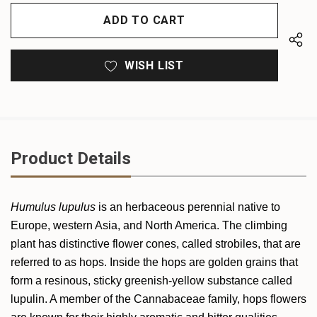
OF
UNDEFINED
UNDEFINED
WISH LIST
Product Details
Humulus lupulus
is an herbaceous perennial native to
Europe, western Asia, and North America. The climbing
plant has distinctive flower cones, called strobiles, that are
referred to as hops. Inside the hops are golden grains that
form a resinous, sticky greenish-yellow substance called
lupulin. A member of the Cannabaceae family, hops flowers