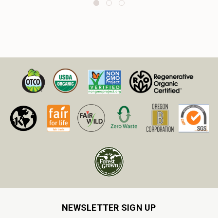
NEWSLETTER SIGN UP