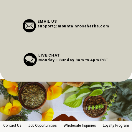
EMAIL US
support@mountainroseherbs.com
LIVE CHAT
Monday - Sunday 8am to 4pm PST
Contact Us
Job Opportunities
Wholesale Inquiries
Loyalty Program