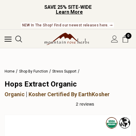
SAVE 25% SITE-WIDE
Learn More
NEW In The Shop! Find our newest releases here. ➞
0
Home
Shop By Function
Stress Support
Hops Extract Organic
Organic
Kosher Certified By EarthKosher