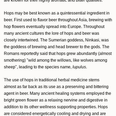
are known for their highly aromatic and bitter qualities.
Hops may be best known as a quintessential ingredient in
beer. First used to flavor beer throughout Asia, brewing with
hop flowers eventually spread into Europe. Throughout
many ancient cultures the lore of hops and beer was
closely intertwined. The Sumerian goddess, Ninkasi, was
the goddess of brewing and head brewer to the gods. The
Romans reportedly said that hops grew abundantly (almost
smothering) "wild among the willows, like wolves among
sheep", leading to the species name,
lupulus
.
The use of hops in traditional herbal medicine stems
almost as far back as its use as a preserving and bittering
agent in beer. Many ancient healing systems employed the
bright green flower as a relaxing nervine and digestive in
addition to its other wellness supporting properties. Hops
are considered energetically cooling and drying and are