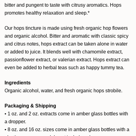
bitter and pungent to taste with citrusy aromatics. Hops
promotes healthy relaxation and sleep.*
Our hops tincture is made using fresh organic hop flowers
and organic alcohol. Bitter and aromatic with classic spicy
and citrus notes, hops extract can be taken alone in water
or added to juice. It blends well with chamomile extract,
passionflower extract, or valerian extract. Hops extract can
even be added to herbal teas such as happy tummy tea.
Ingredients
Organic alcohol, water, and fresh organic hops strobile.
Packaging & Shipping
• 1 oz. and 2 oz. extracts come in amber glass bottles with
a dropper.
• 8 oz. and 16 oz. sizes come in amber glass bottles with a