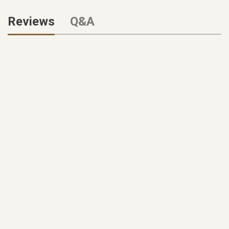
Reviews
Q&A