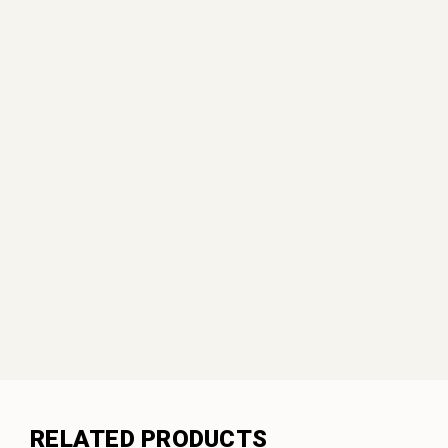
RELATED PRODUCTS