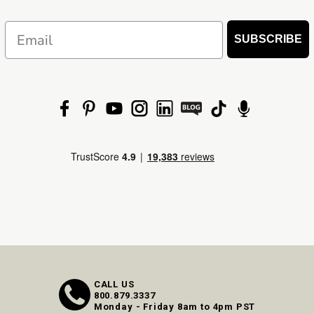
Email
SUBSCRIBE
CALL US
800.879.3337
Monday - Friday 8am to 4pm PST