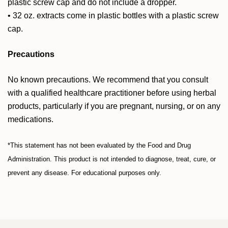
plastic screw cap and do not include a dropper.
• 32 oz. extracts come in plastic bottles with a plastic screw
cap.
Precautions
No known precautions. We recommend that you consult
with a qualified healthcare practitioner before using herbal
products, particularly if you are pregnant, nursing, or on any
medications.
*This statement has not been evaluated by the Food and Drug
Administration. This product is not intended to diagnose, treat, cure, or
prevent any disease. For educational purposes only.