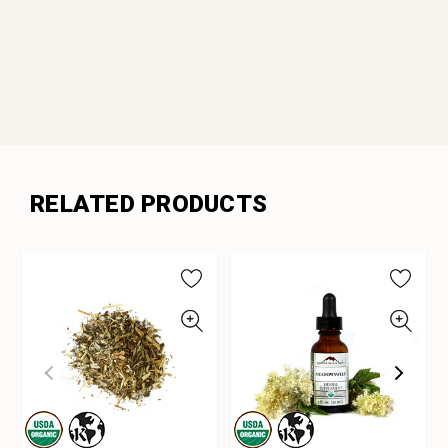
RELATED PRODUCTS