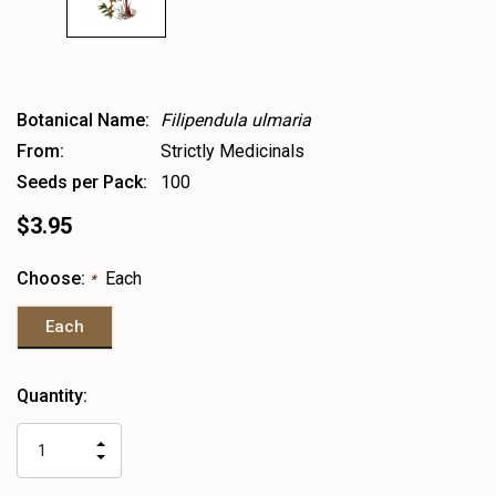
Botanical Name:
Filipendula ulmaria
From:
Strictly Medicinals
Seeds per Pack:
100
$3.95
Choose:
Each
*
Each
Heads
Quantity:
up!
only
INCREASE
left
DECREASE
QUANTITY
QUANTITY
OF