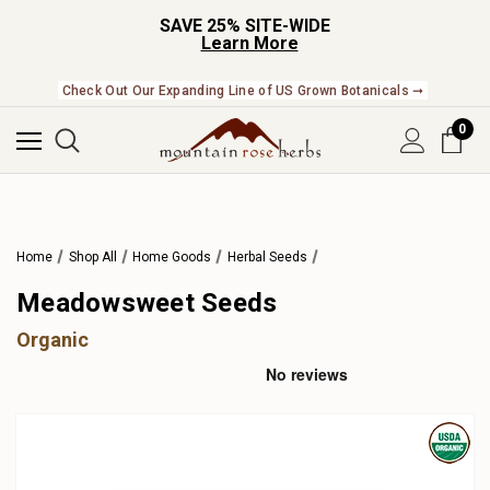
SAVE 25% SITE-WIDE
Learn More
Check Out Our Expanding Line of US Grown Botanicals ➞
0
Home
Shop All
Home Goods
Herbal Seeds
Meadowsweet Seeds
Organic