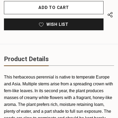
OF
UNDEFINED
UNDEFINED
WISH LIST
Product Details
This herbaceous perennial is native to temperate Europe
and Asia. Multiple stems arise from a spreading crown with
fern-like leaves. In its second year, the plant produces
masses of creamy white flowers with a fragrant, honey-like
aroma. The plant prefers rich, moisture retaining loam,
plenty of water, and a part shade to full sun exposure. The