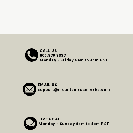
CALL US
800.879.3337
Monday - Friday 8am to 4pm PST
EMAIL US
support@mountainroseherbs.com
LIVE CHAT
Monday - Sunday 8am to 4pm PST