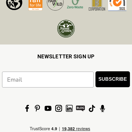
NEWSLETTER SIGN UP
Email
SUBSCRIBE