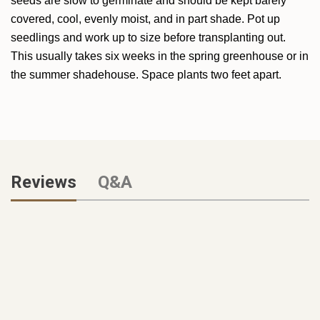
seeds are slow to germinate and should be kept barely
covered, cool, evenly moist, and in part shade. Pot up
seedlings and work up to size before transplanting out.
This usually takes six weeks in the spring greenhouse or in
the summer shadehouse. Space plants two feet apart.
Reviews
Q&A