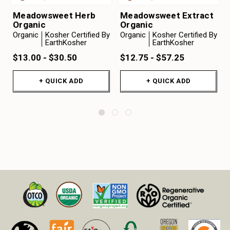
Meadowsweet Herb
Meadowsweet Extract
Organic
Organic
Organic
Kosher Certified By
Organic
Kosher Certified By
EarthKosher
EarthKosher
$13.00 - $30.50
$12.75 - $57.25
+ QUICK ADD
+ QUICK ADD