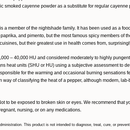
anic smoked cayenne powder as a substitute for regular cayenn
s a member of the nightshade family. It has been used as a foo
 paprika, and pimento, but the most famous spicy members of the
isines, but their greatest use in health comes from, surprising
000 – 40,000 HU and considered moderately to highly pungent. T
ns heat units (SHU or HU) using a subjective assessment to det
responsible for the warming and occasional burning sensations f
n way of classifying the heat of a pepper, although modern, la
Not to be exposed to broken skin or eyes. We recommend that you
pregnant, nursing, or on any medications.
inistration. This product is not intended to diagnose, treat, cure, or preven