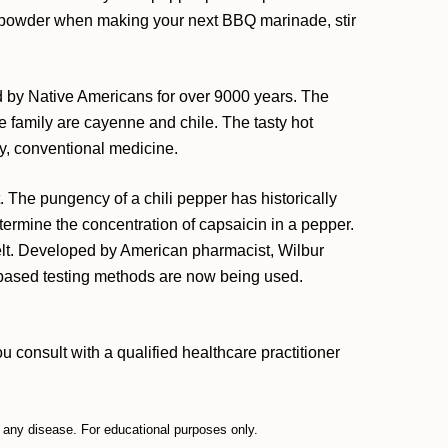
e powder when making your next BBQ marinade, stir
d by Native Americans for over 9000 years. The
 family are cayenne and chile. The tasty hot
ly, conventional medicine.
he pungency of a chili pepper has historically
ermine the concentration of capsaicin in a pepper.
elt. Developed by American pharmacist, Wilbur
b-based testing methods are now being used.
 consult with a qualified healthcare practitioner
t any disease. For educational purposes only.