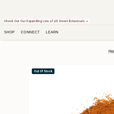
Check Out Our Expanding Line of US Grown Botanicals ➞
SHOP
CONNECT
LEARN
Ho
Out Of Stock