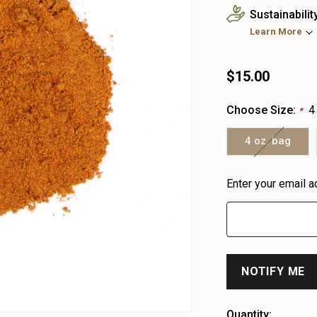
Sustainabilit
Learn More
$15.00
Choose Size:
4
*
4 oz. bag
Heads
Enter your email a
up!
only
left
Quantity: