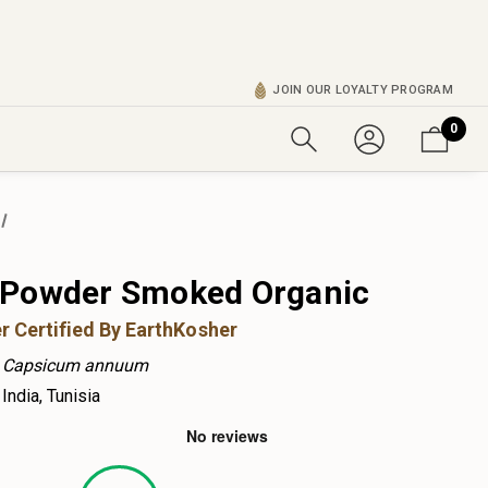
JOIN OUR LOYALTY PROGRAM
0
 Powder Smoked Organic
r Certified By EarthKosher
Capsicum annuum
India, Tunisia