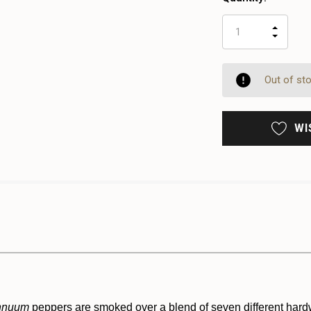
INCR
DECR
QUAN
QUAN
OF
OF
UNDE
UNDE
Out of st
WI
nnuum
peppers are smoked over a blend of seven different har