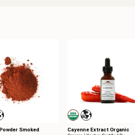
 Powder Smoked
Cayenne Extract Organic