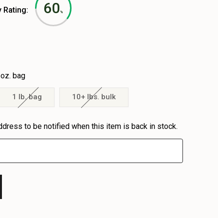
60
y Rating:
%
 oz. bag
1 lb. bag
10+ lbs. bulk
ddress to be notified when this item is back in stock.