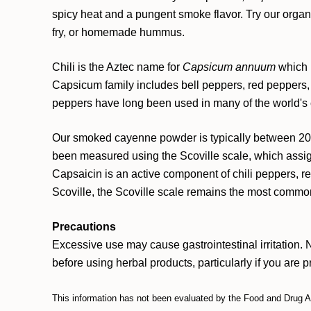
spicy heat and a pungent smoke flavor. Try our org
fry, or homemade hummus.
Chili is the Aztec name for
Capsicum annuum
which i
Capsicum family includes bell peppers, red peppers,
peppers have long been used in many of the world's cu
Our smoked cayenne powder is typically between 20,
been measured using the Scoville scale, which assig
Capsaicin is an active component of chili peppers, 
Scoville, the Scoville scale remains the most commo
Precautions
Excessive use may cause gastrointestinal irritation. 
before using herbal products, particularly if you are 
This information has not been evaluated by the Food and Drug Adm