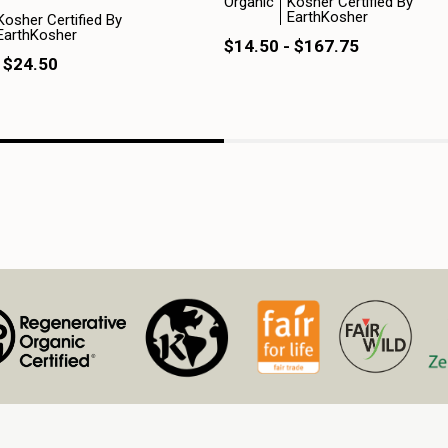
Organic
Kosher Certified By
EarthKosher
Kosher Certified By
EarthKosher
$14.50 - $167.75
 $24.50