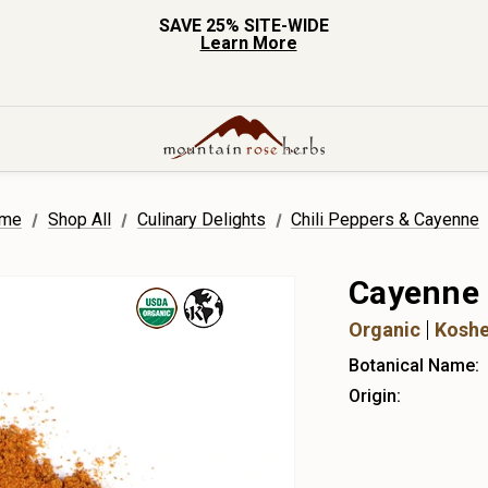
SAVE 25% SITE-WIDE
Learn More
me
Shop All
Culinary Delights
Chili Peppers & Cayenne
Cayenne
Organic
Koshe
Botanical Name:
Origin: