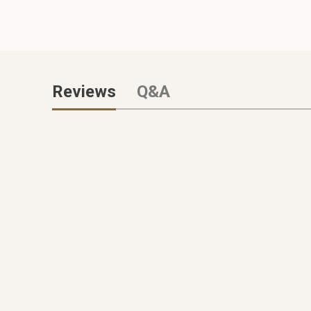
Reviews
Q&A