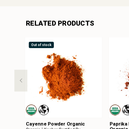
RELATED PRODUCTS
Out of stock
Cayenne Powder Organic
Paprika