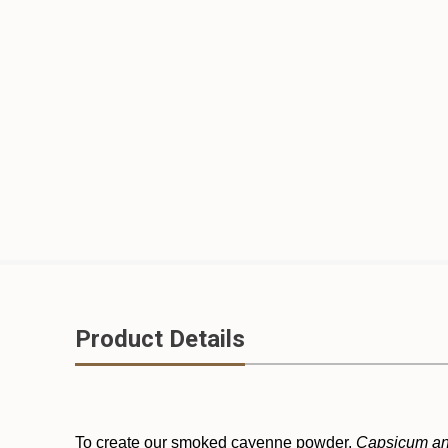
Product Details
To create our smoked cayenne powder,
Capsicum a