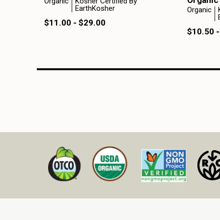
Organic
Organic
Kosher Certified By
EarthKosher
Organic
$11.00 - $29.00
$10.50 -