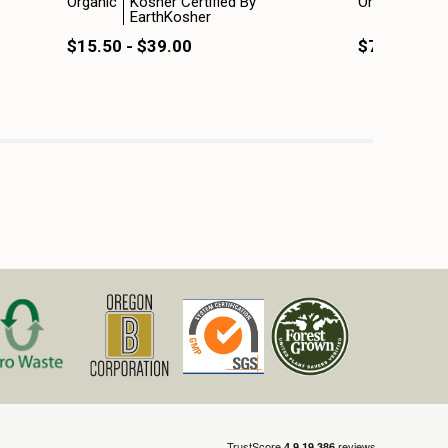
Organic
Kosher Certified By
Organic
Kosh
EarthKosher
Ear
$15.50 - $39.00
$7.50 - $1